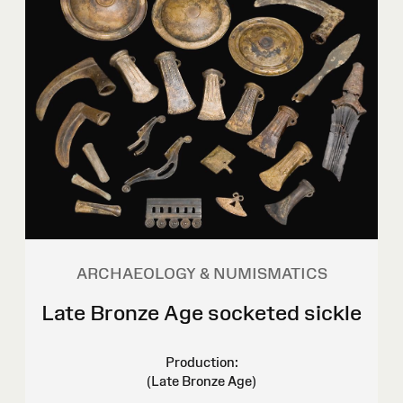
ARCHAEOLOGY & NUMISMATICS
Late Bronze Age socketed sickle
Production:
(Late Bronze Age)