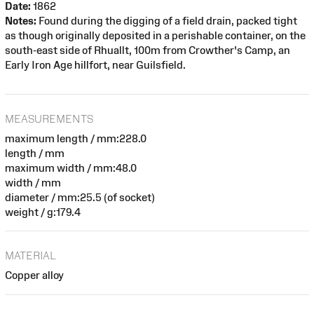
Date:
1862
Notes:
Found during the digging of a field drain, packed tight
as though originally deposited in a perishable container, on the
south-east side of Rhuallt, 100m from Crowther's Camp, an
Early Iron Age hillfort, near Guilsfield.
MEASUREMENTS
maximum length / mm:228.0
length / mm
maximum width / mm:48.0
width / mm
diameter / mm:25.5 (of socket)
weight / g:179.4
MATERIAL
Copper alloy