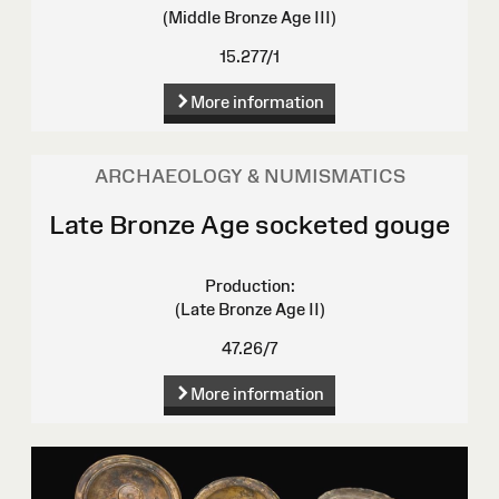
(Middle Bronze Age III)
15.277/1
More information
ARCHAEOLOGY & NUMISMATICS
Late Bronze Age socketed gouge
Production:
(Late Bronze Age II)
47.26/7
More information