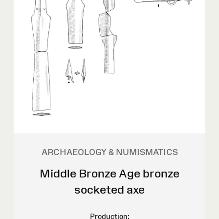
ARCHAEOLOGY & NUMISMATICS
Middle Bronze Age bronze
socketed axe
Production: