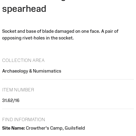
spearhead
Socket and base of blade damaged on one face. A pair of
opposing rivet-holes in the socket.
COLLECTION AREA
Archaeology & Numismatics
ITEM NUMBER
31.62/16
FIND INFORMATION
Site Name:
Crowther's Camp, Guilsfield