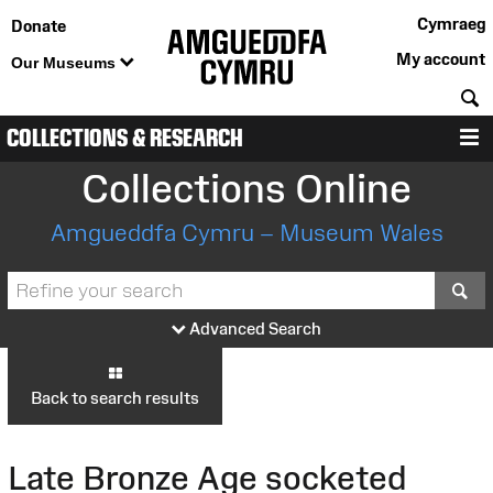
Cymraeg
Donate
My account
Our Museums
S
COLLECTIONS & RESEARCH
M
Collections Online
Amgueddfa Cymru – Museum Wales
S
Advanced Search
Back to search results
Late Bronze Age socketed