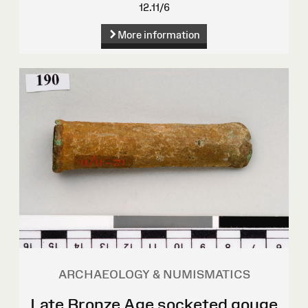
12.11/6
More information
ARCHAEOLOGY & NUMISMATICS
Late Bronze Age socketed gouge