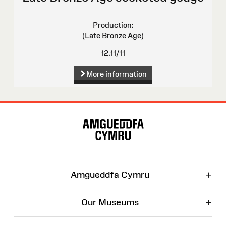
Production:
(Late Bronze Age)
12.11/11
More information
Site
Map
+
Amgueddfa Cymru
+
Our Museums