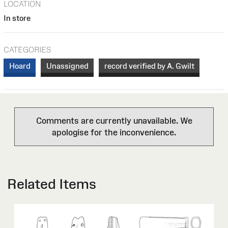
LOCATION
In store
CATEGORIES
Hoard
Unassigned
record verified by A. Gwilt
Comments are currently unavailable. We
apologise for the inconvenience.
Related Items