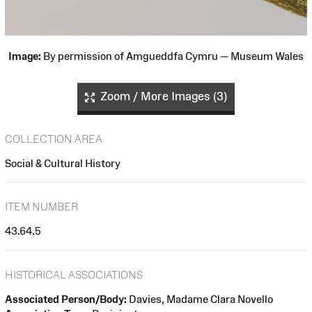
Image:
By permission of Amgueddfa Cymru — Museum Wales
Zoom / More Images (3)
COLLECTION AREA
Social & Cultural History
ITEM NUMBER
43.64.5
HISTORICAL ASSOCIATIONS
Associated Person/Body:
Davies, Madame Clara Novello