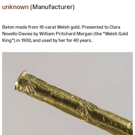
unknown
(Manufacturer)
Baton made from 18-carat Welsh gold. Presented to Clara
Novello Davies by William Pritchard Morgan (the "Welsh Gold
King") in 1900, and used by her for 40 years.