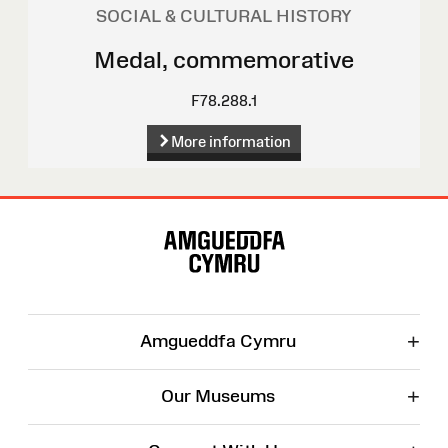
SOCIAL & CULTURAL HISTORY
Medal, commemorative
F78.288.1
More information
Site
Map
+
Amgueddfa Cymru
+
Our Museums