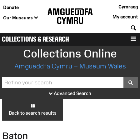
Cymraeg
Donate
My account
Our Museums
S
COLLECTIONS & RESEARCH
M
Collections Online
Amgueddfa Cymru – Museum Wales
S
Advanced Search
Back to search results
Baton