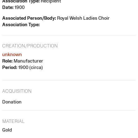
Association Type:
Recipient
Date:
1900
Associated Person/Body:
Royal Welsh Ladies Choir
Association Type:
CREATION/PRODUCTION
unknown
Role:
Manufacturer
Period:
1900 (circa)
ACQUISITION
Donation
MATERIAL
Gold