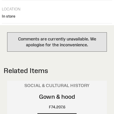
LOCATION
In store
Comments are currently unavailable. We
apologise for the inconvenience.
Related Items
SOCIAL & CULTURAL HISTORY
Gown & hood
F74.207.6