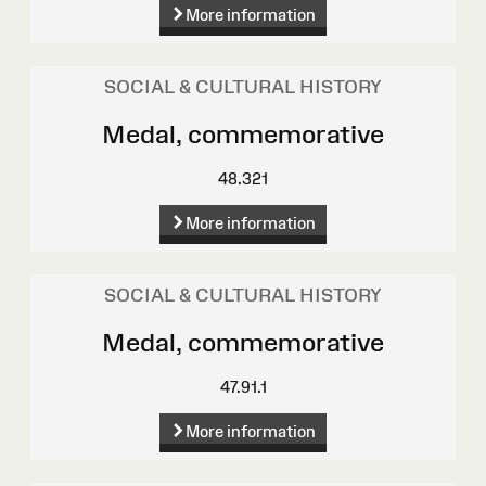
More information
SOCIAL & CULTURAL HISTORY
Medal, commemorative
48.321
More information
SOCIAL & CULTURAL HISTORY
Medal, commemorative
47.91.1
More information