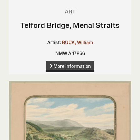
ART
Telford Bridge, Menai Straits
Artist:
BUCK, William
NMW A 17266
More information