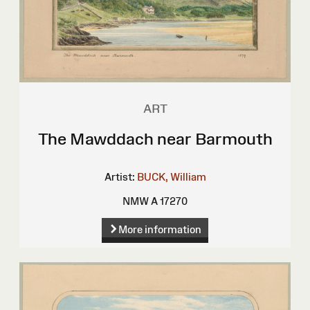
ART
The Mawddach near Barmouth
Artist:
BUCK, William
NMW A 17270
More information