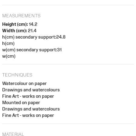
MEASUREMENTS
Height (cm):
14.2
Width (cm):
21.4
h(cm) secondary support:24.8
h(cm)
w(cm) secondary support:31
w(cm)
TECHNIQUES
Watercolour on paper
Drawings and watercolours
Fine Art - works on paper
Mounted on paper
Drawings and watercolours
Fine Art - works on paper
MATERIAL