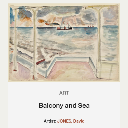
ART
Balcony and Sea
Artist:
JONES, David