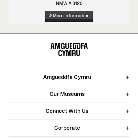
NMW A 3120
More information
Site
Map
+
Amgueddfa Cymru
+
Our Museums
+
Connect With Us
+
Corporate