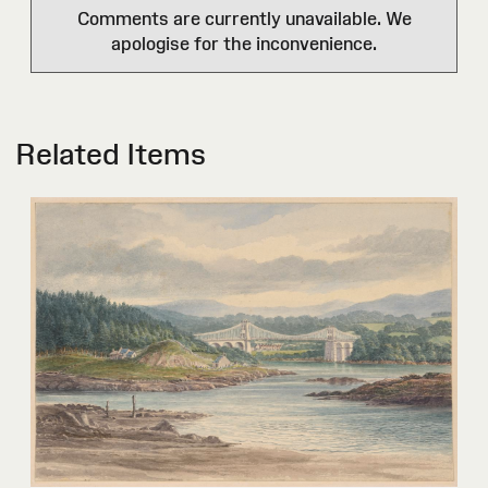
Comments are currently unavailable. We
apologise for the inconvenience.
Related Items