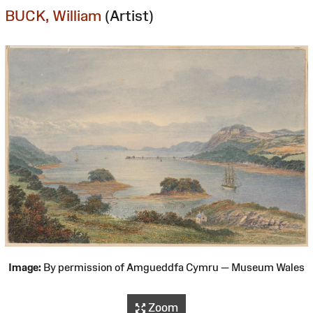
BUCK, William
(Artist)
Image:
By permission of Amgueddfa Cymru — Museum Wales
Zoom