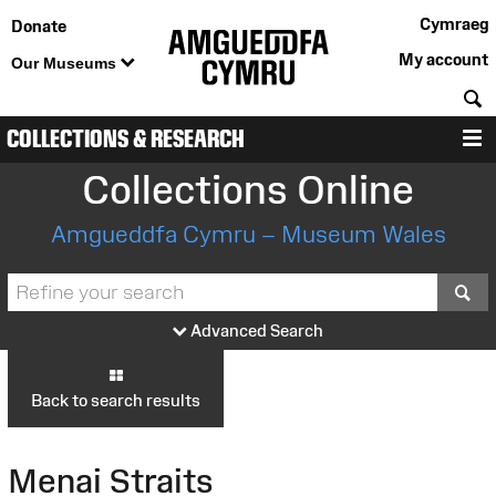
Cymraeg
Donate
My account
Our Museums
S
COLLECTIONS & RESEARCH
M
Collections Online
Amgueddfa Cymru – Museum Wales
S
Advanced Search
Back to search results
Menai Straits