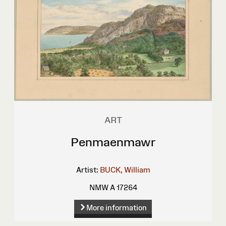
ART
Penmaenmawr
Artist:
BUCK, William
NMW A 17264
More information