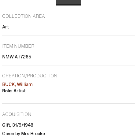
COLLECTION AREA
Art
ITEM NUMBER
NMW A 17265
CREATION/PRODUCTION
BUCK, William
Role:
Artist
ACQUISITION
Gift, 31/5/1948
Given by Mrs Brooke