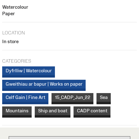
Watercolour
Paper
LOCATION
In store
CATEGORIES
Dyfrlliw | Watercolour
Gweithiau ar bapur | Works on paper
Celf Gain | Fine Art
15_CADP_Jun_22
Sea
Mountains
Ship and boat
CADP content