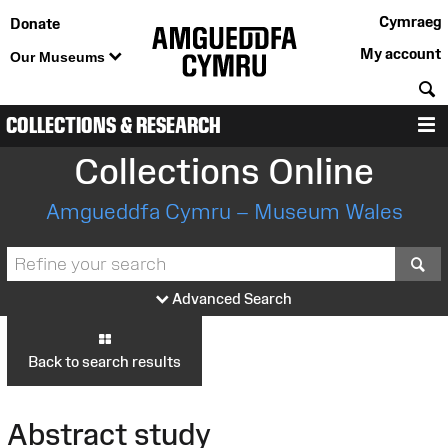
Cymraeg
Donate
My account
Our Museums
S
COLLECTIONS & RESEARCH
M
Collections Online
Amgueddfa Cymru – Museum Wales
S
Advanced Search
Back to search results
Abstract study