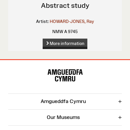
Abstract study
Artist:
HOWARD-JONES, Ray
NMW A 9745
More information
Site
Map
+
Amgueddfa Cymru
+
Our Museums