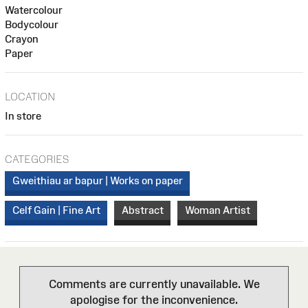
Watercolour
Bodycolour
Crayon
Paper
LOCATION
In store
CATEGORIES
Gweithiau ar bapur | Works on paper
Celf Gain | Fine Art
Abstract
Woman Artist
Comments are currently unavailable. We
apologise for the inconvenience.