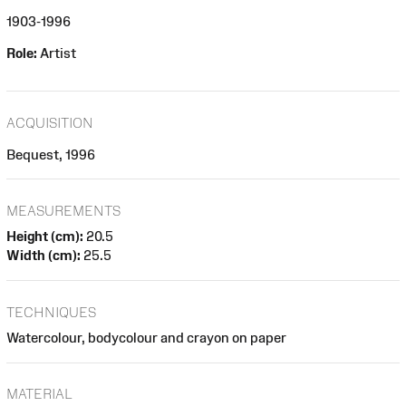
1903-1996
Role:
Artist
ACQUISITION
Bequest, 1996
MEASUREMENTS
Height (cm):
20.5
Width (cm):
25.5
TECHNIQUES
Watercolour, bodycolour and crayon on paper
MATERIAL