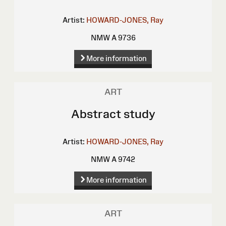
Artist:
HOWARD-JONES, Ray
NMW A 9736
More information
ART
Abstract study
Artist:
HOWARD-JONES, Ray
NMW A 9742
More information
ART