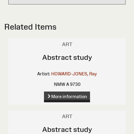
Related Items
ART
Abstract study
Artist:
HOWARD-JONES, Ray
NMW A 9730
More information
ART
Abstract study