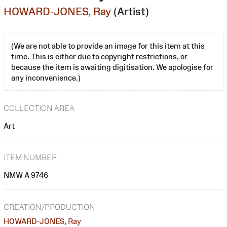
HOWARD-JONES, Ray
(Artist)
(We are not able to provide an image for this item at this
time. This is either due to copyright restrictions, or
because the item is awaiting digitisation. We apologise for
any inconvenience.)
COLLECTION AREA
Art
ITEM NUMBER
NMW A 9746
CREATION/PRODUCTION
HOWARD-JONES, Ray