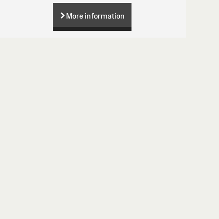
More information