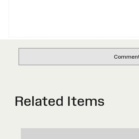
Comments 
Related Items