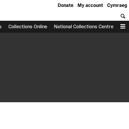
Donate
My account
Cymraeg
S
s
Collections Online
National Collections Centre
M
earch