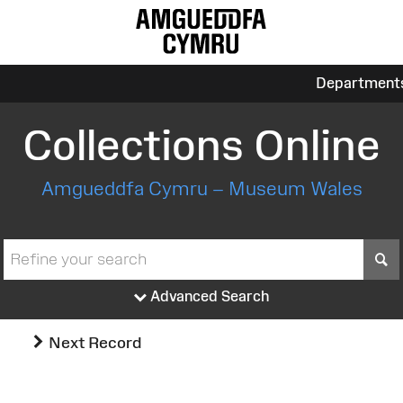
Department
Collections Online
Amgueddfa Cymru – Museum Wales
S
Advanced Search
Next Record