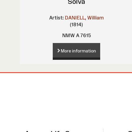
Solva
Artist:
DANIELL, William
(1814)
NMW A 7615
More information
Site
Map