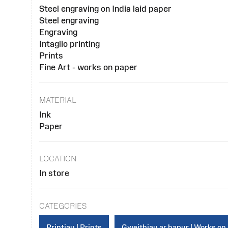
Steel engraving on India laid paper
Steel engraving
Engraving
Intaglio printing
Prints
Fine Art - works on paper
MATERIAL
Ink
Paper
LOCATION
In store
CATEGORIES
Printiau | Prints
Gweithiau ar bapur | Works on