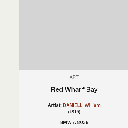
ART
Red Wharf Bay
Artist:
DANIELL, William
(1815)
NMW A 8038