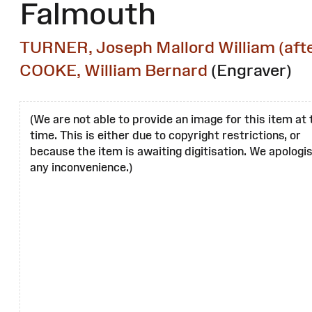
Falmouth
TURNER, Joseph Mallord William (afte
COOKE, William Bernard
(Engraver)
(We are not able to provide an image for this item at 
time. This is either due to copyright restrictions, or
because the item is awaiting digitisation. We apologis
any inconvenience.)