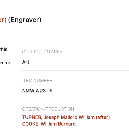
r)
(Engraver)
this
COLLECTION AREA
Art
e for
ITEM NUMBER
NMW A 23115
CREATION/PRODUCTION
TURNER, Joseph Mallord William (after)
COOKE, William Bernard