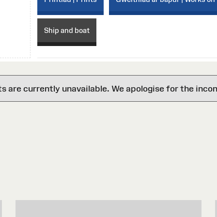
Ship and boat
are currently unavailable. We apologise for the inco