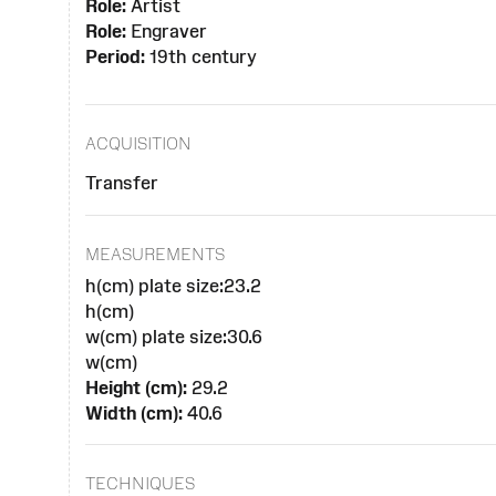
Role:
Artist
Role:
Engraver
Period:
19th century
ACQUISITION
Transfer
MEASUREMENTS
h(cm) plate size:23.2
h(cm)
w(cm) plate size:30.6
w(cm)
Height (cm):
29.2
Width (cm):
40.6
TECHNIQUES