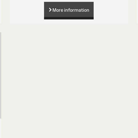
More information