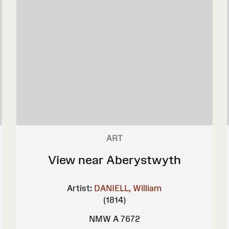
ART
View near Aberystwyth
Artist:
DANIELL, William
(1814)
NMW A 7672