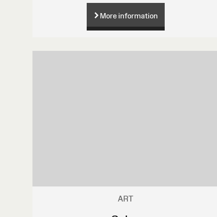
More information
ART