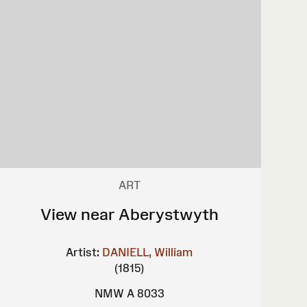
ART
View near Aberystwyth
Artist:
DANIELL, William
(1815)
NMW A 8033