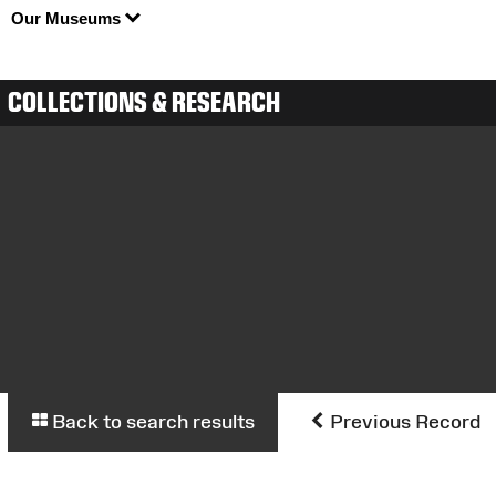
Our Museums
COLLECTIONS & RESEARCH
Back to search results
Previous Record