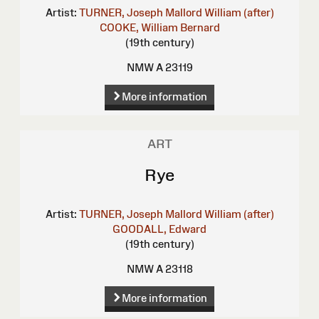
Artist:
TURNER, Joseph Mallord William (after)
COOKE, William Bernard
(19th century)
NMW A 23119
More information
ART
Rye
Artist:
TURNER, Joseph Mallord William (after)
GOODALL, Edward
(19th century)
NMW A 23118
More information