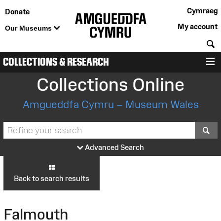
Cymraeg
Donate
My account
Our Museums
S
COLLECTIONS & RESEARCH
M
Collections Online
Amgueddfa Cymru – Museum Wales
S
Advanced Search
Back to search results
Falmouth