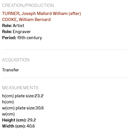
CREATION/PRODUCTION
TURNER, Joseph Mallord William (after)
COOKE, William Bernard
Role:
Artist
Role:
Engraver
Period:
19th century
ACQUISITION
Transfer
MEASUREMENTS
h(cm) plate size:23.2
h(cm)
w(cm) plate size:30.6
w(cm)
Height (cm):
29.2
Width (cm):
40.6