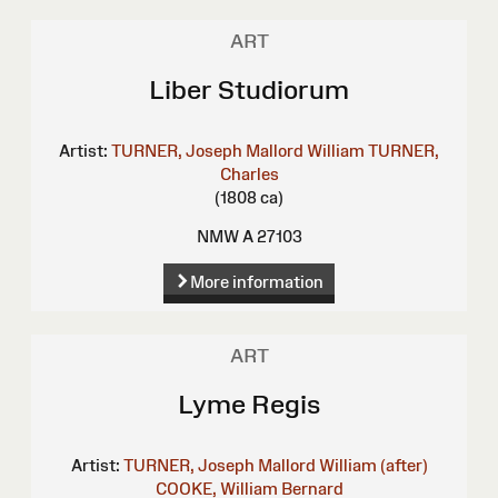
ART
Liber Studiorum
Artist:
TURNER, Joseph Mallord William
TURNER,
Charles
(1808 ca)
NMW A 27103
More information
ART
Lyme Regis
Artist:
TURNER, Joseph Mallord William (after)
COOKE, William Bernard