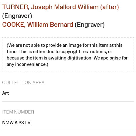
TURNER, Joseph Mallord William (after)
(Engraver)
COOKE, William Bernard
(Engraver)
(We are not able to provide an image for this item at this
time. This is either due to copyright restrictions, or
because the item is awaiting digitisation. We apologise for
any inconvenience.)
COLLECTION AREA
Art
ITEM NUMBER
NMW A 23115