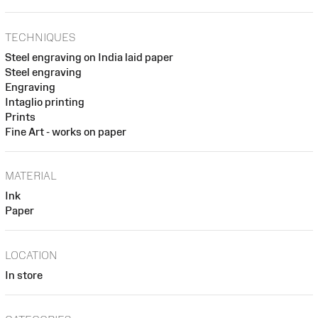
TECHNIQUES
Steel engraving on India laid paper
Steel engraving
Engraving
Intaglio printing
Prints
Fine Art - works on paper
MATERIAL
Ink
Paper
LOCATION
In store