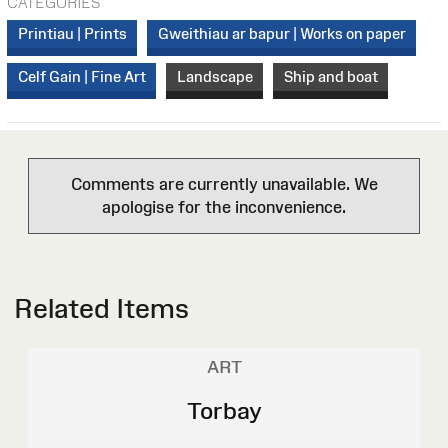
CATEGORIES
Printiau | Prints
Gweithiau ar bapur | Works on paper
Celf Gain | Fine Art
Landscape
Ship and boat
Comments are currently unavailable. We
apologise for the inconvenience.
Related Items
ART
Torbay