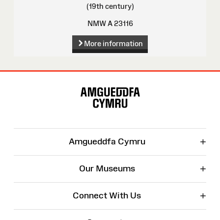
(19th century)
NMW A 23116
More information
Site
Map
+
Amgueddfa Cymru
+
Our Museums
+
Connect With Us