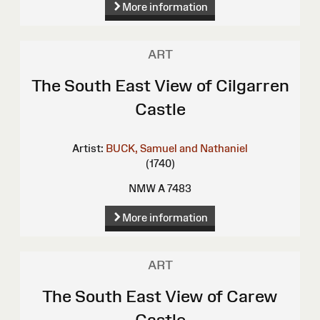
More information
ART
The South East View of Cilgarren
Castle
Artist:
BUCK, Samuel and Nathaniel
(1740)
NMW A 7483
More information
ART
The South East View of Carew
Castle