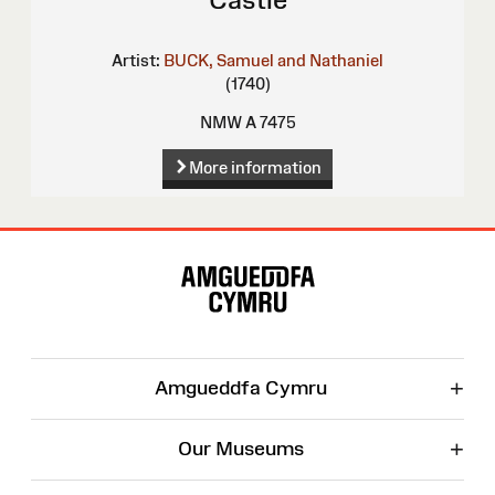
Artist:
BUCK, Samuel and Nathaniel
(1740)
NMW A 7475
More information
Site
Map
+
Amgueddfa Cymru
+
Our Museums