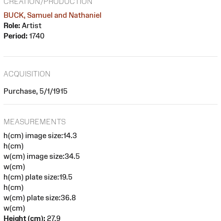
CREATION/PRODUCTION
BUCK, Samuel and Nathaniel
Role:
Artist
Period:
1740
ACQUISITION
Purchase, 5/1/1915
MEASUREMENTS
h(cm) image size:14.3
h(cm)
w(cm) image size:34.5
w(cm)
h(cm) plate size:19.5
h(cm)
w(cm) plate size:36.8
w(cm)
Height (cm):
27.9