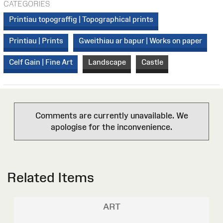
CATEGORIES
Printiau topograffig | Topographical prints
Printiau | Prints
Gweithiau ar bapur | Works on paper
Celf Gain | Fine Art
Landscape
Castle
Comments are currently unavailable. We
apologise for the inconvenience.
Related Items
ART