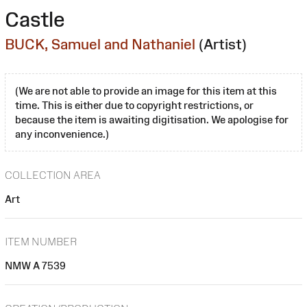
Castle
BUCK, Samuel and Nathaniel
(Artist)
(We are not able to provide an image for this item at this
time. This is either due to copyright restrictions, or
because the item is awaiting digitisation. We apologise for
any inconvenience.)
COLLECTION AREA
Art
ITEM NUMBER
NMW A 7539