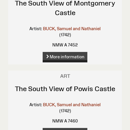
The South View of Montgomery
Castle
Artist:
BUCK, Samuel and Nathaniel
(1742)
NMW A 7452
More information
ART
The South View of Powis Castle
Artist:
BUCK, Samuel and Nathaniel
(1742)
NMW A 7460