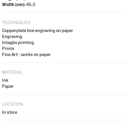
Width (cm):
45.3
TECHNIQUES
Copperplate line engraving on paper
Engraving
Intaglio printing
Prints
Fine Art - works on paper
MATERIAL
Ink
Paper
LOCATION
In store