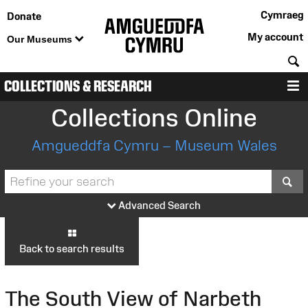
Cymraeg
Donate
My account
Our Museums
S
COLLECTIONS & RESEARCH
M
Collections Online
Amgueddfa Cymru – Museum Wales
S
Advanced Search
Back to search results
The South View of Narbeth