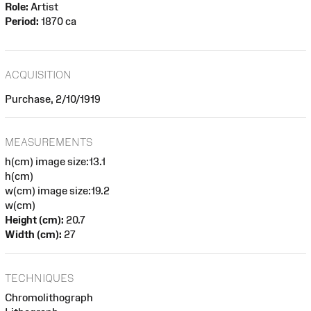
Role:
Artist
Period:
1870 ca
ACQUISITION
Purchase, 2/10/1919
MEASUREMENTS
h(cm) image size:13.1
h(cm)
w(cm) image size:19.2
w(cm)
Height (cm):
20.7
Width (cm):
27
TECHNIQUES
Chromolithograph