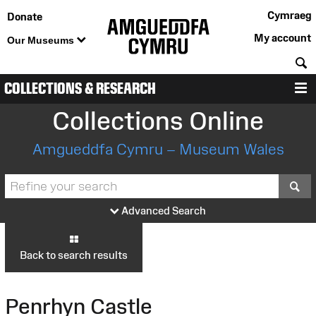
Cymraeg
Donate
My account
Our Museums
S
COLLECTIONS & RESEARCH
M
Collections Online
Amgueddfa Cymru – Museum Wales
S
Advanced Search
Back to search results
Penrhyn Castle