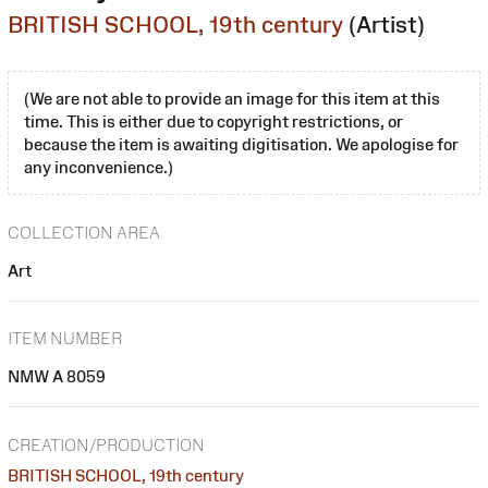
BRITISH SCHOOL, 19th century
(Artist)
(We are not able to provide an image for this item at this
time. This is either due to copyright restrictions, or
because the item is awaiting digitisation. We apologise for
any inconvenience.)
COLLECTION AREA
Art
ITEM NUMBER
NMW A 8059
CREATION/PRODUCTION
BRITISH SCHOOL, 19th century