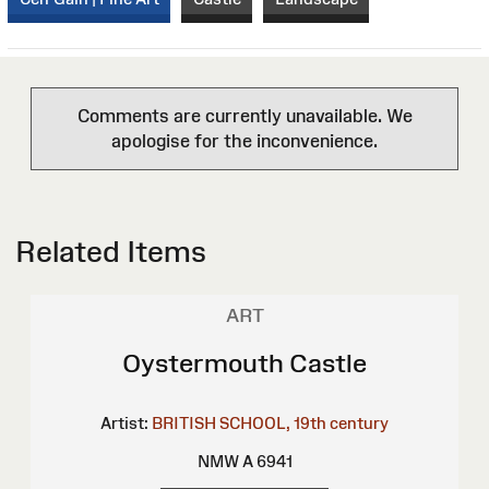
Comments are currently unavailable. We
apologise for the inconvenience.
Related Items
ART
Oystermouth Castle
Artist:
BRITISH SCHOOL, 19th century
NMW A 6941