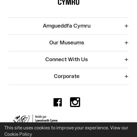
+
Amgueddfa Cymru
+
Our Museums
+
Connect With Us
+
Corporate
Facebook
Instagr
Charity No. 525774
This site uses cookies to improve your experience. View our
Cookie Policy