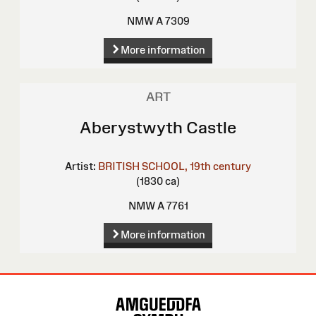
NMW A 7309
More information
ART
Aberystwyth Castle
Artist:
BRITISH SCHOOL, 19th century
(1830 ca)
NMW A 7761
More information
Site
Map