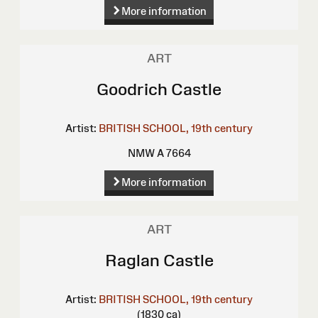
More information
ART
Goodrich Castle
Artist:
BRITISH SCHOOL, 19th century
NMW A 7664
More information
ART
Raglan Castle
Artist:
BRITISH SCHOOL, 19th century
(1830 ca)