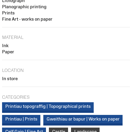
Lithograph
Planographic printing
Prints
Fine Art - works on paper
MATERIAL
Ink
Paper
LOCATION
In store
CATEGORIES
Printiau topograffig | Topographical prints
Printiau | Prints
Gweithiau ar bapur | Works on paper
Celf Gain | Fine Art
Castle
Landscape