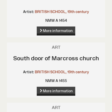
Artist:
BRITISH SCHOOL, 19th century
NMW A 1454
More information
ART
South door of Marcross church
Artist:
BRITISH SCHOOL, 19th century
NMW A 1455
More information
ART