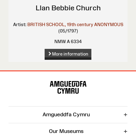
Llan Bebbie Church
Artist:
BRITISH SCHOOL, 19th century
ANONYMOUS
(05/1797)
NMW A 6334
More information
Site
Map
+
Amgueddfa Cymru
+
Our Museums