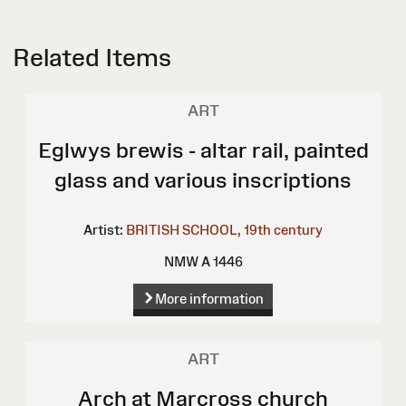
Related Items
ART
Eglwys brewis - altar rail, painted
glass and various inscriptions
Artist:
BRITISH SCHOOL, 19th century
NMW A 1446
More information
ART
Arch at Marcross church