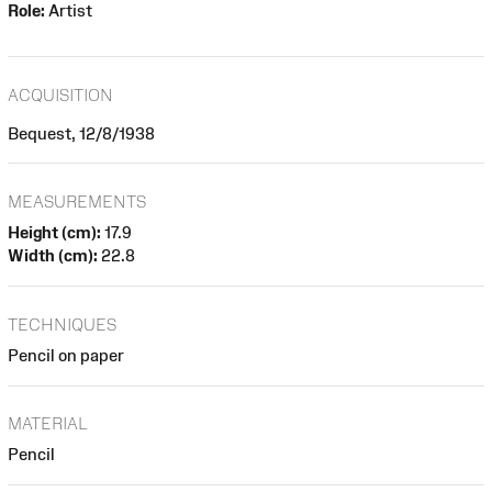
Role:
Artist
ACQUISITION
Bequest, 12/8/1938
MEASUREMENTS
Height (cm):
17.9
Width (cm):
22.8
TECHNIQUES
Pencil on paper
MATERIAL
Pencil