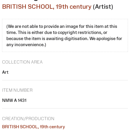
BRITISH SCHOOL, 19th century
(Artist)
(We are not able to provide an image for this item at this
time. This is either due to copyright restrictions, or
because the item is awaiting digitisation. We apologise for
any inconvenience.)
COLLECTION AREA
Art
ITEM NUMBER
NMW A 1431
CREATION/PRODUCTION
BRITISH SCHOOL, 19th century