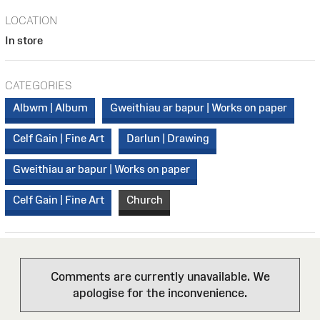
LOCATION
In store
CATEGORIES
Albwm | Album
Gweithiau ar bapur | Works on paper
Celf Gain | Fine Art
Darlun | Drawing
Gweithiau ar bapur | Works on paper
Celf Gain | Fine Art
Church
Comments are currently unavailable. We
apologise for the inconvenience.