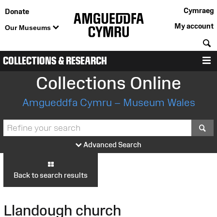
Cymraeg
Donate
My account
Our Museums
S
COLLECTIONS & RESEARCH
M
Collections Online
Amgueddfa Cymru – Museum Wales
S
Advanced Search
Back to search results
Llandough church