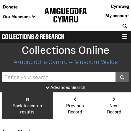
Cymraeg
Donate
My account
Our Museums
S
COLLECTIONS & RESEARCH
M
Collections Online
Amgueddfa Cymru – Museum Wales
S
Advanced Search
Back to search
Previous
Next
results
Record
Record