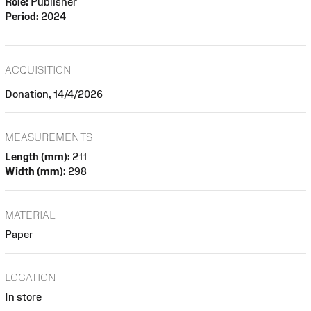
Role:
Publisher
Period:
2024
ACQUISITION
Donation, 14/4/2026
MEASUREMENTS
Length (mm):
211
Width (mm):
298
MATERIAL
Paper
LOCATION
In store