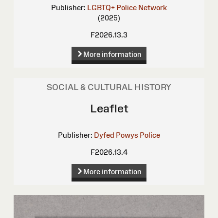
Publisher:
LGBTQ+ Police Network
(2025)
F2026.13.3
More information
SOCIAL & CULTURAL HISTORY
Leaflet
Publisher:
Dyfed Powys Police
F2026.13.4
More information