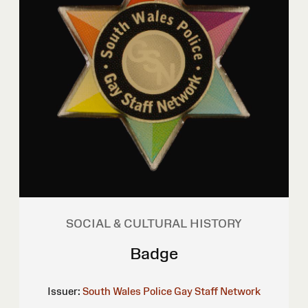
SOCIAL & CULTURAL HISTORY
Badge
Issuer:
South Wales Police Gay Staff Network