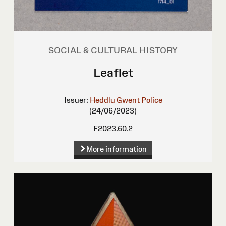
SOCIAL & CULTURAL HISTORY
Leaflet
Issuer:
Heddlu Gwent Police
(24/06/2023)
F2023.60.2
More information