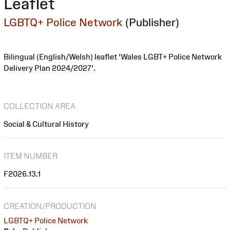
Leaflet
LGBTQ+ Police Network
(Publisher)
Bilingual (English/Welsh) leaflet 'Wales LGBT+ Police Network
Delivery Plan 2024/2027'.
COLLECTION AREA
Social & Cultural History
ITEM NUMBER
F2026.13.1
CREATION/PRODUCTION
LGBTQ+ Police Network