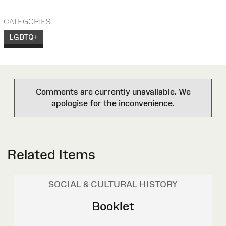
CATEGORIES
LGBTQ+
Comments are currently unavailable. We
apologise for the inconvenience.
Related Items
SOCIAL & CULTURAL HISTORY
Booklet