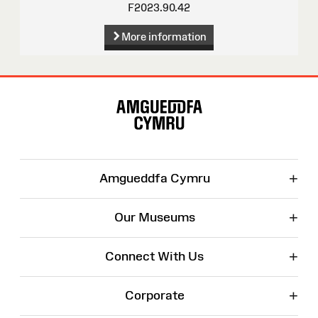
F2023.90.42
More information
Site
Map
+
Amgueddfa Cymru
+
Our Museums
+
Connect With Us
+
Corporate