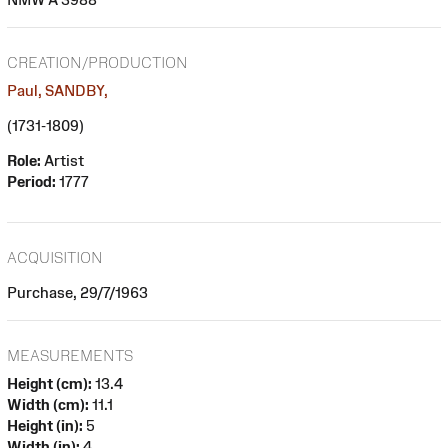
CREATION/PRODUCTION
Paul, SANDBY,
(1731-1809)
Role:
Artist
Period:
1777
ACQUISITION
Purchase, 29/7/1963
MEASUREMENTS
Height (cm):
13.4
Width (cm):
11.1
Height (in):
5
Width (in):
4