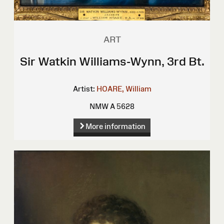
ART
Sir Watkin Williams-Wynn, 3rd Bt.
Artist:
HOARE, William
NMW A 5628
More information