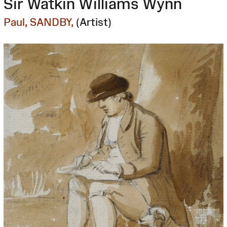
Sir Watkin Williams Wynn
Paul, SANDBY,
(Artist)