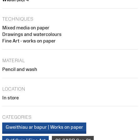
TECHNIQUES
Mixed media on paper
Drawings and watercolours
Fine Art - works on paper
MATERIAL
Pencil and wash
LOCATION
In store
CATEGORIES
Gweithiau ar bapur | Works on paper