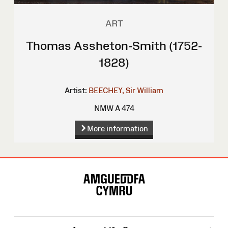
ART
Thomas Assheton-Smith (1752-
1828)
Artist:
BEECHEY, Sir William
NMW A 474
More information
Site
Map