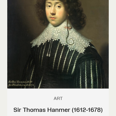
ART
Sir Thomas Hanmer (1612-1678)