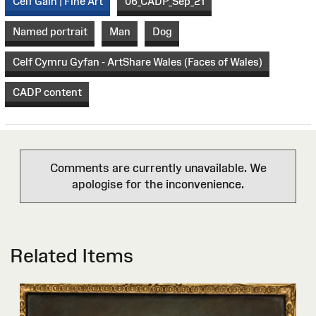
Celf Gain | Fine Art
06_CADP_Sep_21
Named portrait
Man
Dog
Celf Cymru Gyfan - ArtShare Wales (Faces of Wales)
CADP content
Comments are currently unavailable. We
apologise for the inconvenience.
Related Items