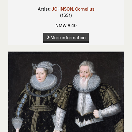
Artist:
JOHNSON, Cornelius
(1631)
NMW A 40
More information