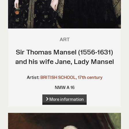
ART
Sir Thomas Mansel (1556-1631)
and his wife Jane, Lady Mansel
Artist:
BRITISH SCHOOL, 17th century
NMW A 16
More information