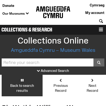
Cymraeg
Donate
My account
Our Museums
S
COLLECTIONS & RESEARCH
M
Collections Online
Amgueddfa Cymru – Museum Wales
S
Advanced Search
Back to search
Previous
Next
results
Record
Record