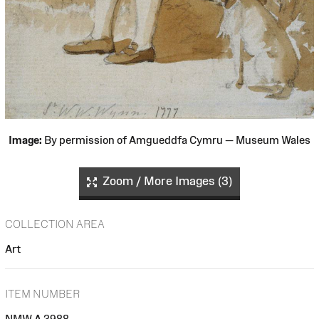
Image:
By permission of Amgueddfa Cymru — Museum Wales
Zoom / More Images (3)
COLLECTION AREA
Art
ITEM NUMBER
NMW A 3988