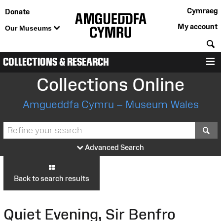
Cymraeg
Donate
My account
Our Museums
S
COLLECTIONS & RESEARCH
M
Collections Online
Amgueddfa Cymru – Museum Wales
S
Advanced Search
Back to search results
Quiet Evening, Sir Benfro