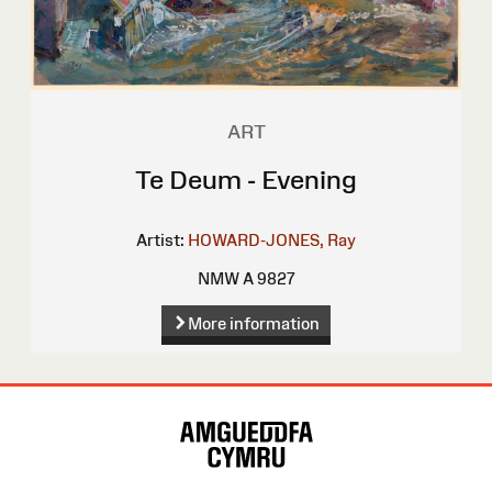
ART
Te Deum - Evening
Artist:
HOWARD-JONES, Ray
NMW A 9827
More information
Site
Map