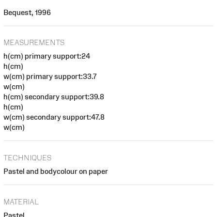
Bequest, 1996
MEASUREMENTS
h(cm) primary support:24
h(cm)
w(cm) primary support:33.7
w(cm)
h(cm) secondary support:39.8
h(cm)
w(cm) secondary support:47.8
w(cm)
TECHNIQUES
Pastel and bodycolour on paper
MATERIAL
Pastel