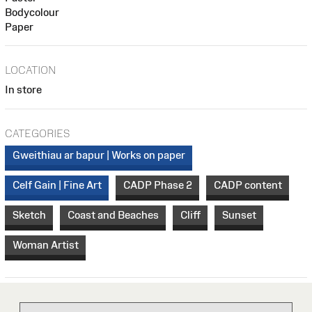
Bodycolour
Paper
LOCATION
In store
CATEGORIES
Gweithiau ar bapur | Works on paper
Celf Gain | Fine Art
CADP Phase 2
CADP content
Sketch
Coast and Beaches
Cliff
Sunset
Woman Artist