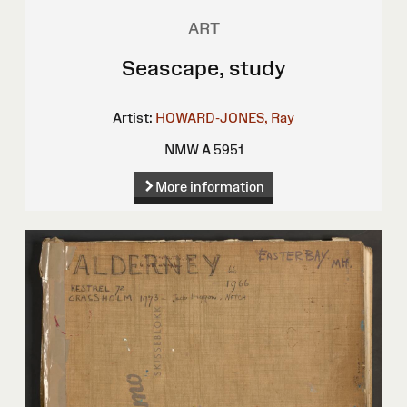
ART
Seascape, study
Artist:
HOWARD-JONES, Ray
NMW A 5951
More information