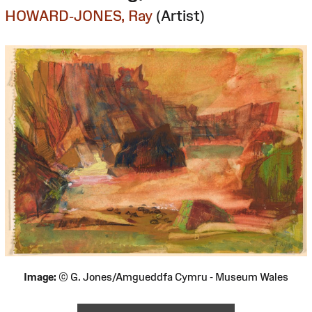
HOWARD-JONES, Ray
(Artist)
Image:
© G. Jones/Amgueddfa Cymru - Museum Wales