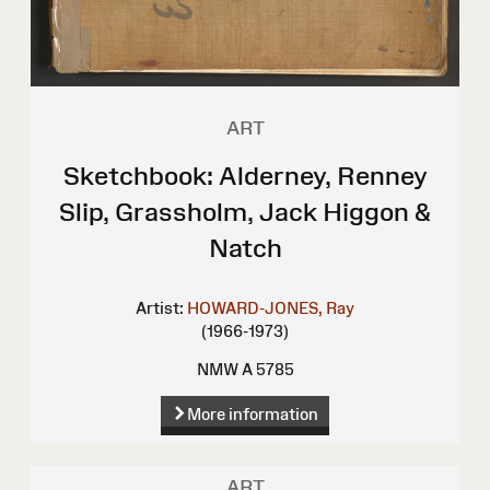
ART
Sketchbook: Alderney, Renney
Slip, Grassholm, Jack Higgon &
Natch
Artist:
HOWARD-JONES, Ray
(1966-1973)
NMW A 5785
More information
ART