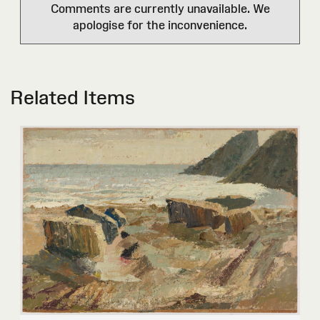
Comments are currently unavailable. We
apologise for the inconvenience.
Related Items