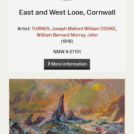
East and West Looe, Cornwall
Artist:
TURNER, Joseph Mallord William
COOKE,
William Bernard
Murray, John
(1818)
NMW A 27131
More information