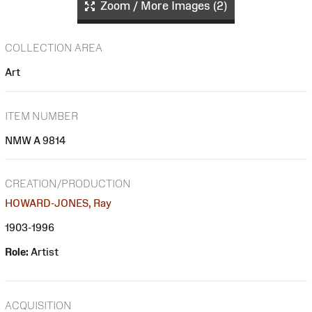
Zoom / More Images (2)
COLLECTION AREA
Art
ITEM NUMBER
NMW A 9814
CREATION/PRODUCTION
HOWARD-JONES, Ray
1903-1996
Role:
Artist
ACQUISITION