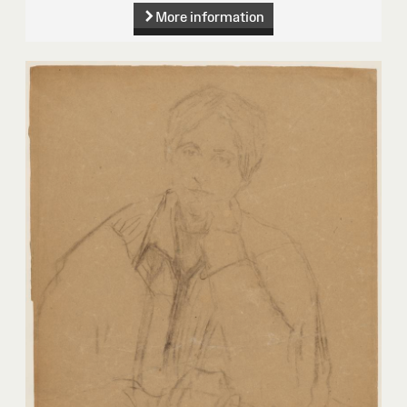
More information