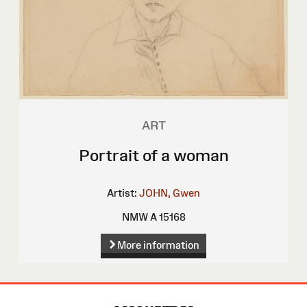
ART
Portrait of a woman
Artist:
JOHN, Gwen
NMW A 15168
More information
Site