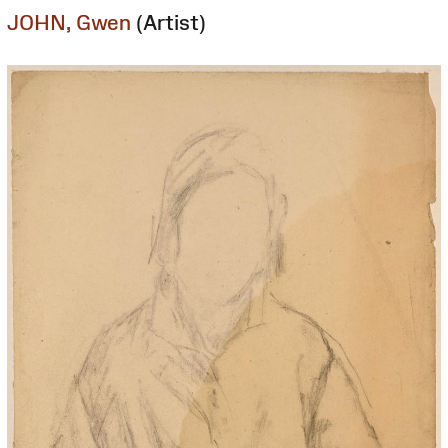
JOHN, Gwen
(Artist)