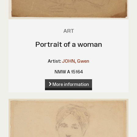
ART
Portrait of a woman
Artist:
JOHN, Gwen
NMW A 15164
More information