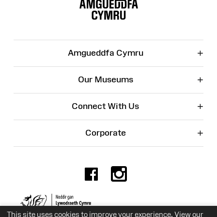
Map
+
Amgueddfa Cymru
+
Our Museums
+
Connect With Us
+
Corporate
Facebook
Instagr
Charity No. 525774
This site uses cookies to improve your experience. View our