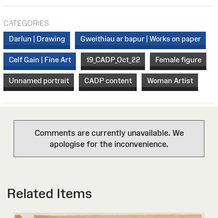
CATEGORIES
Darlun | Drawing
Gweithiau ar bapur | Works on paper
Celf Gain | Fine Art
19_CADP_Oct_22
Female figure
Unnamed portrait
CADP content
Woman Artist
Comments are currently unavailable. We
apologise for the inconvenience.
Related Items