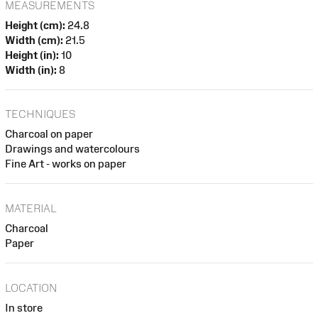
MEASUREMENTS
Height (cm):
24.8
Width (cm):
21.5
Height (in):
10
Width (in):
8
TECHNIQUES
Charcoal on paper
Drawings and watercolours
Fine Art - works on paper
MATERIAL
Charcoal
Paper
LOCATION
In store