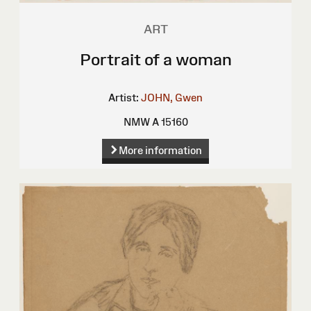
ART
Portrait of a woman
Artist:
JOHN, Gwen
NMW A 15160
More information