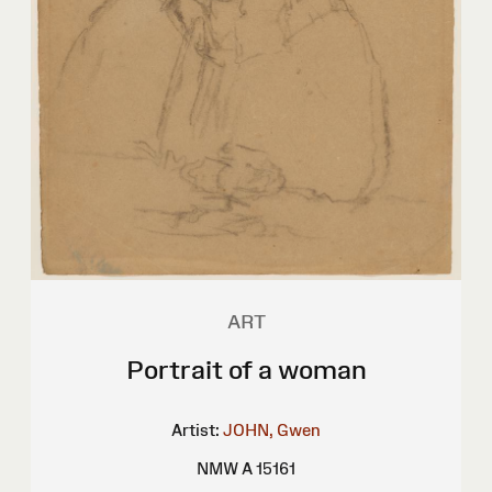
ART
Portrait of a woman
Artist:
JOHN, Gwen
NMW A 15161