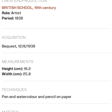
CREATION/PRODUCTION
BRITISH SCHOOL, 19th century
Role:
Artist
Period:
1838
ACQUISITION
Bequest, 12/8/1938
MEASUREMENTS
Height (cm):
16.2
Width (cm):
25.8
TECHNIQUES
Pen and watercolour and pencil on paper