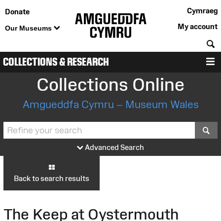
Cymraeg
Donate
My account
Our Museums
S
COLLECTIONS & RESEARCH
M
Collections Online
Amgueddfa Cymru – Museum Wales
S
Advanced Search
Back to search results
The Keep at Oystermouth