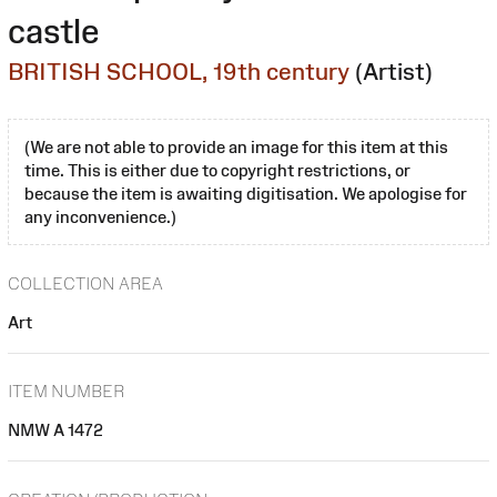
castle
BRITISH SCHOOL, 19th century
(Artist)
(We are not able to provide an image for this item at this
time. This is either due to copyright restrictions, or
because the item is awaiting digitisation. We apologise for
any inconvenience.)
COLLECTION AREA
Art
ITEM NUMBER
NMW A 1472