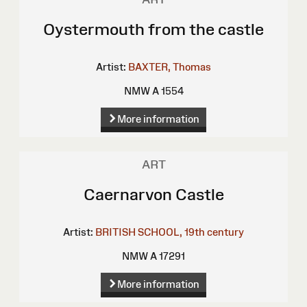
Oystermouth from the castle
Artist:
BAXTER, Thomas
NMW A 1554
More information
ART
Caernarvon Castle
Artist:
BRITISH SCHOOL, 19th century
NMW A 17291
More information