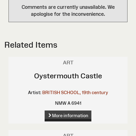
Comments are currently unavailable. We
apologise for the inconvenience.
Related Items
ART
Oystermouth Castle
Artist:
BRITISH SCHOOL, 19th century
NMW A 6941
More information
ART