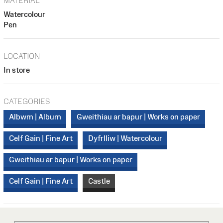
MATERIAL
Watercolour
Pen
LOCATION
In store
CATEGORIES
Albwm | Album
Gweithiau ar bapur | Works on paper
Celf Gain | Fine Art
Dyfrlliw | Watercolour
Gweithiau ar bapur | Works on paper
Celf Gain | Fine Art
Castle