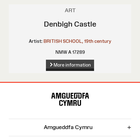
ART
Denbigh Castle
Artist:
BRITISH SCHOOL, 19th century
NMW A 17289
More information
Site
Map
+
Amgueddfa Cymru