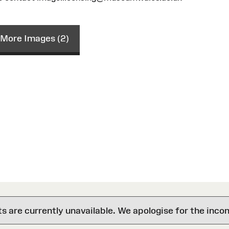
More Images (2)
are currently unavailable. We apologise for the inco