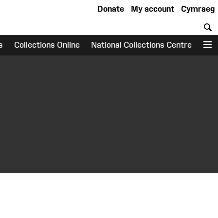
Donate
My account
Cymraeg
S
s
Collections Online
National Collections Centre
M
earch