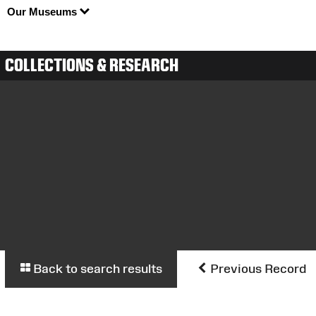
Our Museums
COLLECTIONS & RESEARCH
Back to search results
Previous Record