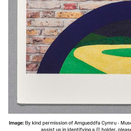
Image:
By kind permission of Amgueddfa Cymru - Muse
assist us in identifying a © holder, pl