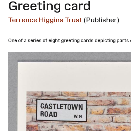
Greeting card
Terrence Higgins Trust
(Publisher)
One of a series of eight greeting cards depicting part