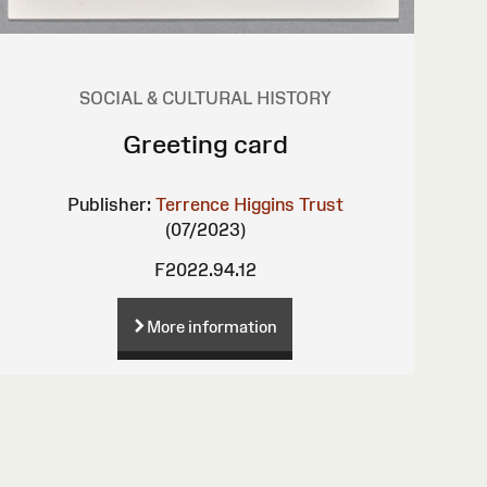
SOCIAL & CULTURAL HISTORY
Greeting card
Publisher:
Terrence Higgins Trust
(07/2023)
F2022.94.12
More information