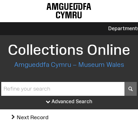
Department
Collections Online
Amgueddfa Cymru – Museum Wales
S
Advanced Search
Next Record