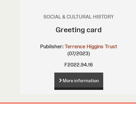
SOCIAL & CULTURAL HISTORY
Greeting card
Publisher:
Terrence Higgins Trust
(07/2023)
F2022.94.16
More information
Site
Map