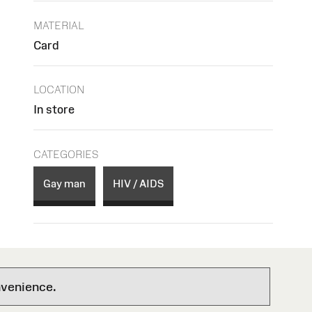
MATERIAL
Card
LOCATION
In store
CATEGORIES
Gay man
HIV / AIDS
nvenience.