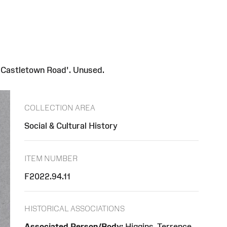
 'Castletown Road'. Unused.
COLLECTION AREA
Social & Cultural History
ITEM NUMBER
F2022.94.11
HISTORICAL ASSOCIATIONS
Associated Person/Body:
Higgins, Terrence