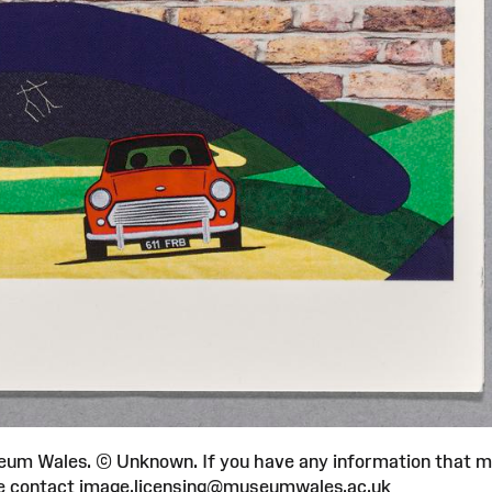
um Wales. © Unknown. If you have any information that 
ease contact image.licensing@museumwales.ac.uk