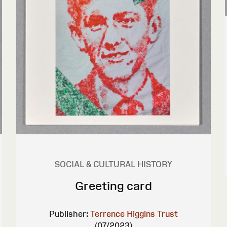
SOCIAL & CULTURAL HISTORY
Greeting card
Publisher:
Terrence Higgins Trust
(07/2023)