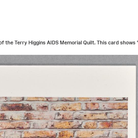
s of the Terry Higgins AIDS Memorial Quilt. This card shows