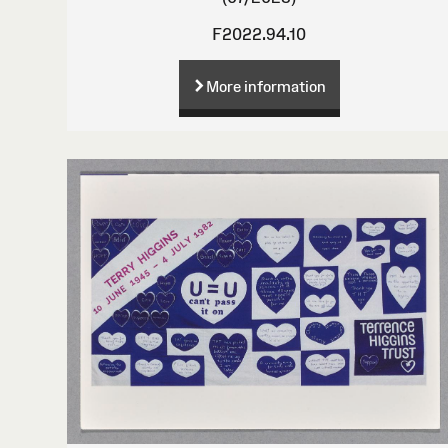
F2022.94.10
More information