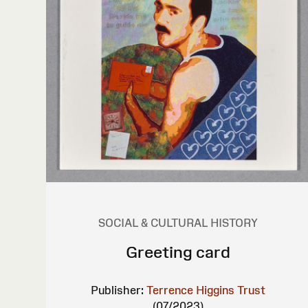
SOCIAL & CULTURAL HISTORY
Greeting card
Publisher:
Terrence Higgins Trust
(07/2023)