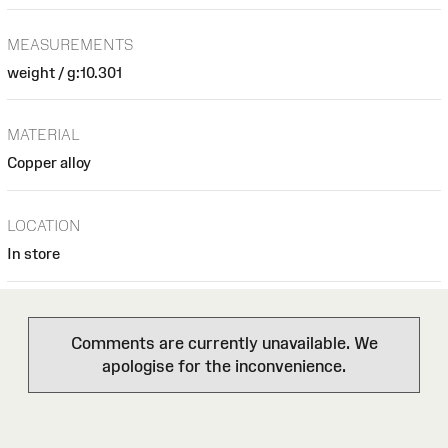
MEASUREMENTS
weight / g:10.301
MATERIAL
Copper alloy
LOCATION
In store
Comments are currently unavailable. We
apologise for the inconvenience.