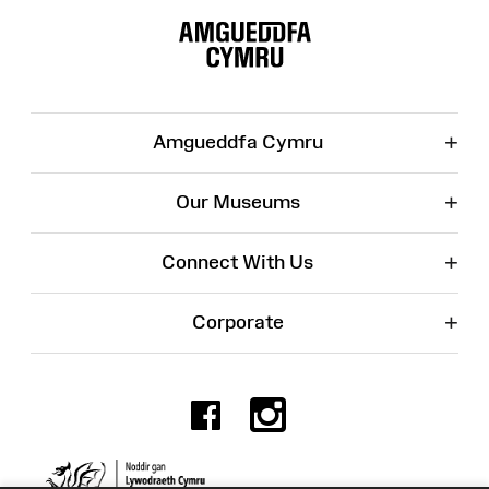
Map
+
Amgueddfa Cymru
+
Our Museums
+
Connect With Us
+
Corporate
Facebook
Instagr