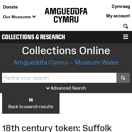
Cymraeg
Donate
My account
Our Museums
S
COLLECTIONS & RESEARCH
M
Collections Online
Amgueddfa Cymru – Museum Wales
S
Advanced Search
Back to search results
18th century token: Suffolk