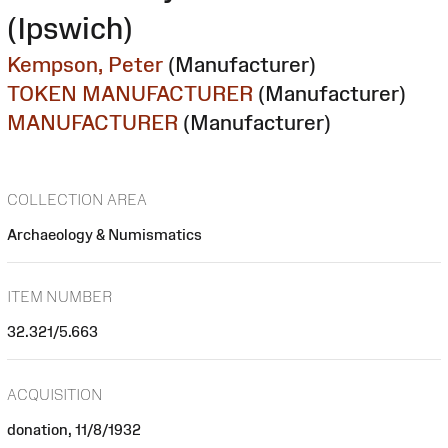
(Ipswich)
Kempson, Peter
(Manufacturer)
TOKEN MANUFACTURER
(Manufacturer)
MANUFACTURER
(Manufacturer)
COLLECTION AREA
Archaeology & Numismatics
ITEM NUMBER
32.321/5.663
ACQUISITION
donation, 11/8/1932