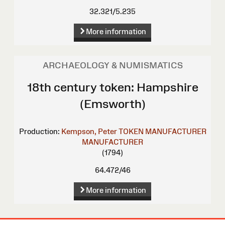
32.321/5.235
More information
ARCHAEOLOGY & NUMISMATICS
18th century token: Hampshire
(Emsworth)
Production:
Kempson, Peter
TOKEN MANUFACTURER
MANUFACTURER
(1794)
64.472/46
More information
Site