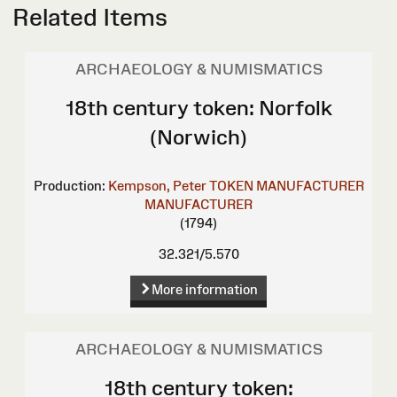
Related Items
ARCHAEOLOGY & NUMISMATICS
18th century token: Norfolk
(Norwich)
Production:
Kempson, Peter
TOKEN MANUFACTURER
MANUFACTURER
(1794)
32.321/5.570
More information
ARCHAEOLOGY & NUMISMATICS
18th century token: