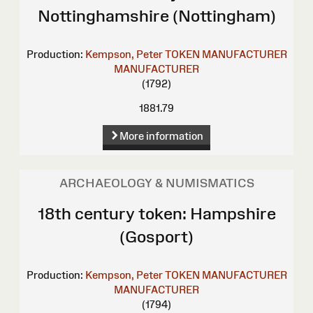
Nottinghamshire (Nottingham)
Production:
Kempson, Peter
TOKEN MANUFACTURER
MANUFACTURER
(1792)
1881.79
More information
ARCHAEOLOGY & NUMISMATICS
18th century token: Hampshire
(Gosport)
Production:
Kempson, Peter
TOKEN MANUFACTURER
MANUFACTURER
(1794)