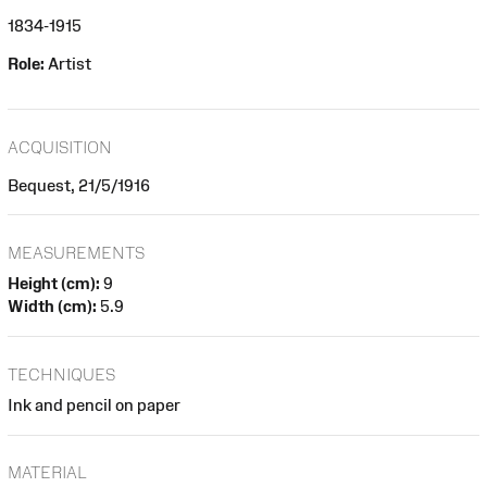
1834-1915
Role:
Artist
ACQUISITION
Bequest, 21/5/1916
MEASUREMENTS
Height (cm):
9
Width (cm):
5.9
TECHNIQUES
Ink and pencil on paper
MATERIAL