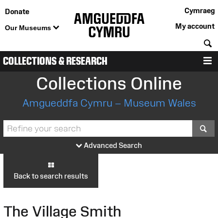
Cymraeg
Donate
My account
Our Museums
S
COLLECTIONS & RESEARCH
M
Collections Online
Amgueddfa Cymru – Museum Wales
S
Advanced Search
Back to search results
The Village Smith