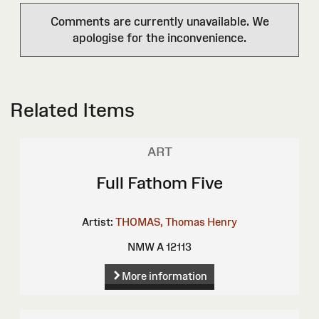
Comments are currently unavailable. We
apologise for the inconvenience.
Related Items
ART
Full Fathom Five
Artist:
THOMAS, Thomas Henry
NMW A 12113
More information