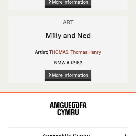
More information
ART
Milly and Ned
Artist:
THOMAS, Thomas Henry
NMW A 12162
More information
Site
Map
+
Amgueddfa Cymru