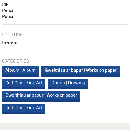
Ink
Pencil
Paper
LOCATION
In store
CATEGORIES
Albwm | Album
Gweithiau ar bapur | Works on paper
Celf Gain | Fine Art
Darlun | Drawing
Gweithiau ar bapur | Works on paper
Celf Gain | Fine Art