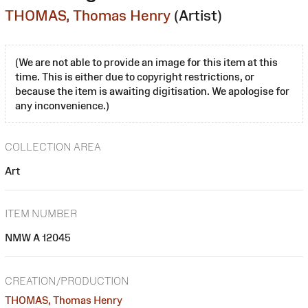
THOMAS, Thomas Henry
(Artist)
(We are not able to provide an image for this item at this
time. This is either due to copyright restrictions, or
because the item is awaiting digitisation. We apologise for
any inconvenience.)
COLLECTION AREA
Art
ITEM NUMBER
NMW A 12045
CREATION/PRODUCTION
THOMAS, Thomas Henry