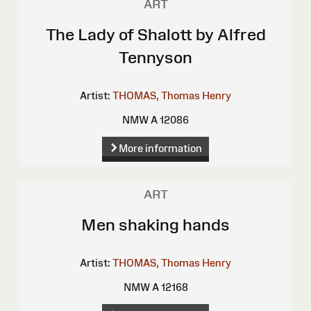
ART
The Lady of Shalott by Alfred
Tennyson
Artist:
THOMAS, Thomas Henry
NMW A 12086
More information
ART
Men shaking hands
Artist:
THOMAS, Thomas Henry
NMW A 12168