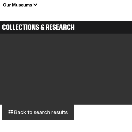
Our Museums
COLLECTIONS & RESEARCH
Back to search results