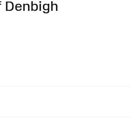
f Denbigh