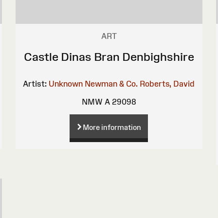
ART
Castle Dinas Bran Denbighshire
Artist:
Unknown
Newman & Co.
Roberts, David
NMW A 29098
More information