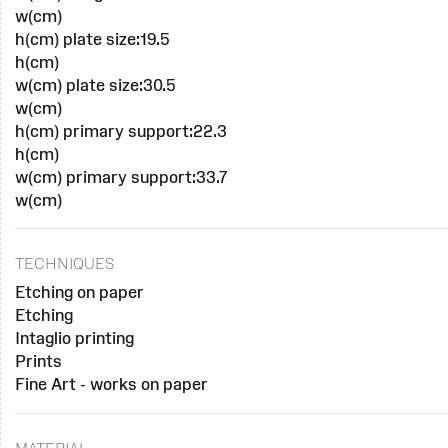
w(cm)
h(cm) plate size:19.5
h(cm)
w(cm) plate size:30.5
w(cm)
h(cm) primary support:22.3
h(cm)
w(cm) primary support:33.7
w(cm)
TECHNIQUES
Etching on paper
Etching
Intaglio printing
Prints
Fine Art - works on paper