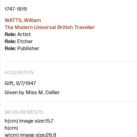
1747-1819
WATTS, William
The Modern Universal British Traveller
Role:
Artist
Role:
Etcher
Role:
Publisher
ACQUISITION
Gift, 9/7/1947
Given by Miss M. Collier
MEASUREMENTS
h(cm) image size:15.7
h(cm)
w(cm) image size:26.8