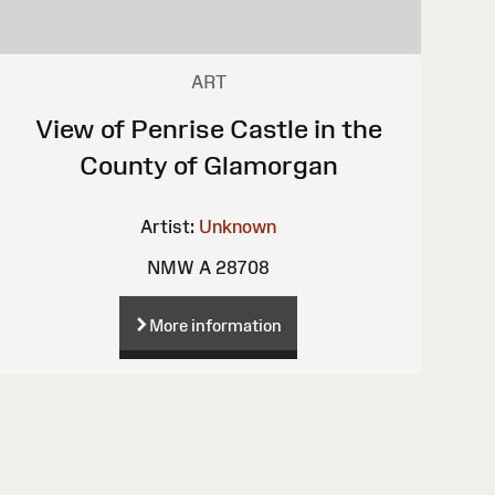
ART
View of Penrise Castle in the
County of Glamorgan
Artist:
Unknown
NMW A 28708
More information