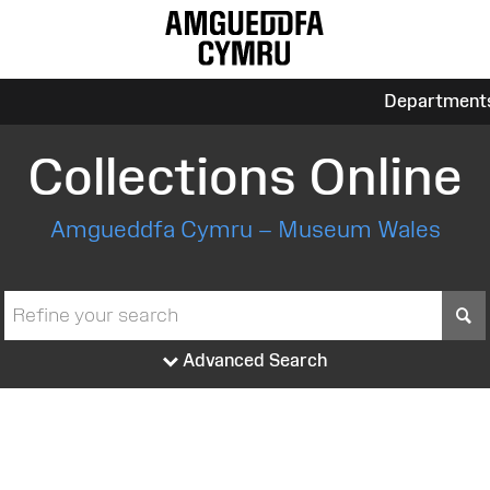
Department
Collections Online
Amgueddfa Cymru – Museum Wales
S
Advanced Search