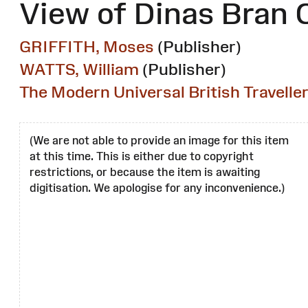
View of Dinas Bran 
GRIFFITH, Moses
(Publisher)
WATTS, William
(Publisher)
The Modern Universal British Travelle
(We are not able to provide an image for this item
at this time. This is either due to copyright
restrictions, or because the item is awaiting
digitisation. We apologise for any inconvenience.)