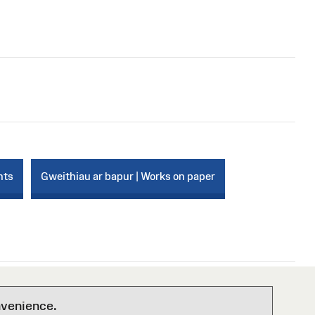
nts
Gweithiau ar bapur | Works on paper
nvenience.