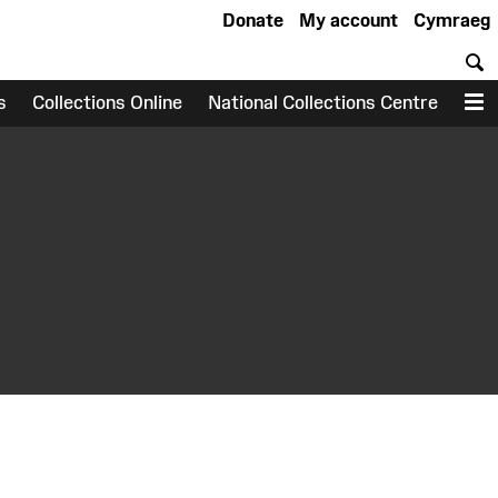
Donate
My account
Cymraeg
S
s
Collections Online
National Collections Centre
M
earch