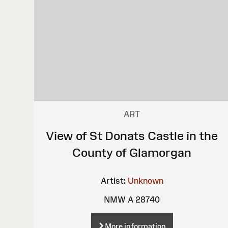
ART
View of St Donats Castle in the
County of Glamorgan
Artist:
Unknown
NMW A 28740
More information