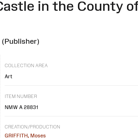
Castle in the County o
r
(Publisher)
COLLECTION AREA
Art
ITEM NUMBER
NMW A 28831
CREATION/PRODUCTION
GRIFFITH, Moses