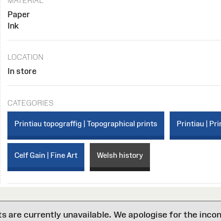
MATERIAL
Paper
Ink
LOCATION
In store
CATEGORIES
Printiau topograffig | Topographical prints
Printiau | Pri
Celf Gain | Fine Art
Welsh history
are currently unavailable. We apologise for the inco