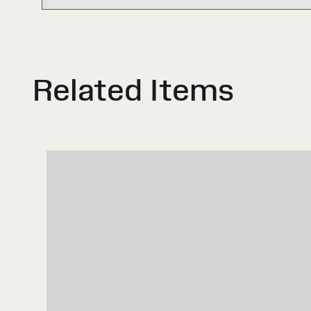
Related Items