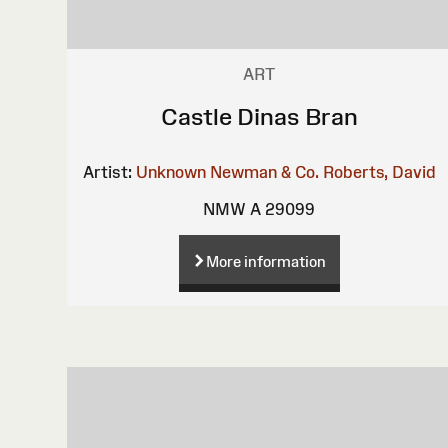
ART
Castle Dinas Bran
Artist:
Unknown
Newman & Co.
Roberts, David
NMW A 29099
More information