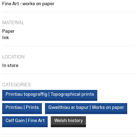
Fine Art - works on paper
MATERIAL
Paper
Ink
LOCATION
In store
CATEGORIES
Printiau topograffig | Topographical prints
Printiau | Prints
Gweithiau ar bapur | Works on paper
Celf Gain | Fine Art
Welsh history