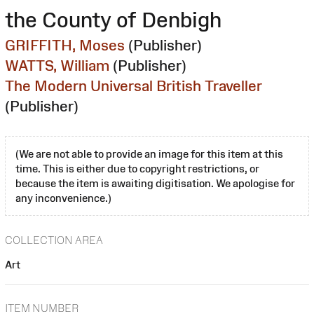
the County of Denbigh
GRIFFITH, Moses
(Publisher)
WATTS, William
(Publisher)
The Modern Universal British Traveller
(Publisher)
(We are not able to provide an image for this item at this
time. This is either due to copyright restrictions, or
because the item is awaiting digitisation. We apologise for
any inconvenience.)
COLLECTION AREA
Art
ITEM NUMBER