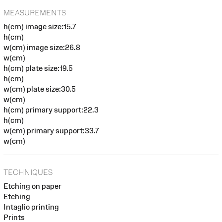
MEASUREMENTS
h(cm) image size:15.7
h(cm)
w(cm) image size:26.8
w(cm)
h(cm) plate size:19.5
h(cm)
w(cm) plate size:30.5
w(cm)
h(cm) primary support:22.3
h(cm)
w(cm) primary support:33.7
w(cm)
TECHNIQUES
Etching on paper
Etching
Intaglio printing
Prints