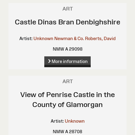
ART
Castle Dinas Bran Denbighshire
Artist:
Unknown
Newman & Co.
Roberts, David
NMW A 29098
More information
ART
View of Penrise Castle in the
County of Glamorgan
Artist:
Unknown
NMW A 28708