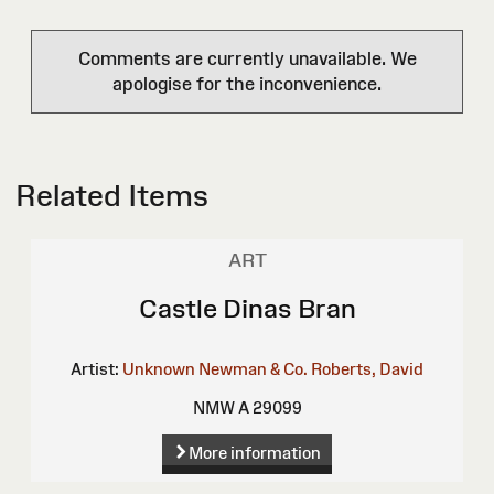
Comments are currently unavailable. We
apologise for the inconvenience.
Related Items
ART
Castle Dinas Bran
Artist:
Unknown
Newman & Co.
Roberts, David
NMW A 29099
More information