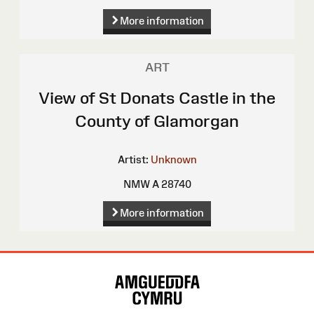
More information
ART
View of St Donats Castle in the
County of Glamorgan
Artist:
Unknown
NMW A 28740
More information
Site
Map