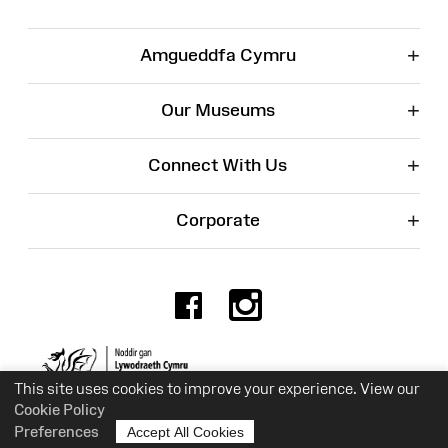
+
Amgueddfa Cymru
+
Our Museums
+
Connect With Us
+
Corporate
Facebook
Instagr
Charity No. 525774
This site uses cookies to improve your experience. View our
Cookie Policy
Preferences
Accept All Cookies