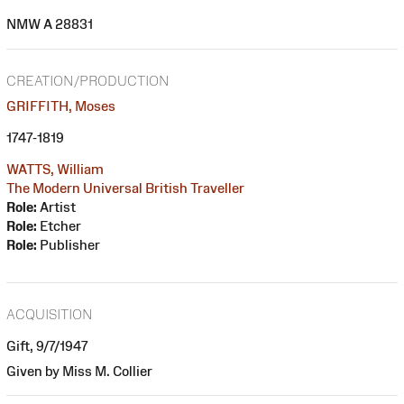
NMW A 28831
CREATION/PRODUCTION
GRIFFITH, Moses
1747-1819
WATTS, William
The Modern Universal British Traveller
Role:
Artist
Role:
Etcher
Role:
Publisher
ACQUISITION
Gift, 9/7/1947
Given by Miss M. Collier