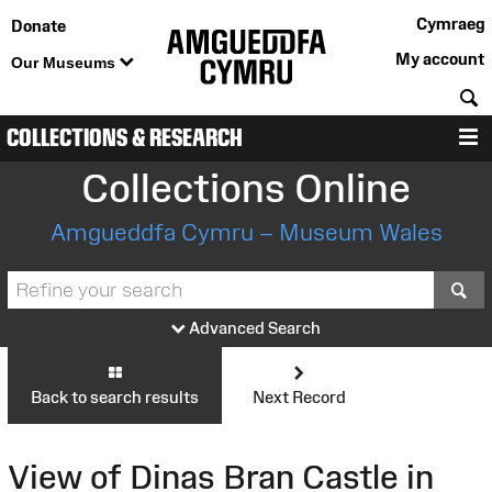
Cymraeg
Donate
My account
Our Museums
S
COLLECTIONS & RESEARCH
M
Collections Online
Amgueddfa Cymru – Museum Wales
S
Advanced Search
Back to search results
Next Record
View of Dinas Bran Castle in