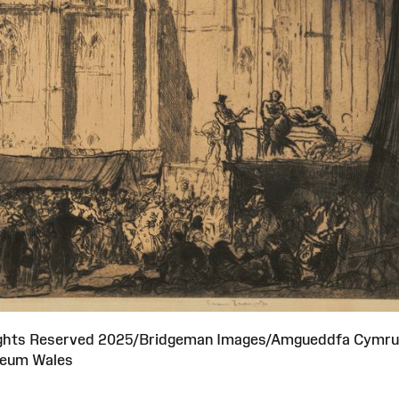
 Rights Reserved 2025/Bridgeman Images/Amgueddfa Cymru
eum Wales