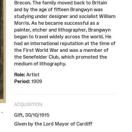
Brecon. The family moved back to Britain
and by the age of fifteen Brangwyn was
studying under designer and socialist William
Morris. As he became successful as a
painter, etcher and lithographer, Brangwyn
began to travel widely across the world. He
had an international reputation at the time of
the First World War and was a member of
the Senefelder Club, which promoted the
medium of lithography.
Role:
Artist
Period:
1909
ACQUISITION
 -
Gift, 30/10/1915
Given by the Lord Mayor of Cardiff