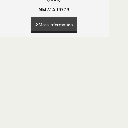
NMW A 19776
More information