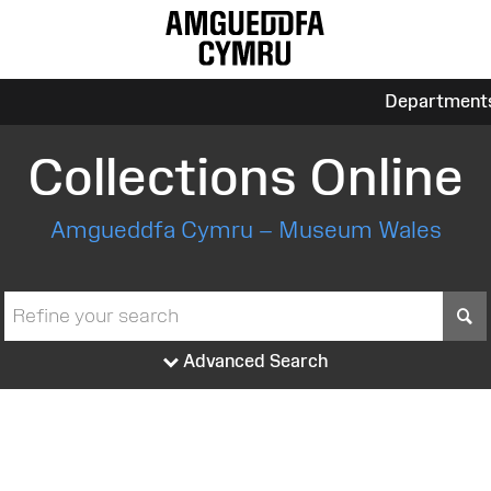
Department
Collections Online
Amgueddfa Cymru – Museum Wales
S
Advanced Search