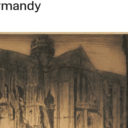
ormandy