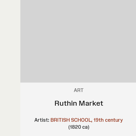
ART
Ruthin Market
Artist:
BRITISH SCHOOL, 19th century
(1820 ca)