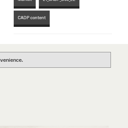
CADP content
nvenience.