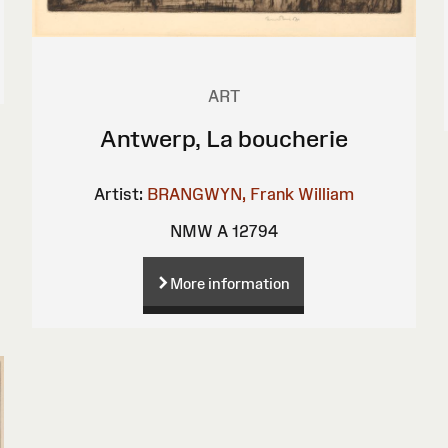
ART
Antwerp, La boucherie
Artist:
BRANGWYN, Frank William
NMW A 12794
More information