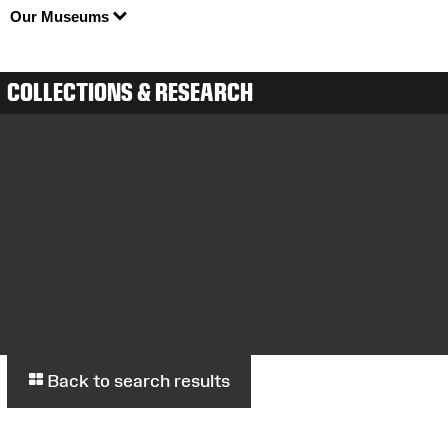
Our Museums
COLLECTIONS & RESEARCH
Back to search results