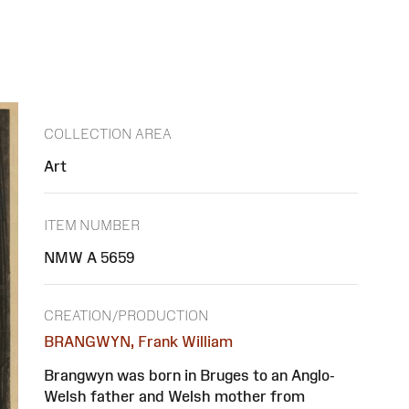
COLLECTION AREA
Art
ITEM NUMBER
NMW A 5659
CREATION/PRODUCTION
BRANGWYN, Frank William
Brangwyn was born in Bruges to an Anglo-
Welsh father and Welsh mother from