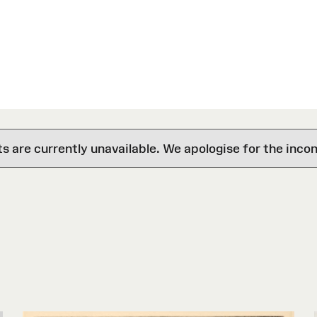
are currently unavailable. We apologise for the inco