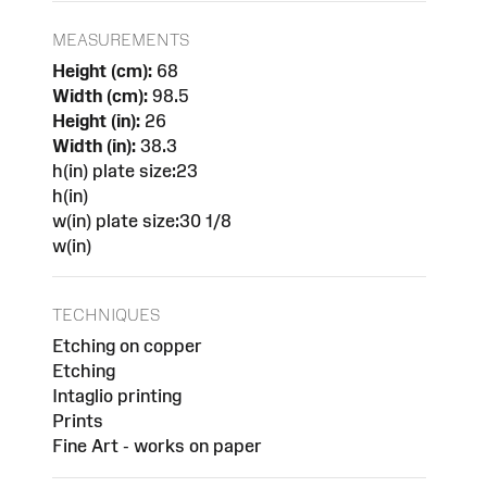
MEASUREMENTS
Height (cm):
68
Width (cm):
98.5
Height (in):
26
Width (in):
38.3
h(in) plate size:23
h(in)
w(in) plate size:30 1/8
w(in)
TECHNIQUES
Etching on copper
Etching
Intaglio printing
Prints
Fine Art - works on paper