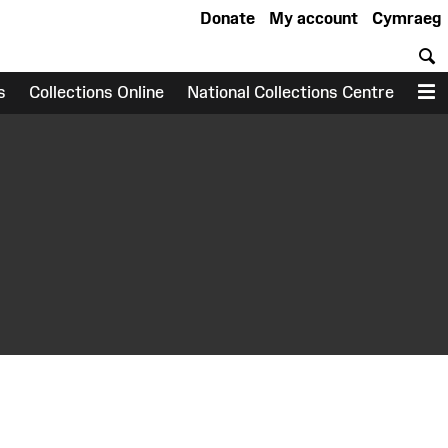
Donate
My account
Cymraeg
S
s
Collections Online
National Collections Centre
M
earch