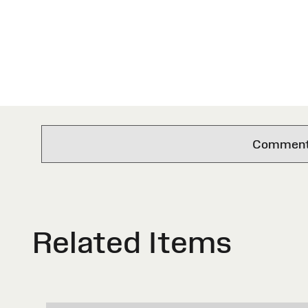
Comments 
Related Items