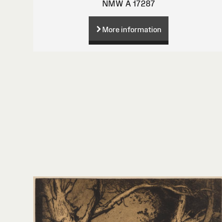
NMW A 17287
More information