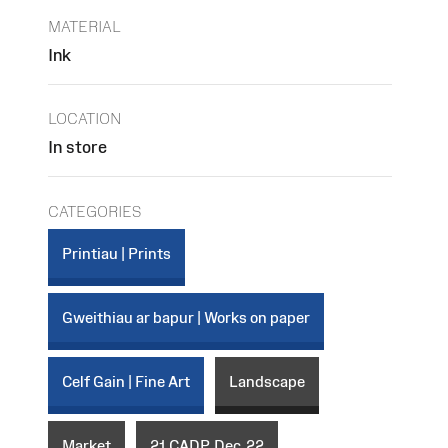
MATERIAL
Ink
LOCATION
In store
CATEGORIES
Printiau | Prints
Gweithiau ar bapur | Works on paper
Celf Gain | Fine Art
Landscape
Market
21_CADP_Dec_22