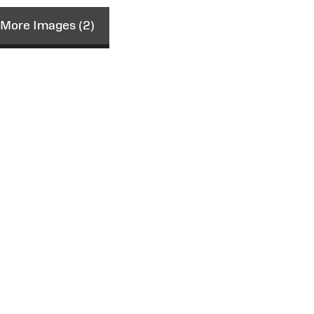
More Images (2)