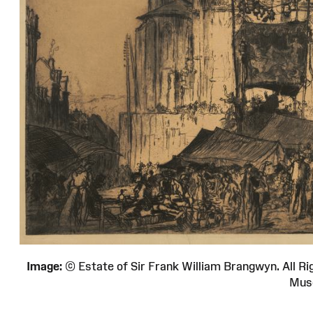
Image:
© Estate of Sir Frank William Brangwyn. All
Mus