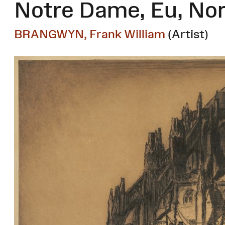
Notre Dame, Eu, N
BRANGWYN, Frank William
(Artist)