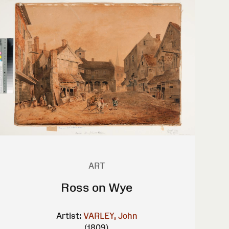
ART
Ross on Wye
Artist:
VARLEY, John
(1809)