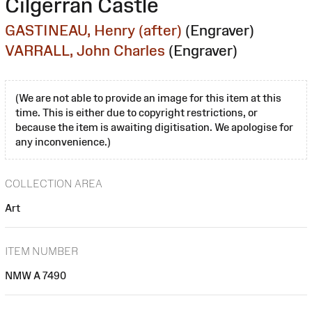
Cilgerran Castle
GASTINEAU, Henry (after)
(Engraver)
VARRALL, John Charles
(Engraver)
(We are not able to provide an image for this item at this
time. This is either due to copyright restrictions, or
because the item is awaiting digitisation. We apologise for
any inconvenience.)
COLLECTION AREA
Art
ITEM NUMBER
NMW A 7490