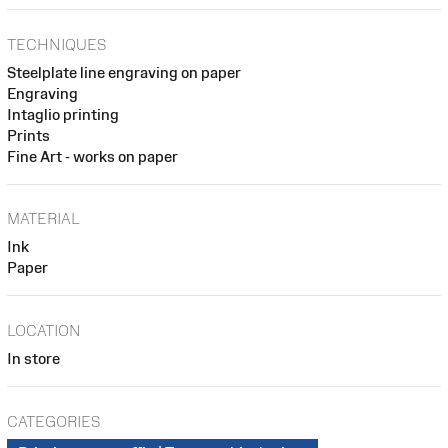
TECHNIQUES
Steelplate line engraving on paper
Engraving
Intaglio printing
Prints
Fine Art - works on paper
MATERIAL
Ink
Paper
LOCATION
In store
CATEGORIES