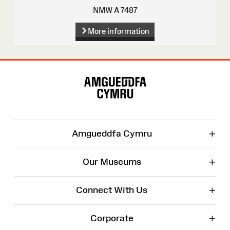
NMW A 7487
More information
Site
Map
+
Amgueddfa Cymru
+
Our Museums
+
Connect With Us
+
Corporate