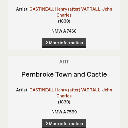
Artist:
GASTINEAU, Henry (after)
VARRALL, John
Charles
(1830)
NMW A 7468
More information
ART
Pembroke Town and Castle
Artist:
GASTINEAU, Henry (after)
VARRALL, John
Charles
(1830)
NMW A 7559
More information