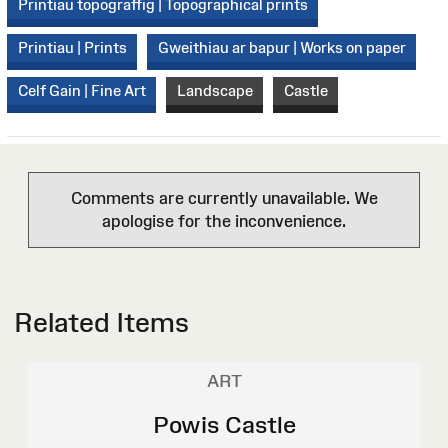
Printiau topograffig | Topographical prints
Printiau | Prints
Gweithiau ar bapur | Works on paper
Celf Gain | Fine Art
Landscape
Castle
Comments are currently unavailable. We
apologise for the inconvenience.
Related Items
ART
Powis Castle