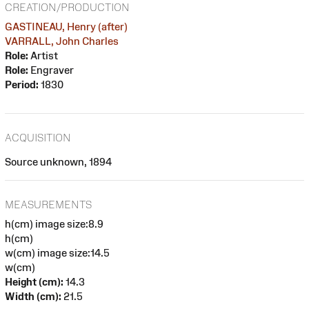
CREATION/PRODUCTION
GASTINEAU, Henry (after)
VARRALL, John Charles
Role:
Artist
Role:
Engraver
Period:
1830
ACQUISITION
Source unknown, 1894
MEASUREMENTS
h(cm) image size:8.9
h(cm)
w(cm) image size:14.5
w(cm)
Height (cm):
14.3
Width (cm):
21.5