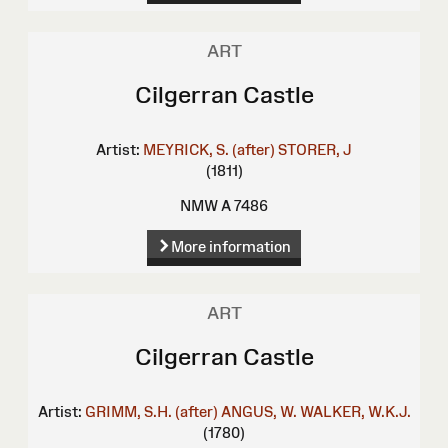
ART
Cilgerran Castle
Artist:
MEYRICK, S. (after)
STORER, J
(1811)
NMW A 7486
More information
ART
Cilgerran Castle
Artist:
GRIMM, S.H. (after)
ANGUS, W.
WALKER, W.K.J.
(1780)