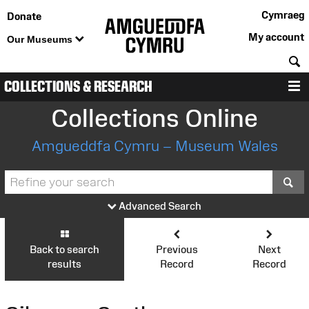
Cymraeg
Donate
My account
Our Museums
S
COLLECTIONS & RESEARCH
M
Collections Online
Amgueddfa Cymru – Museum Wales
S
Advanced Search
Back to search
Previous
Next
results
Record
Record