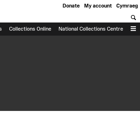
Donate
My account
Cymraeg
S
s
Collections Online
National Collections Centre
M
earch