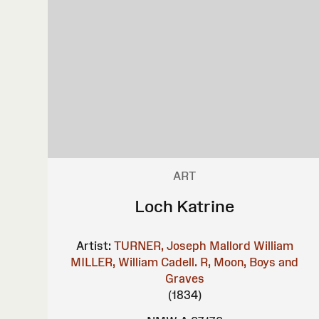
ART
Loch Katrine
Artist:
TURNER, Joseph Mallord William
MILLER, William
Cadell. R, Moon, Boys and
Graves
(1834)