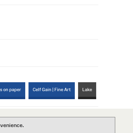
ks on paper
Celf Gain | Fine Art
Lake
nvenience.