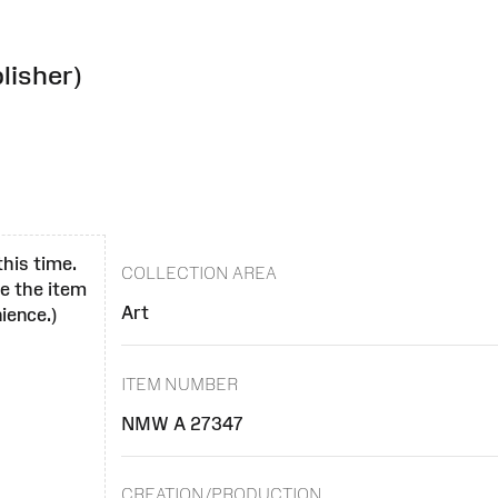
lisher)
this time.
COLLECTION AREA
se the item
Art
ience.)
ITEM NUMBER
NMW A 27347
CREATION/PRODUCTION