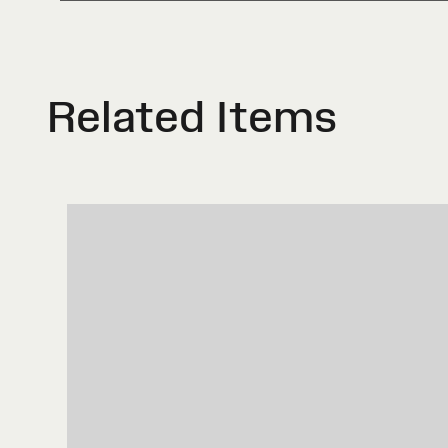
Related Items