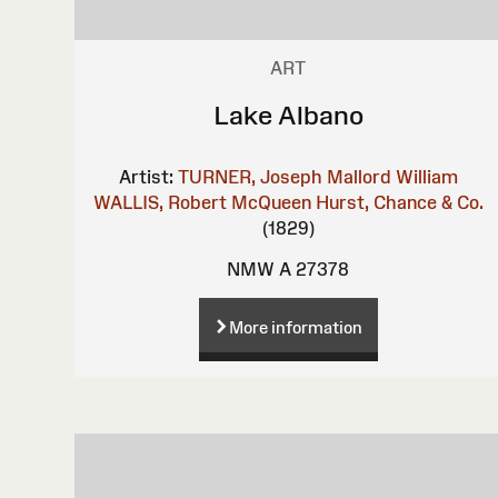
ART
Lake Albano
Artist:
TURNER, Joseph Mallord William
WALLIS, Robert
McQueen
Hurst, Chance & Co.
(1829)
NMW A 27378
More information