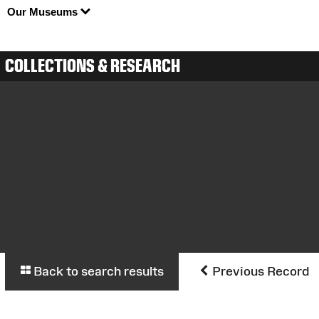
Our Museums
COLLECTIONS & RESEARCH
Back to search results
Previous Record