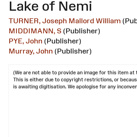
Lake of Nemi
TURNER, Joseph Mallord William
(Pub
MIDDIMANN, S
(Publisher)
PYE, John
(Publisher)
Murray, John
(Publisher)
(We are not able to provide an image for this item at 
This is either due to copyright restrictions, or becau
is awaiting digitisation. We apologise for any inconven