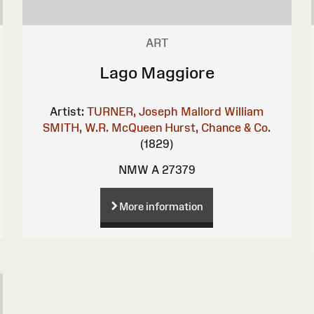
ART
Lago Maggiore
Artist:
TURNER, Joseph Mallord William
SMITH, W.R.
McQueen
Hurst, Chance & Co.
(1829)
NMW A 27379
More information