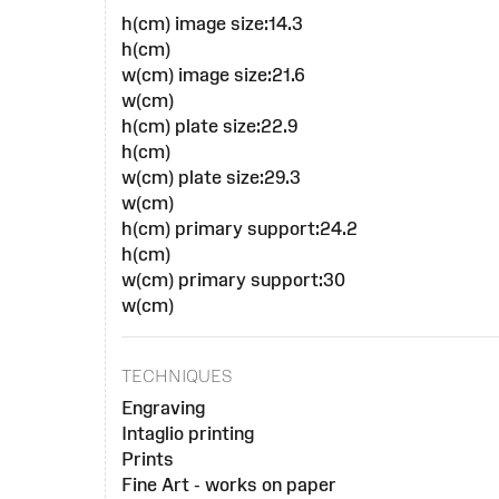
h(cm) image size:14.3
h(cm)
w(cm) image size:21.6
w(cm)
h(cm) plate size:22.9
h(cm)
w(cm) plate size:29.3
w(cm)
h(cm) primary support:24.2
h(cm)
w(cm) primary support:30
w(cm)
TECHNIQUES
Engraving
Intaglio printing
Prints
Fine Art - works on paper