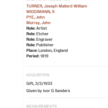
TURNER, Joseph Mallord William
MIDDIMANN, S
PYE, John
Murray, John
Role:
Artist
Role:
Etcher
Role:
Engraver
Role:
Publisher
Place:
London, England
Period:
1819
ACQUISITION
Gift, 3/3/1933
Given by Ivor G Sanders
MEASUREMENTS