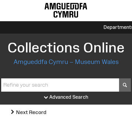
Department
Collections Online
Amgueddfa Cymru – Museum Wales
S
Advanced Search
Next Record