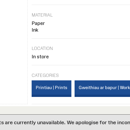
MATERIAL
Paper
Ink
LOCATION
In store
CATEGORIES
Printiau | Prints
Gweithiau ar bapur | Wor
are currently unavailable. We apologise for the inco