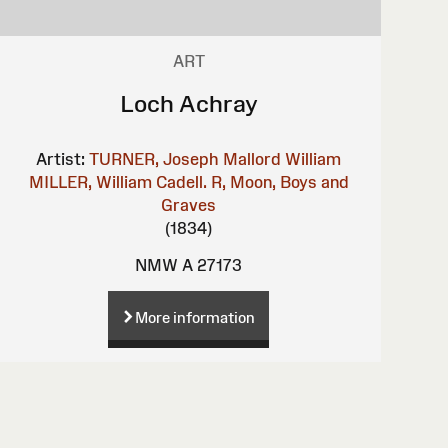
ART
Loch Achray
Artist:
TURNER, Joseph Mallord William
MILLER, William
Cadell. R, Moon, Boys and
Graves
(1834)
NMW A 27173
More information