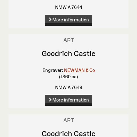
NMW A 7644
More information
ART
Goodrich Castle
Engraver:
NEWMAN & Co
(1860 ca)
NMW A 7649
More information
ART
Goodrich Castle