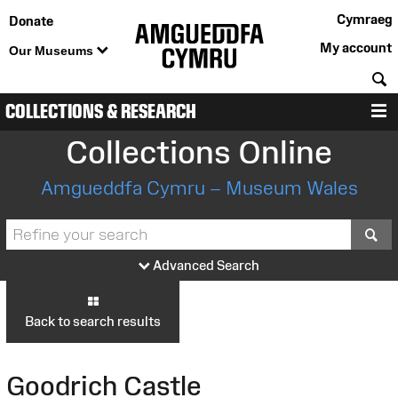
Cymraeg
Donate
My account
Our Museums
S
COLLECTIONS & RESEARCH
M
Collections Online
Amgueddfa Cymru – Museum Wales
S
Advanced Search
Back to search results
Goodrich Castle