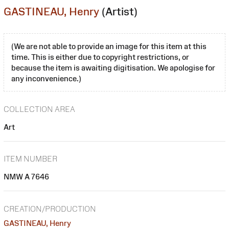
GASTINEAU, Henry
(Artist)
(We are not able to provide an image for this item at this
time. This is either due to copyright restrictions, or
because the item is awaiting digitisation. We apologise for
any inconvenience.)
COLLECTION AREA
Art
ITEM NUMBER
NMW A 7646
CREATION/PRODUCTION
GASTINEAU, Henry