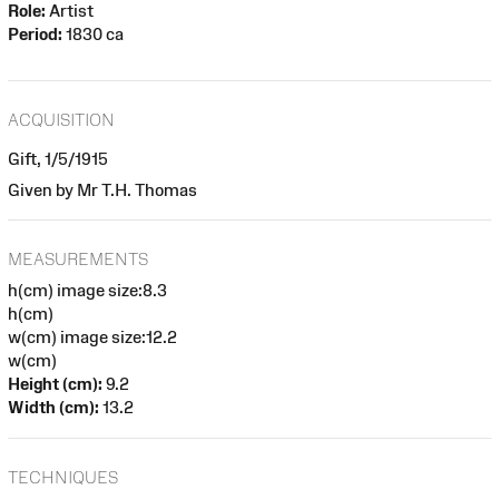
Role:
Artist
Period:
1830 ca
ACQUISITION
Gift, 1/5/1915
Given by Mr T.H. Thomas
MEASUREMENTS
h(cm) image size:8.3
h(cm)
w(cm) image size:12.2
w(cm)
Height (cm):
9.2
Width (cm):
13.2
TECHNIQUES