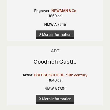
Engraver:
NEWMAN & Co
(1860 ca)
NMW A 7645
More information
ART
Goodrich Castle
Artist:
BRITISH SCHOOL, 19th century
(1840 ca)
NMW A 7651
More information