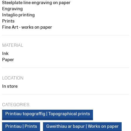
Steelplate line engraving on paper
Engraving
Intaglio printing
Prints
Fine Art - works on paper
MATERIAL
Ink
Paper
LOCATION
In store
CATEGORIES
Printiau topograffig | Topographical prints
Printiau | Prints
Gweithiau ar bapur | Works on paper