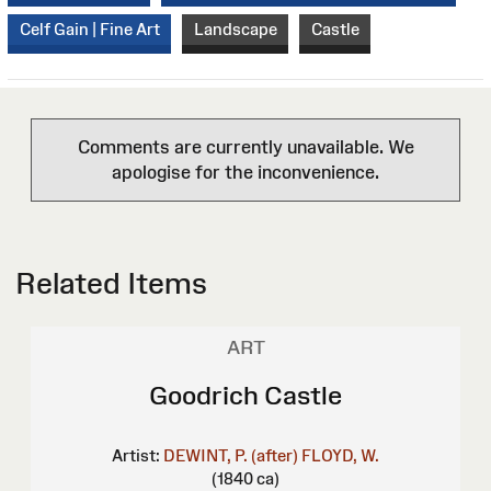
Celf Gain | Fine Art
Landscape
Castle
Comments are currently unavailable. We
apologise for the inconvenience.
Related Items
ART
Goodrich Castle
Artist:
DEWINT, P. (after)
FLOYD, W.
(1840 ca)