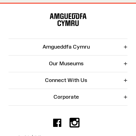
Site
Map
+
Amgueddfa Cymru
+
Our Museums
+
Connect With Us
+
Corporate
Facebook
Instagr