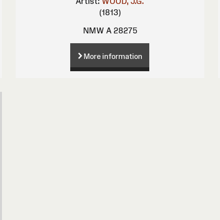
Artist:
WOOD, J.G.
(1813)
NMW A 28275
More information