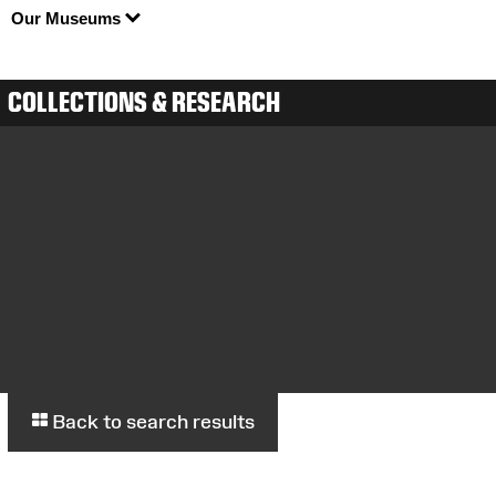
Our Museums
COLLECTIONS & RESEARCH
Back to search results