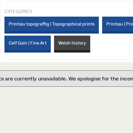
CATEGORIES
Printiau topograffig | Topographical prints
Printiau | Pri
Celf Gain | Fine Art
Welsh history
are currently unavailable. We apologise for the inco