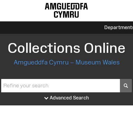
Department
Collections Online
Amgueddfa Cymru – Museum Wales
S
Advanced Search