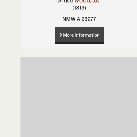
Artist:
WOOD, J.G.
(1813)
NMW A 28277
More information