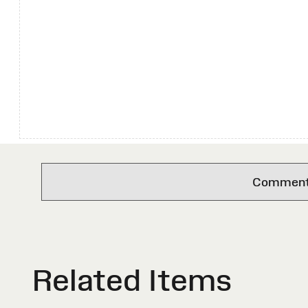
Comments 
Related Items