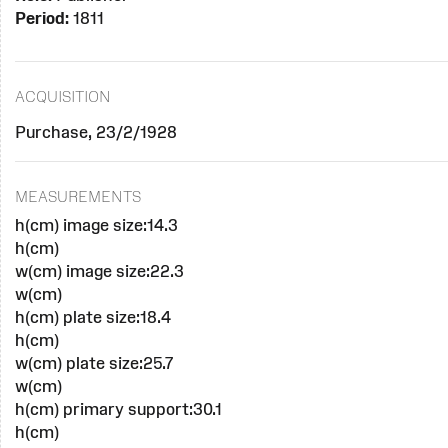
Period:
1811
ACQUISITION
Purchase, 23/2/1928
MEASUREMENTS
h(cm) image size:14.3
h(cm)
w(cm) image size:22.3
w(cm)
h(cm) plate size:18.4
h(cm)
w(cm) plate size:25.7
w(cm)
h(cm) primary support:30.1
h(cm)