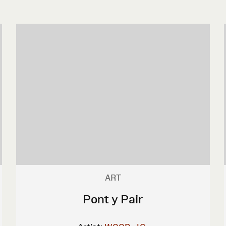
ART
Pont y Pair