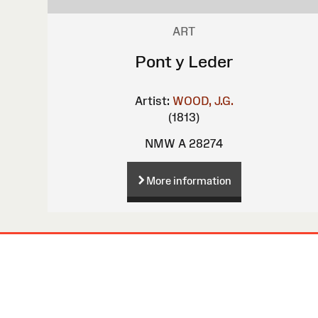
ART
Pont y Leder
Artist:
WOOD, J.G.
(1813)
NMW A 28274
More information
Site
Map