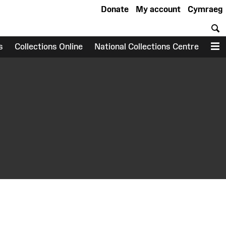
Donate
My account
Cymraeg
S
s
Collections Online
National Collections Centre
M
earch