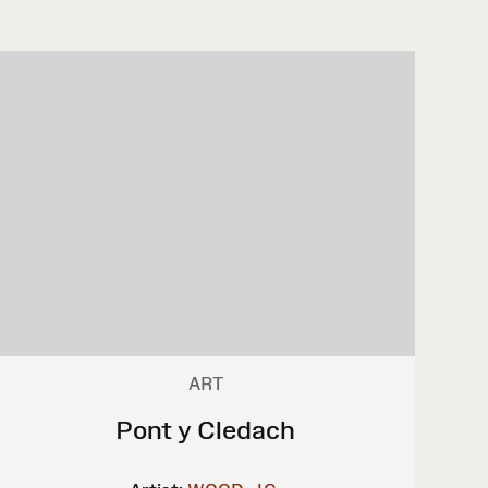
ART
Pont y Cledach