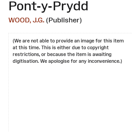
Pont-y-Prydd
WOOD, J.G.
(Publisher)
(We are not able to provide an image for this item
at this time. This is either due to copyright
restrictions, or because the item is awaiting
digitisation. We apologise for any inconvenience.)