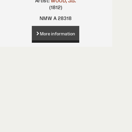
Artist:
WOOD, J.G.
(1812)
NMW A 28318
More information