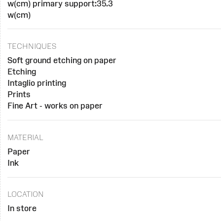
w(cm) primary support:35.3
w(cm)
TECHNIQUES
Soft ground etching on paper
Etching
Intaglio printing
Prints
Fine Art - works on paper
MATERIAL
Paper
Ink
LOCATION
In store