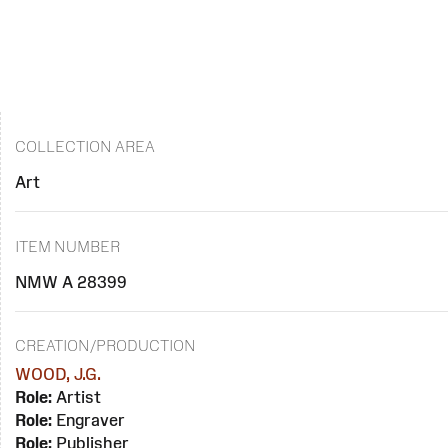
COLLECTION AREA
Art
ITEM NUMBER
NMW A 28399
CREATION/PRODUCTION
WOOD, J.G.
Role:
Artist
Role:
Engraver
Role:
Publisher