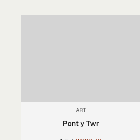
ART
Pont y Twr