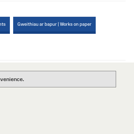
nts
Gweithiau ar bapur | Works on paper
nvenience.