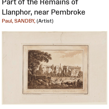
Part of the Remains of
Llanphor, near Pembroke
Paul, SANDBY,
(Artist)