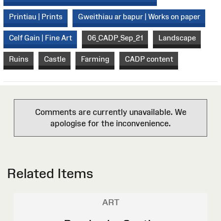
Printiau | Prints
Gweithiau ar bapur | Works on paper
Celf Gain | Fine Art
06_CADP_Sep_21
Landscape
Ruins
Castle
Farming
CADP content
Comments are currently unavailable. We
apologise for the inconvenience.
Related Items
ART