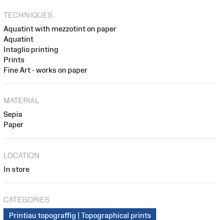
TECHNIQUES
Aquatint with mezzotint on paper
Aquatint
Intaglio printing
Prints
Fine Art - works on paper
MATERIAL
Sepia
Paper
LOCATION
In store
CATEGORIES
Printiau topograffig | Topographical prints