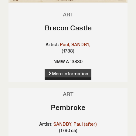
ART
Brecon Castle
Artist:
Paul, SANDBY,
(1788)
NMW A 13830
More information
ART
Pembroke
Artist:
SANDBY, Paul (after)
(1790 ca)