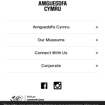
Map
+
Amgueddfa Cymru
+
Our Museums
+
Connect With Us
+
Corporate
Facebook
Instagr
Charity No. 525774