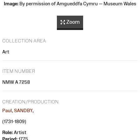
Image:
By permission of Amgueddfa Cymru — Museum Wales
Zoom
COLLECTION AREA
Art
ITEM NUMBER
NMW A 7258
CREATION/PRODUCTION
Paul, SANDBY,
(1731-1809)
Role:
Artist
Period:
1775