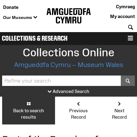
Cymraeg
Donate
My account
Our Museums
S
COLLECTIONS & RESEARCH
M
Collections Online
Amgueddfa Cymru – Museum Wales
S
Advanced Search
Back to search
Previous
Next
results
Record
Record