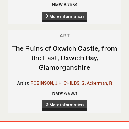
NMW A 7554
More information
ART
The Ruins of Oxwich Castle, from
the East, Oxwich Bay,
Glamorganshire
Artist:
ROBINSON, J.H.
CHILDS, G.
Ackerman, R
NMW A 6861
More information
Site