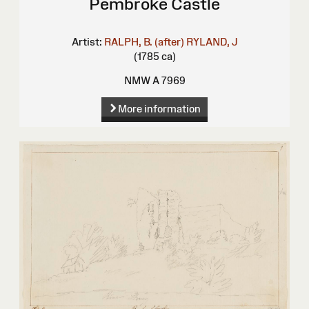
Pembroke Castle
Artist:
RALPH, B. (after)
RYLAND, J
(1785 ca)
NMW A 7969
More information