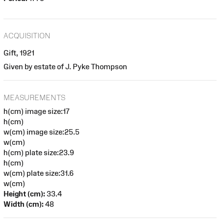
ACQUISITION
Gift, 1921
Given by estate of J. Pyke Thompson
MEASUREMENTS
h(cm) image size:17
h(cm)
w(cm) image size:25.5
w(cm)
h(cm) plate size:23.9
h(cm)
w(cm) plate size:31.6
w(cm)
Height (cm):
33.4
Width (cm):
48