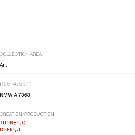
COLLECTION AREA
Art
ITEM NUMBER
NMW A 7368
CREATION/PRODUCTION
TURNER, C.
GREIG, J