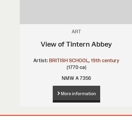
ART
View of Tintern Abbey
Artist:
BRITISH SCHOOL, 19th century
(1770 ca)
NMW A 7356
More information
Site
Map