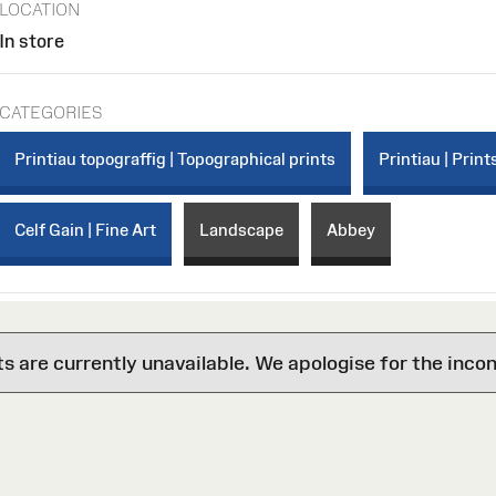
LOCATION
In store
CATEGORIES
Printiau topograffig | Topographical prints
Printiau | Print
Celf Gain | Fine Art
Landscape
Abbey
are currently unavailable. We apologise for the inco