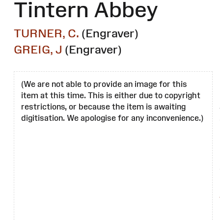
Tintern Abbey
TURNER, C.
(Engraver)
GREIG, J
(Engraver)
(We are not able to provide an image for this
item at this time. This is either due to copyright
restrictions, or because the item is awaiting
digitisation. We apologise for any inconvenience.)