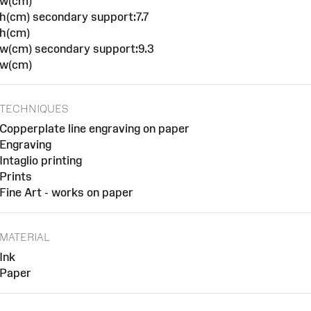
w(cm)
h(cm) secondary support:7.7
h(cm)
w(cm) secondary support:9.3
w(cm)
TECHNIQUES
Copperplate line engraving on paper
Engraving
Intaglio printing
Prints
Fine Art - works on paper
MATERIAL
Ink
Paper