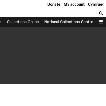
Donate
My account
Cymraeg
S
s
Collections Online
National Collections Centre
M
earch