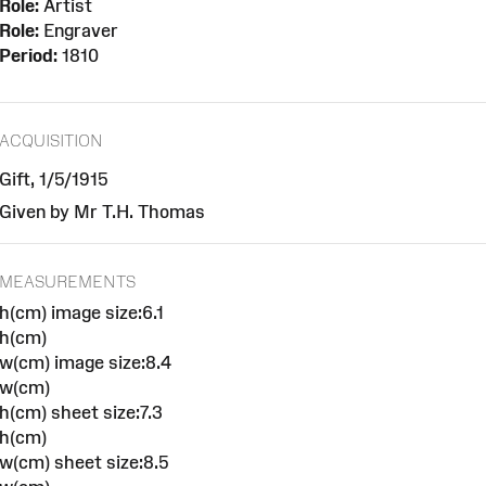
Role:
Artist
Role:
Engraver
Period:
1810
ACQUISITION
Gift, 1/5/1915
Given by Mr T.H. Thomas
MEASUREMENTS
h(cm) image size:6.1
h(cm)
w(cm) image size:8.4
w(cm)
h(cm) sheet size:7.3
h(cm)
w(cm) sheet size:8.5