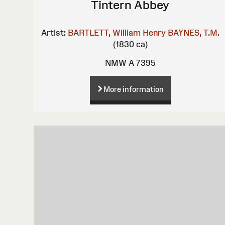
Tintern Abbey
Artist:
BARTLETT, William Henry
BAYNES, T.M.
(1830 ca)
NMW A 7395
More information