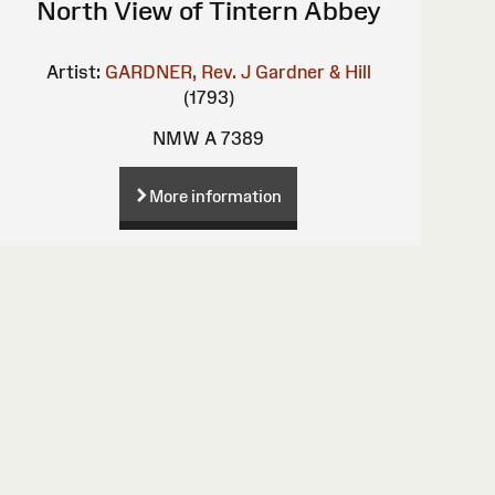
North View of Tintern Abbey
Artist:
GARDNER, Rev. J
Gardner & Hill
(1793)
NMW A 7389
More information