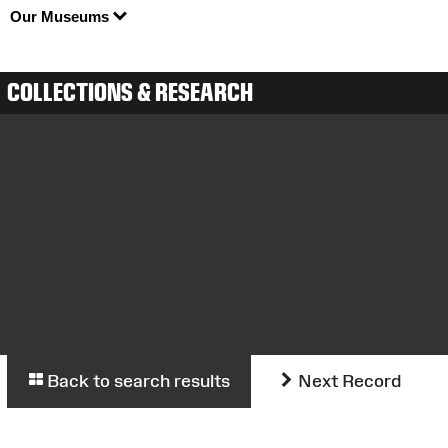
Our Museums
COLLECTIONS & RESEARCH
Back to search results
Next Record