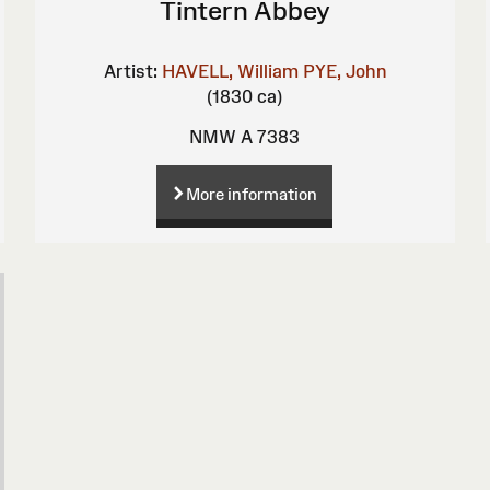
Tintern Abbey
Artist:
HAVELL, William
PYE, John
(1830 ca)
NMW A 7383
More information