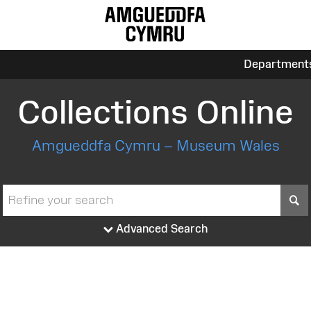
Department
Collections Online
Amgueddfa Cymru – Museum Wales
S
Advanced Search