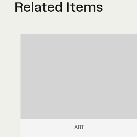
Related Items
ART