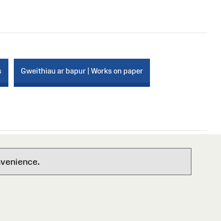
s
Gweithiau ar bapur | Works on paper
nvenience.