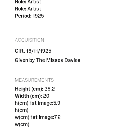
Role:
Artist
Role:
Artist
Period:
1925
ACQUISITION
Gift, 16/11/1925
Given by The Misses Davies
MEASUREMENTS
Height (cm):
26.2
Width (cm):
20
h(cm) 1st image:5.9
h(cm)
w(cm) 1st image:7.2
w(cm)