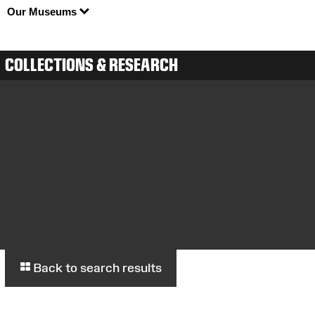
Our Museums
COLLECTIONS & RESEARCH
Back to search results