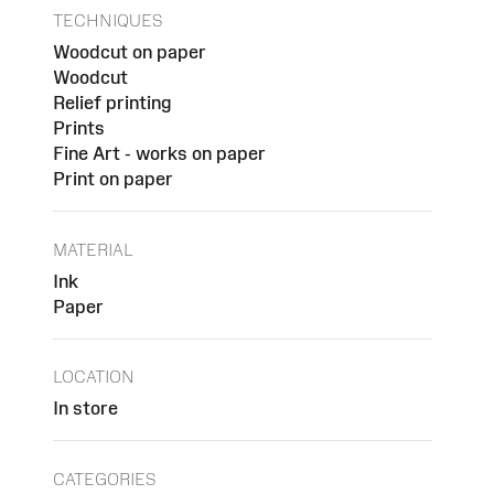
TECHNIQUES
Woodcut on paper
Woodcut
Relief printing
Prints
Fine Art - works on paper
Print on paper
MATERIAL
Ink
Paper
LOCATION
In store
CATEGORIES