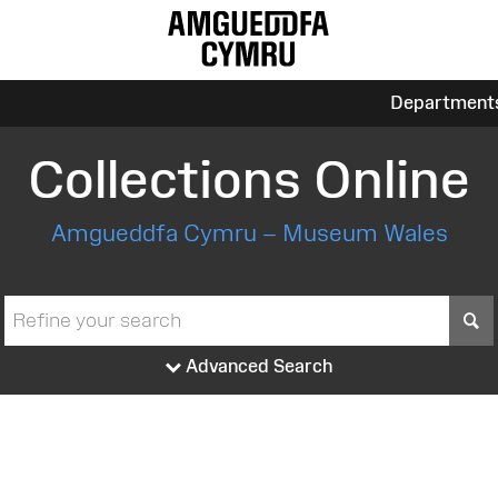
Department
Collections Online
Amgueddfa Cymru – Museum Wales
S
Advanced Search