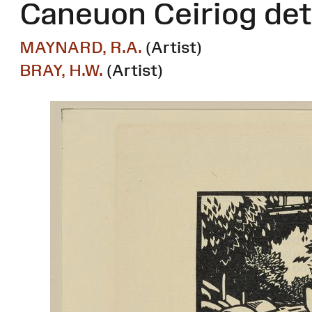
Caneuon Ceiriog det
MAYNARD, R.A.
(Artist)
BRAY, H.W.
(Artist)