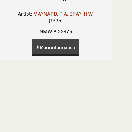
Artist:
MAYNARD, R.A.
BRAY, H.W.
(1925)
NMW A 22475
More information