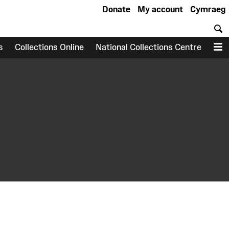
Donate
My account
Cymraeg
S
s
Collections Online
National Collections Centre
M
earch