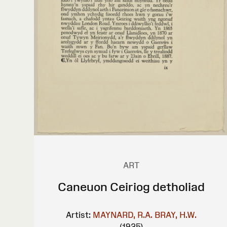
ART
Caneuon Ceiriog detholiad
Artist:
MAYNARD, R.A.
BRAY, H.W.
(1925)