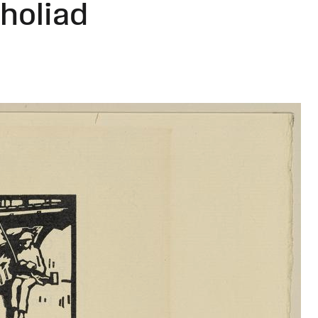
holiad