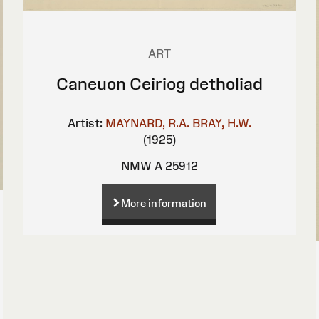
ART
Caneuon Ceiriog detholiad
Artist:
MAYNARD, R.A.
BRAY, H.W.
(1925)
NMW A 25912
More information