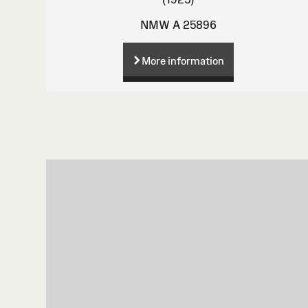
NMW A 25896
More information