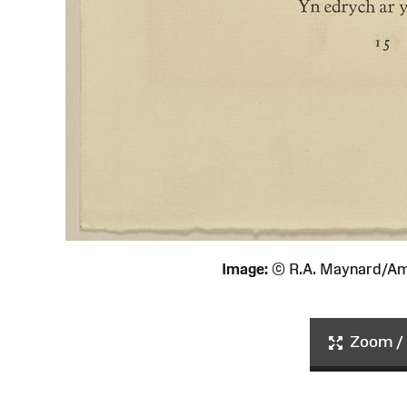
Image:
© R.A. Maynard/Am
Zoom / 