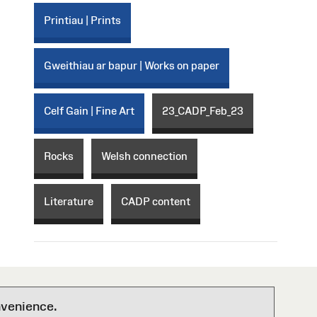
Printiau | Prints
Gweithiau ar bapur | Works on paper
Celf Gain | Fine Art
23_CADP_Feb_23
Rocks
Welsh connection
Literature
CADP content
nvenience.