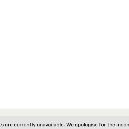
are currently unavailable. We apologise for the inco