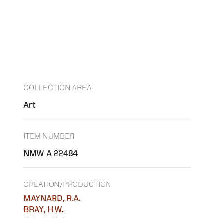
COLLECTION AREA
Art
ITEM NUMBER
NMW A 22484
CREATION/PRODUCTION
MAYNARD, R.A.
BRAY, H.W.