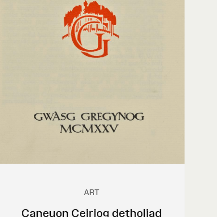
ART
Caneuon Ceiriog detholiad