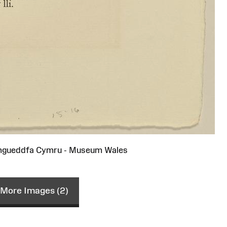
gueddfa Cymru - Museum Wales
More Images (2)