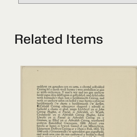
Related Items