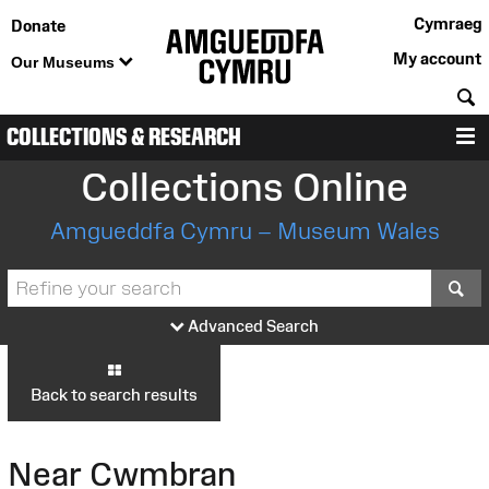
Cymraeg
Donate
My account
Our Museums
S
COLLECTIONS & RESEARCH
M
Collections Online
Amgueddfa Cymru – Museum Wales
S
Advanced Search
Back to search results
Near Cwmbran