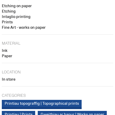
Etching on paper
Etching
Intaglio printing
Prints
Fine Art - works on paper
MATERIAL
Ink
Paper
LOCATION
In store
CATEGORIES
Printiau topograffig | Topographical prints
Printiau | Prints
Gweithiau ar bapur | Works on paper