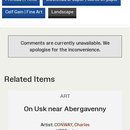
Celf Gain | Fine Art
Landscape
Comments are currently unavailable. We
apologise for the inconvenience.
Related Items
ART
On Usk near Abergavenny
Artist:
CONWAY, Charles