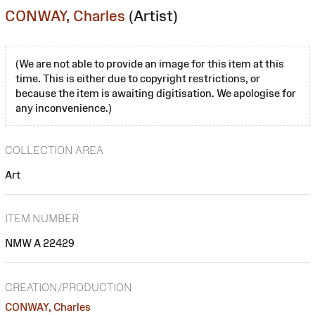
CONWAY, Charles
(Artist)
(We are not able to provide an image for this item at this
time. This is either due to copyright restrictions, or
because the item is awaiting digitisation. We apologise for
any inconvenience.)
COLLECTION AREA
Art
ITEM NUMBER
NMW A 22429
CREATION/PRODUCTION
CONWAY, Charles