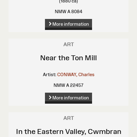
(1880 ca)
NMW A 8084
More information
ART
Near the Ton Mill
Artist:
CONWAY, Charles
NMW A 22457
More information
ART
In the Eastern Valley, Cwmbran