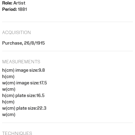
Role:
Artist
Period:
1881
ACQUISITION
Purchase, 26/8/1915
MEASUREMENTS
h(cm) image size:9.8
h(cm)
w(cm) image size:17.5
w(cm)
h(cm) plate size:16.5
h(cm)
w(cm) plate size:22.3
w(cm)
TECHNIQUES