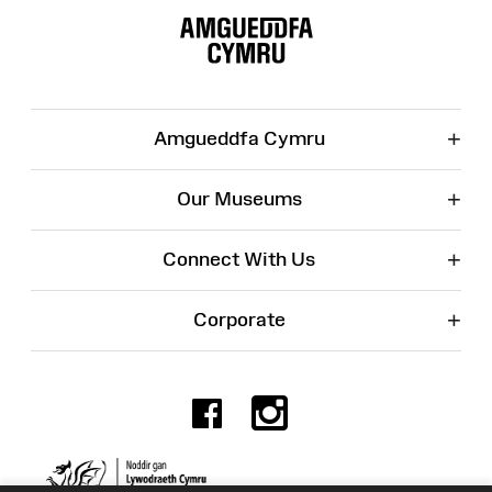
Map
+
Amgueddfa Cymru
+
Our Museums
+
Connect With Us
+
Corporate
Facebook
Instagr
Charity No. 525774