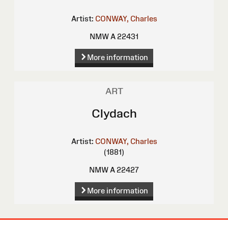
Artist:
CONWAY, Charles
NMW A 22431
More information
ART
Clydach
Artist:
CONWAY, Charles
(1881)
NMW A 22427
More information
Site