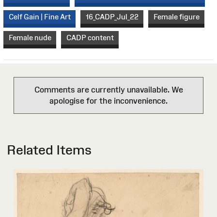
Celf Gain | Fine Art
16_CADP_Jul_22
Female figure
Female nude
CADP content
Comments are currently unavailable. We
apologise for the inconvenience.
Related Items