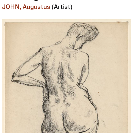
JOHN, Augustus
(Artist)