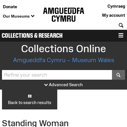
Cymraeg
Donate
My account
Our Museums
S
COLLECTIONS & RESEARCH
M
Collections Online
Amgueddfa Cymru – Museum Wales
S
Advanced Search
Back to search results
Standing Woman