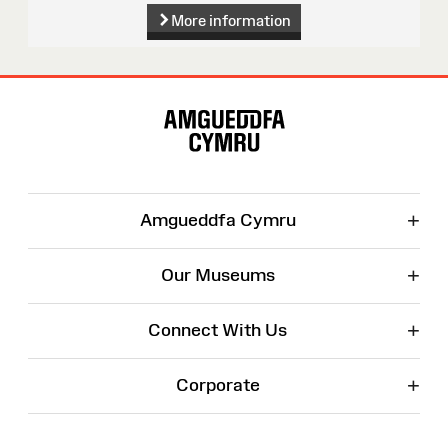
More information
Site
Map
+
Amgueddfa Cymru
+
Our Museums
+
Connect With Us
+
Corporate