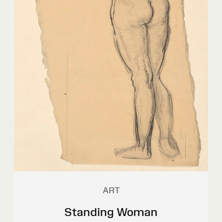
ART
Standing Woman