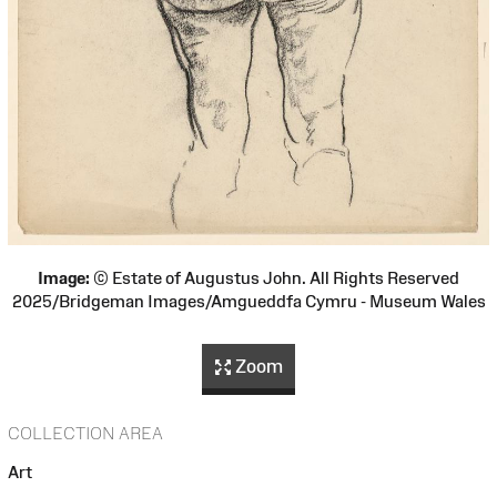
Image:
© Estate of Augustus John. All Rights Reserved
2025/Bridgeman Images/Amgueddfa Cymru - Museum Wales
Zoom
COLLECTION AREA
Art