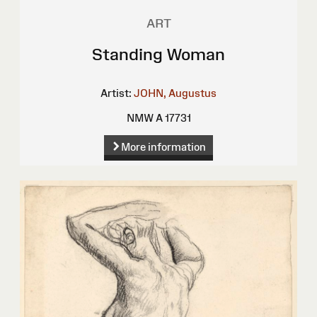
ART
Standing Woman
Artist:
JOHN, Augustus
NMW A 17731
More information