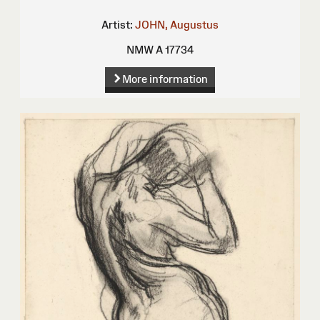
Artist:
JOHN, Augustus
NMW A 17734
More information