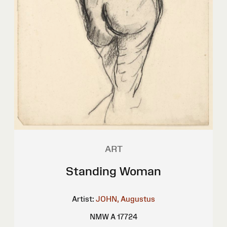
ART
Standing Woman
Artist:
JOHN, Augustus
NMW A 17724