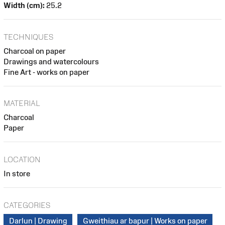
Width (cm):
25.2
TECHNIQUES
Charcoal on paper
Drawings and watercolours
Fine Art - works on paper
MATERIAL
Charcoal
Paper
LOCATION
In store
CATEGORIES
Darlun | Drawing
Gweithiau ar bapur | Works on paper