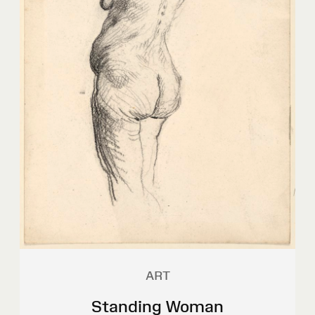
ART
Standing Woman