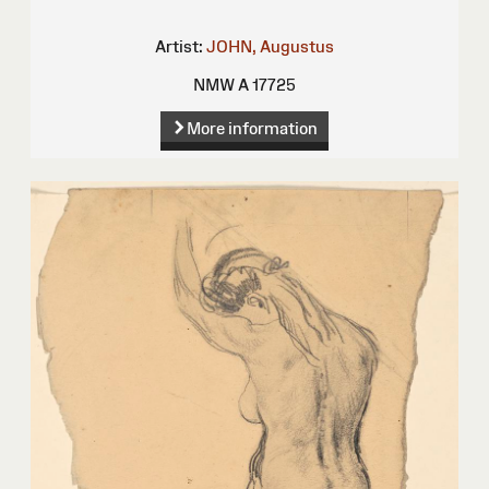
Artist:
JOHN, Augustus
NMW A 17725
More information