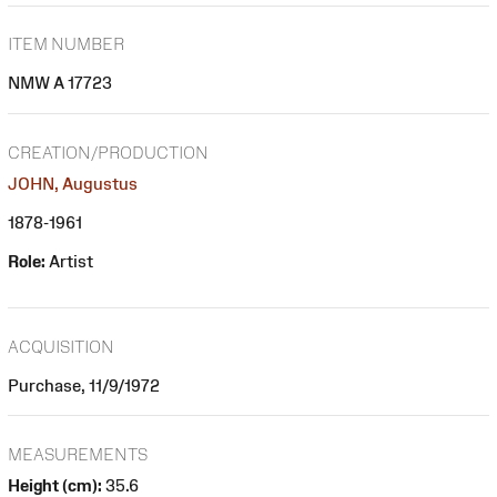
ITEM NUMBER
NMW A 17723
CREATION/PRODUCTION
JOHN, Augustus
1878-1961
Role:
Artist
ACQUISITION
Purchase, 11/9/1972
MEASUREMENTS
Height (cm):
35.6