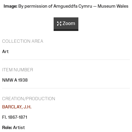
Image:
By permission of Amgueddfa Cymru — Museum Wales
Zoom
COLLECTION AREA
Art
ITEM NUMBER
NMW A 1938
CREATION/PRODUCTION
BARCLAY, J.H.
Fl. 1867-1871
Role:
Artist