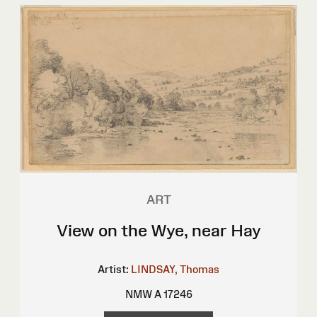
ART
View on the Wye, near Hay
Artist:
LINDSAY, Thomas
NMW A 17246