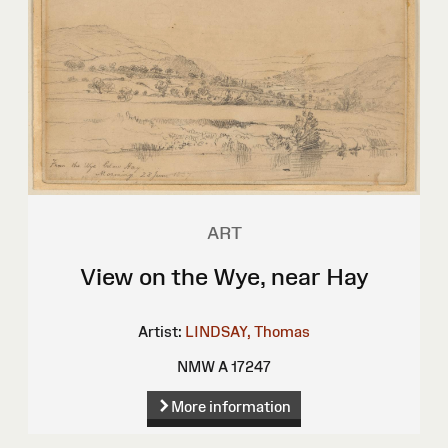
ART
View on the Wye, near Hay
Artist:
LINDSAY, Thomas
NMW A 17247
More information