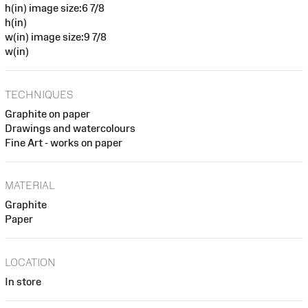
h(in) image size:6 7/8
h(in)
w(in) image size:9 7/8
w(in)
TECHNIQUES
Graphite on paper
Drawings and watercolours
Fine Art - works on paper
MATERIAL
Graphite
Paper
LOCATION
In store