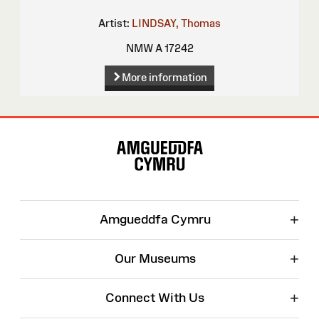
Artist:
LINDSAY, Thomas
NMW A 17242
More information
Site
Map
+
Amgueddfa Cymru
+
Our Museums
+
Connect With Us