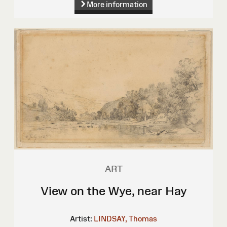
More information
ART
View on the Wye, near Hay
Artist:
LINDSAY, Thomas