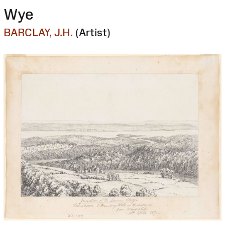
Wye
BARCLAY, J.H.
(Artist)