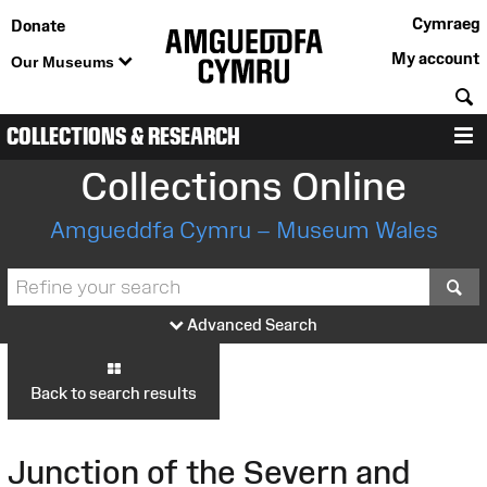
Cymraeg
Donate
My account
Our Museums
S
COLLECTIONS & RESEARCH
M
Collections Online
Amgueddfa Cymru – Museum Wales
S
Advanced Search
Back to search results
Junction of the Severn and