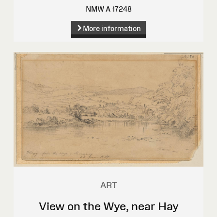
NMW A 17248
More information
ART
View on the Wye, near Hay