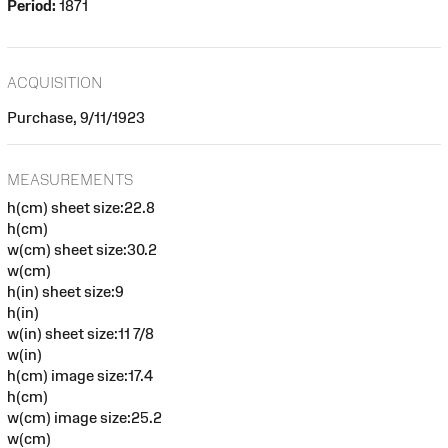
Period:
1871
ACQUISITION
Purchase, 9/11/1923
MEASUREMENTS
h(cm) sheet size:22.8
h(cm)
w(cm) sheet size:30.2
w(cm)
h(in) sheet size:9
h(in)
w(in) sheet size:11 7/8
w(in)
h(cm) image size:17.4
h(cm)
w(cm) image size:25.2
w(cm)