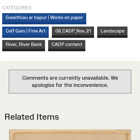
CATEGORIES
Gweithiau ar bapur | Works on paper
Celf Gain | Fine Art
08_CADP_Nov_21
Landscape
River, River Bank
CADP content
Comments are currently unavailable. We
apologise for the inconvenience.
Related Items