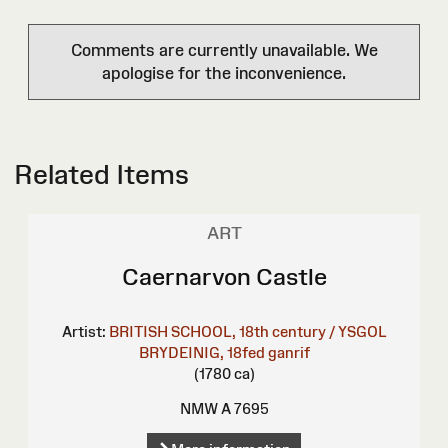
Comments are currently unavailable. We
apologise for the inconvenience.
Related Items
ART
Caernarvon Castle
Artist:
BRITISH SCHOOL, 18th century / YSGOL
BRYDEINIG, 18fed ganrif
(1780 ca)
NMW A 7695