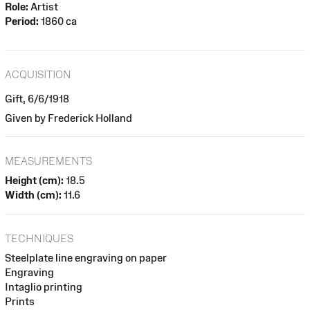
Role:
Artist
Period:
1860 ca
ACQUISITION
Gift, 6/6/1918
Given by Frederick Holland
MEASUREMENTS
Height (cm):
18.5
Width (cm):
11.6
TECHNIQUES
Steelplate line engraving on paper
Engraving
Intaglio printing
Prints