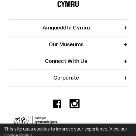
+
Amgueddfa Cymru
+
Our Museums
+
Connect With Us
+
Corporate
Facebook
Instagr
Charity No. 525774
This site uses cookies to improve your experience. View our
Cookie Policy