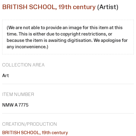
BRITISH SCHOOL, 19th century
(Artist)
(We are not able to provide an image for this item at this
time. This is either due to copyright restrictions, or
because the item is awaiting digitisation. We apologise for
any inconvenience.)
COLLECTION AREA
Art
ITEM NUMBER
NMW A 7775
CREATION/PRODUCTION
BRITISH SCHOOL, 19th century