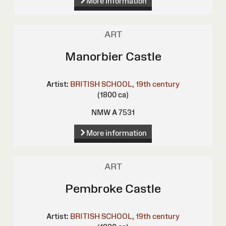
More information
ART
Manorbier Castle
Artist:
BRITISH SCHOOL, 19th century
(1800 ca)
NMW A 7531
More information
ART
Pembroke Castle
Artist:
BRITISH SCHOOL, 19th century