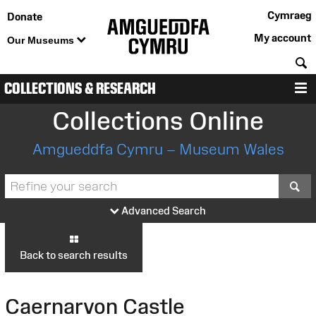
Cymraeg
Donate
My account
Our Museums
S
COLLECTIONS & RESEARCH
M
Collections Online
Amgueddfa Cymru – Museum Wales
S
Advanced Search
Back to search results
Caernarvon Castle