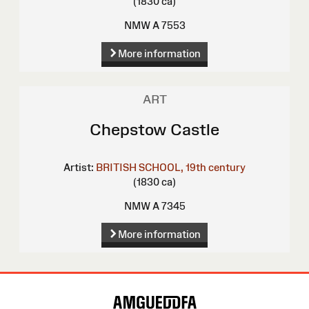
(1830 ca)
NMW A 7553
More information
ART
Chepstow Castle
Artist:
BRITISH SCHOOL, 19th century
(1830 ca)
NMW A 7345
More information
Site
Map