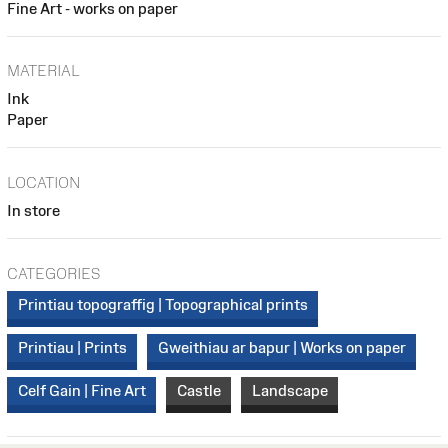
Fine Art - works on paper
MATERIAL
Ink
Paper
LOCATION
In store
CATEGORIES
Printiau topograffig | Topographical prints
Printiau | Prints
Gweithiau ar bapur | Works on paper
Celf Gain | Fine Art
Castle
Landscape