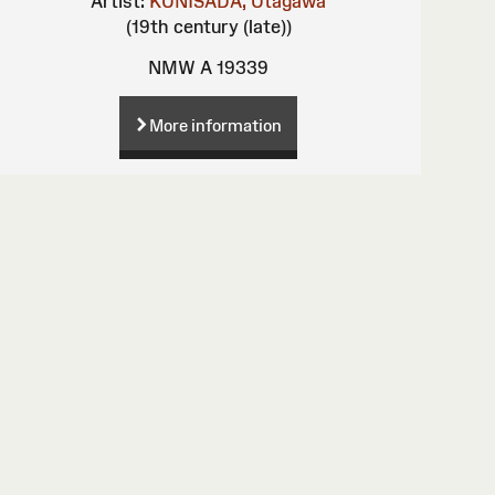
Artist:
KUNISADA, Utagawa
(19th century (late))
NMW A 19339
More information