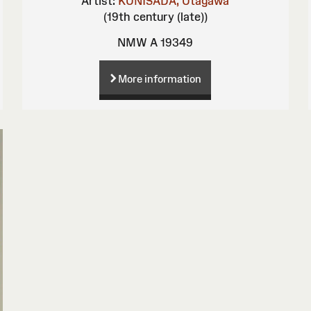
Artist:
KUNISADA, Utagawa
(19th century (late))
NMW A 19349
More information