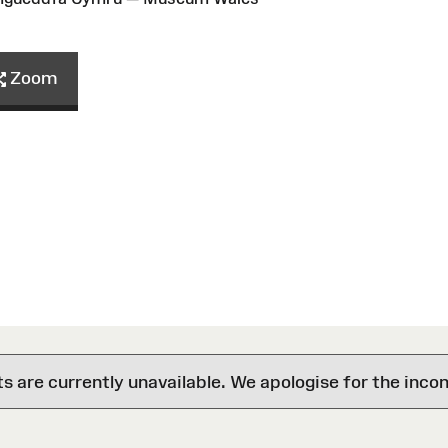
Zoom
are currently unavailable. We apologise for the inco