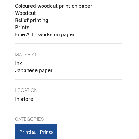
Coloured woodcut print on paper
Woodcut
Relief printing
Prints
Fine Art - works on paper
MATERIAL
Ink
Japanese paper
LOCATION
In store
CATEGORIES
Printiau | Prints