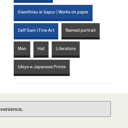
Gweithiau ar bapur | Works on paper
Celf Gain | Fine Art
Named portrait
Man
Hat
Literature
Ukiyo-e Japanese Prints
nvenience.