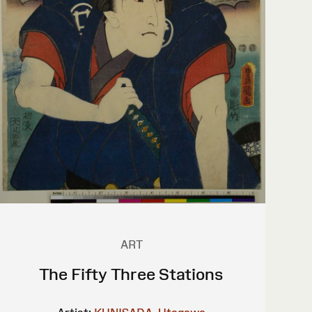
ART
The Fifty Three Stations