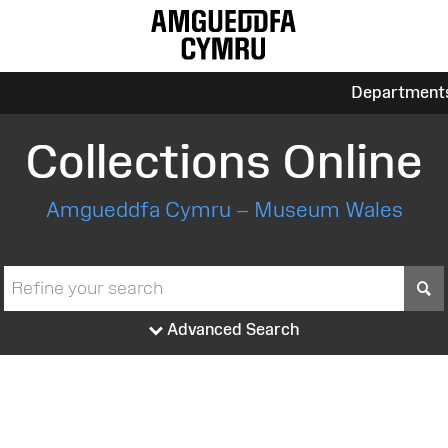
Department
Collections Online
Amgueddfa Cymru – Museum Wales
S
Advanced Search