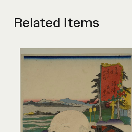
Related Items