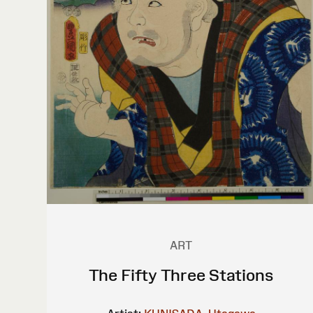
ART
The Fifty Three Stations