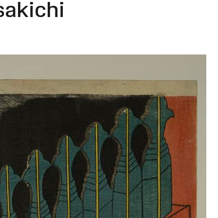
sakichi