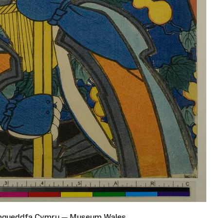
Amgueddfa Cymru — Museum Wales