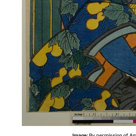
Image:
By permission of 