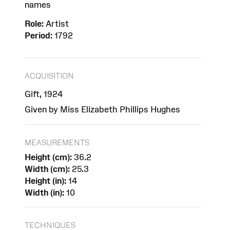
names
Role:
Artist
Period:
1792
ACQUISITION
Gift, 1924
Given by Miss Elizabeth Phillips Hughes
MEASUREMENTS
Height (cm):
36.2
Width (cm):
25.3
Height (in):
14
Width (in):
10
TECHNIQUES