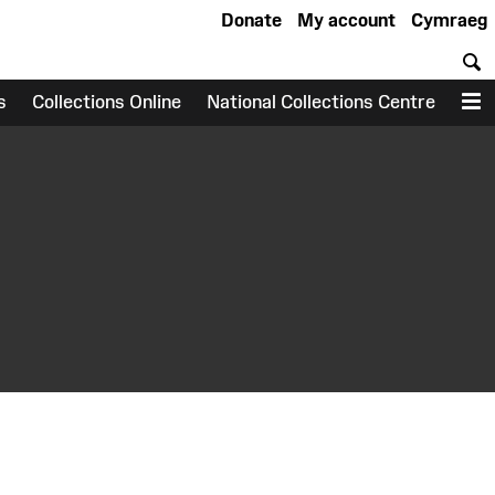
Donate
My account
Cymraeg
S
s
Collections Online
National Collections Centre
M
earch