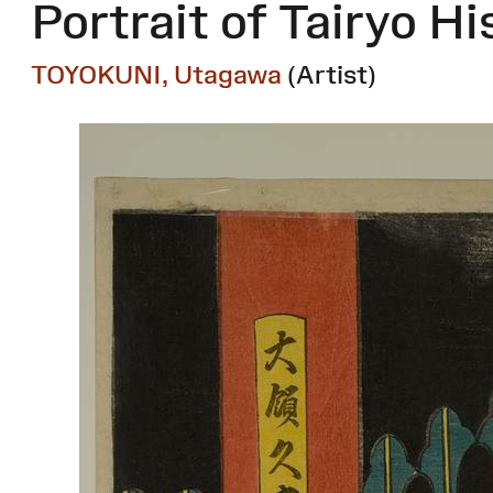
Portrait of Tairyo Hi
TOYOKUNI, Utagawa
(Artist)