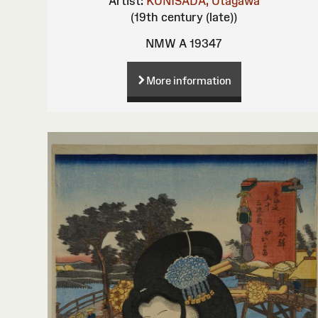
Artist:
KUNISADA, Utagawa
(19th century (late))
NMW A 19347
More information