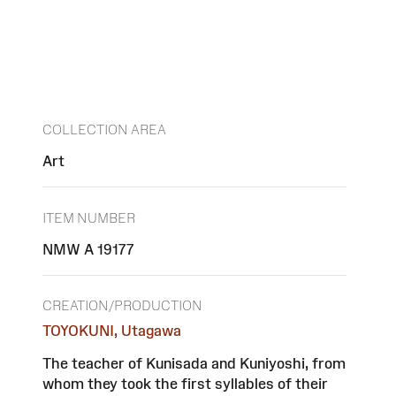
COLLECTION AREA
Art
ITEM NUMBER
NMW A 19177
CREATION/PRODUCTION
TOYOKUNI, Utagawa
The teacher of Kunisada and Kuniyoshi, from
whom they took the first syllables of their