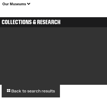
Our Museums
COLLECTIONS & RESEARCH
Back to search results