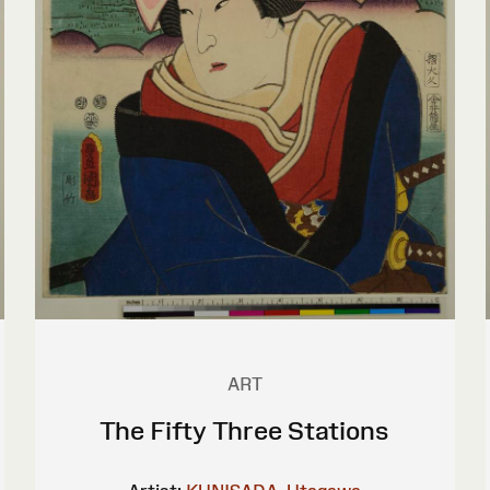
ART
The Fifty Three Stations