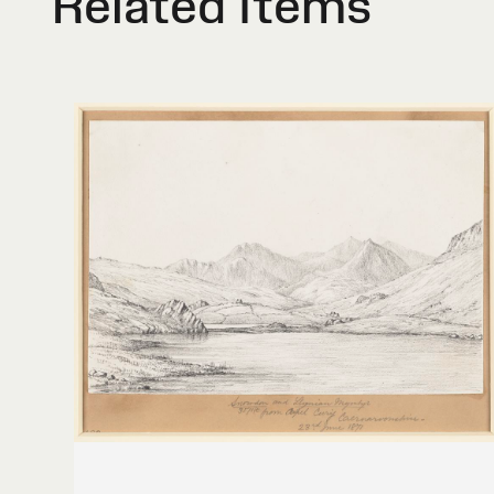
Related Items