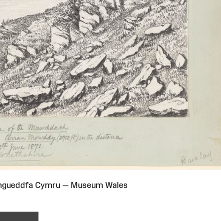
Amgueddfa Cymru — Museum Wales