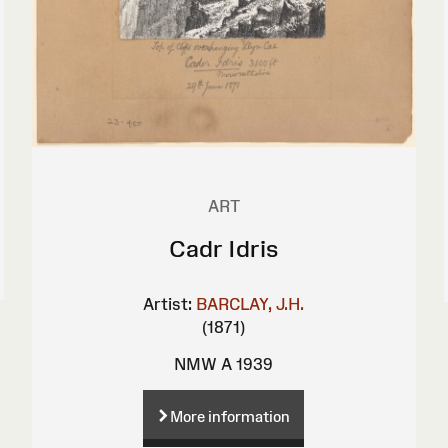
ART
Cadr Idris
Artist:
BARCLAY, J.H.
(1871)
NMW A 1939
More information