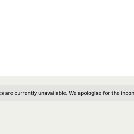
are currently unavailable. We apologise for the inco