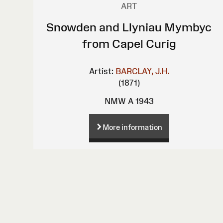
ART
Snowden and Llyniau Mymbyc
from Capel Curig
Artist:
BARCLAY, J.H.
(1871)
NMW A 1943
More information