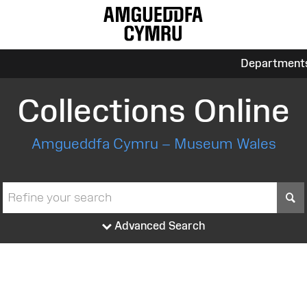
Department
Collections Online
Amgueddfa Cymru – Museum Wales
S
Advanced Search