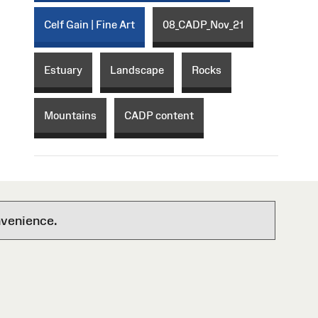
Celf Gain | Fine Art
08_CADP_Nov_21
Estuary
Landscape
Rocks
Mountains
CADP content
nvenience.