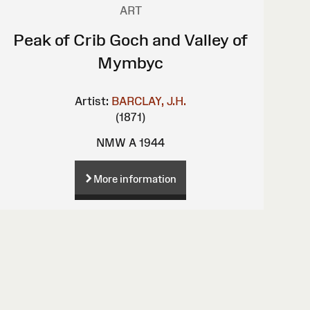
ART
Peak of Crib Goch and Valley of
Mymbyc
Artist:
BARCLAY, J.H.
(1871)
NMW A 1944
More information