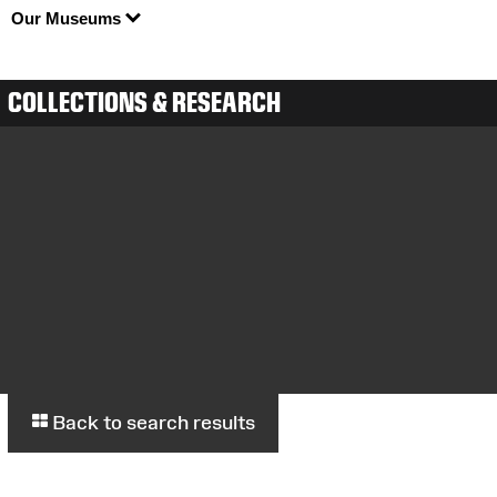
Our Museums
COLLECTIONS & RESEARCH
Back to search results