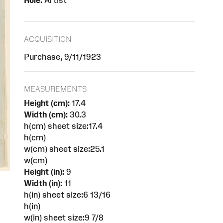
Role:
Artist
ACQUISITION
Purchase, 9/11/1923
MEASUREMENTS
Height (cm):
17.4
Width (cm):
30.3
h(cm) sheet size:17.4
h(cm)
w(cm) sheet size:25.1
w(cm)
Height (in):
9
Width (in):
11
h(in) sheet size:6 13/16
h(in)
w(in) sheet size:9 7/8