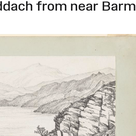
ddach from near Bar