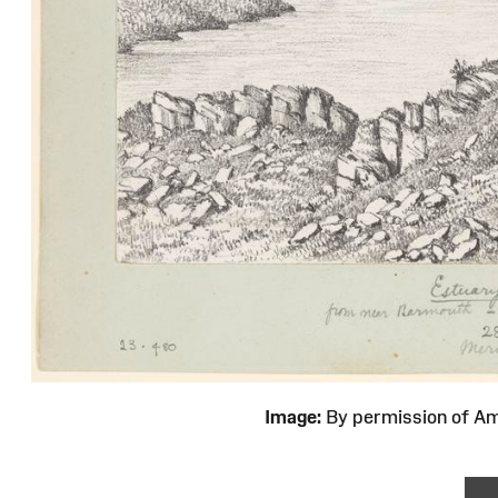
Image:
By permission of 