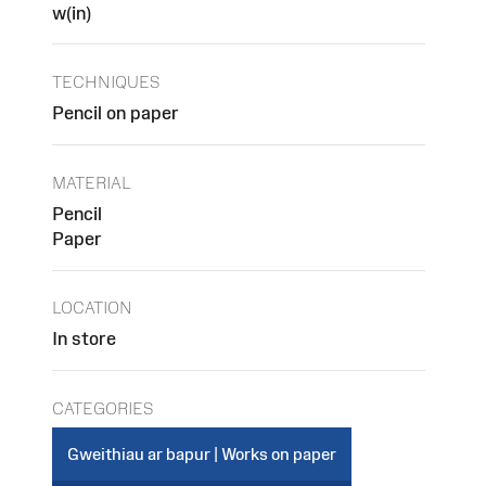
w(in)
TECHNIQUES
Pencil on paper
MATERIAL
Pencil
Paper
LOCATION
In store
CATEGORIES
Gweithiau ar bapur | Works on paper