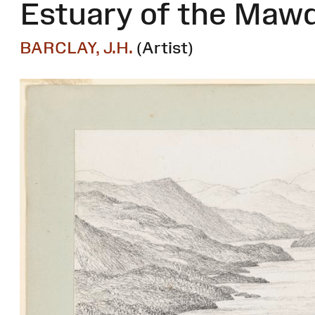
Estuary of the Maw
BARCLAY, J.H.
(Artist)