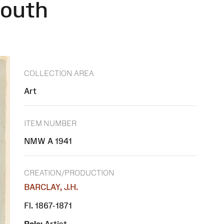
mouth
COLLECTION AREA
Art
ITEM NUMBER
NMW A 1941
CREATION/PRODUCTION
BARCLAY, J.H.
Fl. 1867-1871