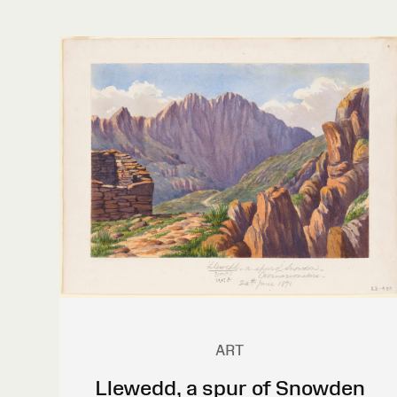
ART
Llewedd, a spur of Snowden