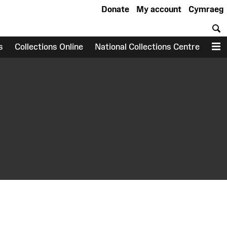
Donate
My account
Cymraeg
S
s
Collections Online
National Collections Centre
M
earch