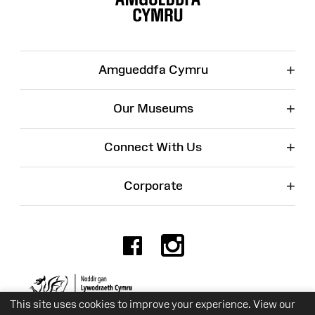
+
Amgueddfa Cymru
+
Our Museums
+
Connect With Us
+
Corporate
Facebook
Instagr
Charity No. 525774
This site uses cookies to improve your experience. View our