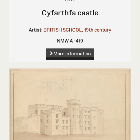
Cyfarthfa castle
Artist:
BRITISH SCHOOL, 19th century
NMW A 1419
More information