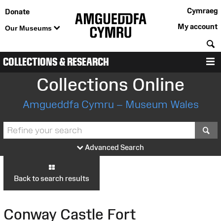
Cymraeg
Donate
My account
Our Museums
S
COLLECTIONS & RESEARCH
M
Collections Online
Amgueddfa Cymru – Museum Wales
S
Advanced Search
Back to search results
Conway Castle Fort