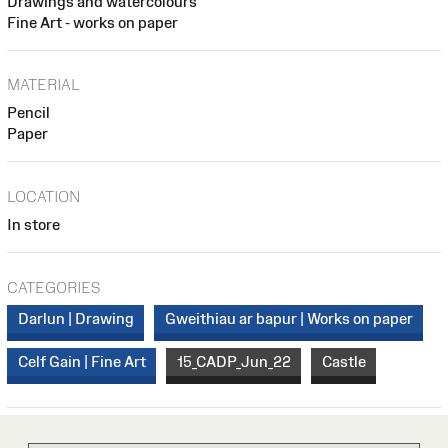
Drawings and watercolours
Fine Art - works on paper
MATERIAL
Pencil
Paper
LOCATION
In store
CATEGORIES
Darlun | Drawing
Gweithiau ar bapur | Works on paper
Celf Gain | Fine Art
15_CADP_Jun_22
Castle