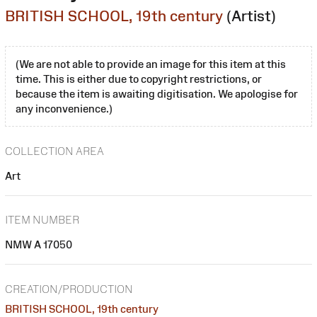
BRITISH SCHOOL, 19th century
(Artist)
(We are not able to provide an image for this item at this
time. This is either due to copyright restrictions, or
because the item is awaiting digitisation. We apologise for
any inconvenience.)
COLLECTION AREA
Art
ITEM NUMBER
NMW A 17050
CREATION/PRODUCTION
BRITISH SCHOOL, 19th century