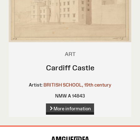
ART
Cardiff Castle
Artist:
BRITISH SCHOOL, 19th century
NMW A 14843
More information
Site
Map