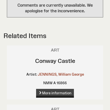
Comments are currently unavailable. We
apologise for the inconvenience.
Related Items
ART
Conway Castle
Artist:
JENNINGS, William George
NMW A 16866
More information
ART