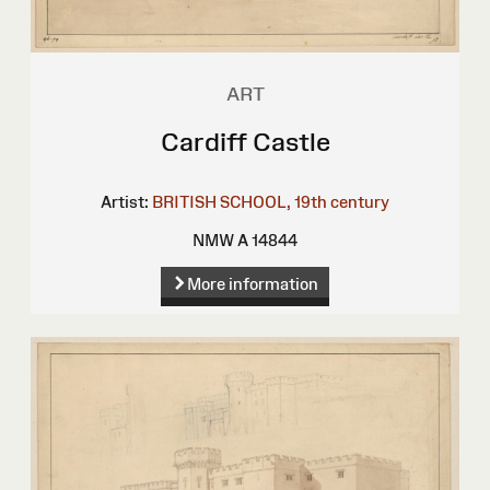
ART
Cardiff Castle
Artist:
BRITISH SCHOOL, 19th century
NMW A 14844
More information