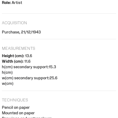
Role:
Artist
ACQUISITION
Purchase, 21/12/1943
MEASUREMENTS
Height (cm):
13.6
Width (cm):
11.6
h(cm) secondary support:15.3
h(cm)
w(cm) secondary support:25.6
w(cm)
TECHNIQUES
Pencil on paper
Mounted on paper