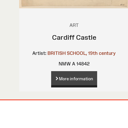
ART
Cardiff Castle
Artist:
BRITISH SCHOOL, 19th century
NMW A 14842
More information
Site
Map