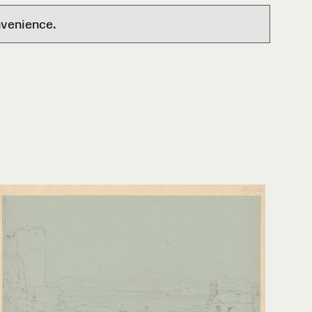
nvenience.