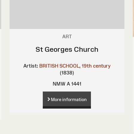
ART
St Georges Church
Artist:
BRITISH SCHOOL, 19th century
(1838)
NMW A 1441
More information