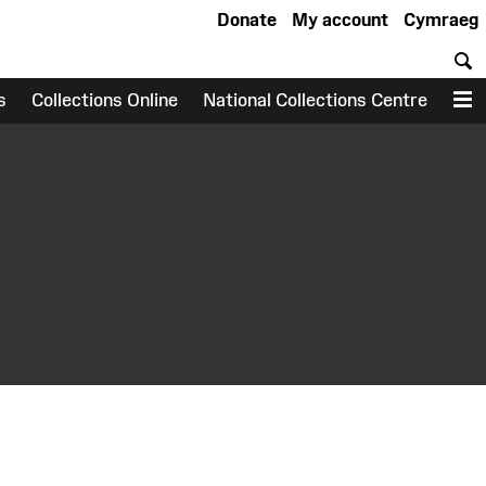
Donate
My account
Cymraeg
S
s
Collections Online
National Collections Centre
M
earch