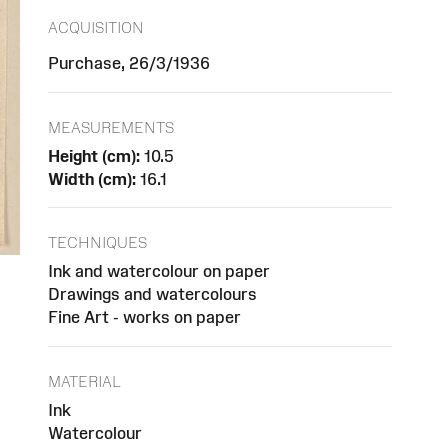
ACQUISITION
Purchase, 26/3/1936
MEASUREMENTS
Height (cm):
10.5
Width (cm):
16.1
TECHNIQUES
Ink and watercolour on paper
Drawings and watercolours
Fine Art - works on paper
MATERIAL
Ink
Watercolour