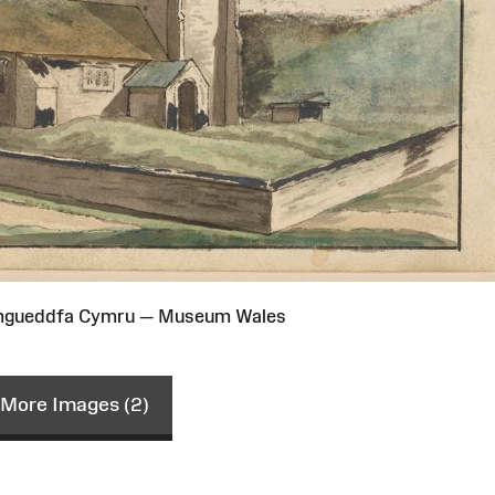
Amgueddfa Cymru — Museum Wales
More Images (2)