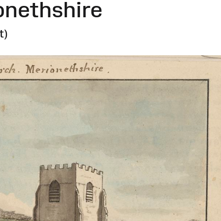
onethshire
t)