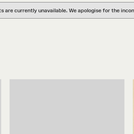
are currently unavailable. We apologise for the inco