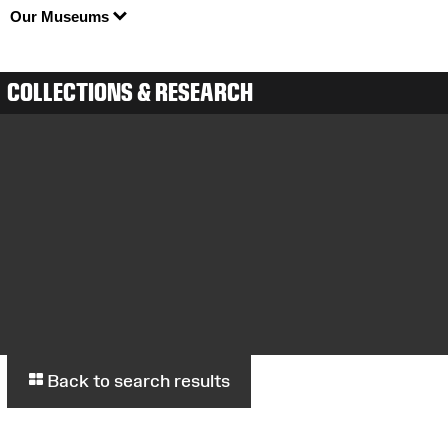
Our Museums
COLLECTIONS & RESEARCH
Back to search results