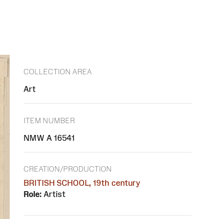
COLLECTION AREA
Art
ITEM NUMBER
NMW A 16541
CREATION/PRODUCTION
BRITISH SCHOOL, 19th century
Role:
Artist