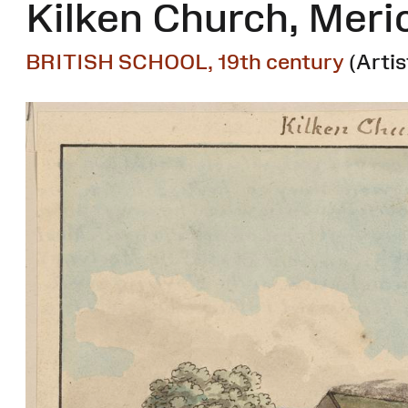
Kilken Church, Meri
BRITISH SCHOOL, 19th century
(Artis