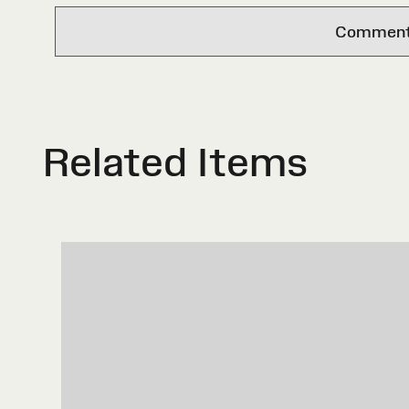
Comments 
Related Items