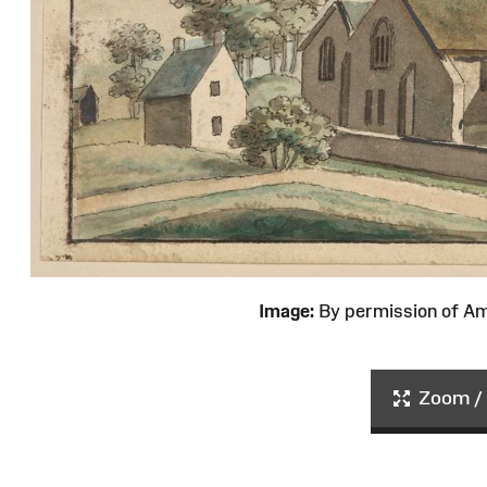
Image:
By permission of 
Zoom / 