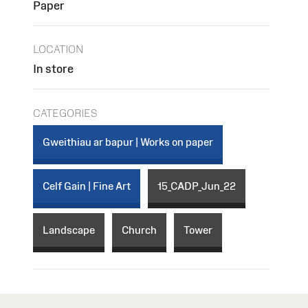
Paper
LOCATION
In store
CATEGORIES
Gweithiau ar bapur | Works on paper
Celf Gain | Fine Art
15_CADP_Jun_22
Landscape
Church
Tower