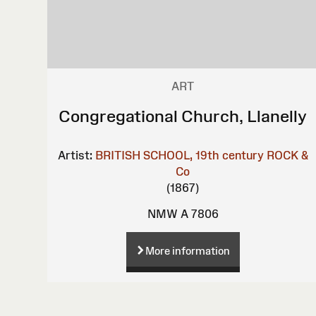
ART
Congregational Church, Llanelly
Artist:
BRITISH SCHOOL, 19th century
ROCK &
Co
(1867)
NMW A 7806
More information