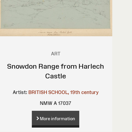
ART
Snowdon Range from Harlech
Castle
Artist:
BRITISH SCHOOL, 19th century
NMW A 17037
More information