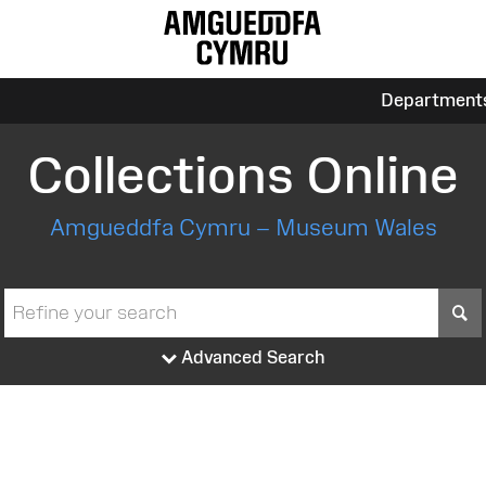
Department
Collections Online
Amgueddfa Cymru – Museum Wales
S
Advanced Search