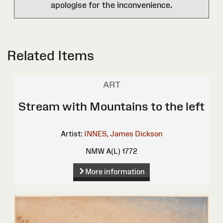
apologise for the inconvenience.
Related Items
ART
Stream with Mountains to the left
Artist:
INNES, James Dickson
NMW A(L) 1772
More information