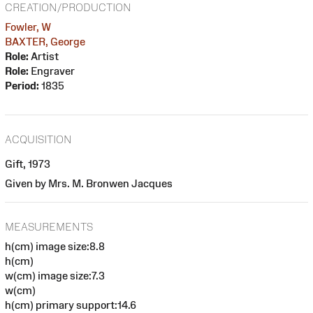
CREATION/PRODUCTION
Fowler, W
BAXTER, George
Role:
Artist
Role:
Engraver
Period:
1835
ACQUISITION
Gift, 1973
Given by Mrs. M. Bronwen Jacques
MEASUREMENTS
h(cm) image size:8.8
h(cm)
w(cm) image size:7.3
w(cm)
h(cm) primary support:14.6