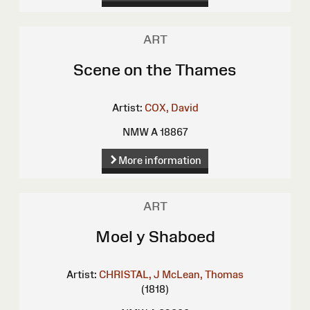
ART
Scene on the Thames
Artist:
COX, David
NMW A 18867
More information
ART
Moel y Shaboed
Artist:
CHRISTAL, J
McLean, Thomas
(1818)