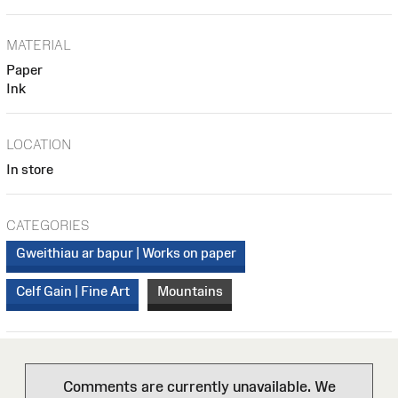
MATERIAL
Paper
Ink
LOCATION
In store
CATEGORIES
Gweithiau ar bapur | Works on paper
Celf Gain | Fine Art
Mountains
Comments are currently unavailable. We