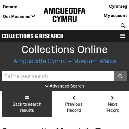
Cymraeg
Donate
My account
Our Museums
S
COLLECTIONS & RESEARCH
M
Collections Online
Amgueddfa Cymru – Museum Wales
S
Advanced Search
Back to search
Previous
Next
results
Record
Record