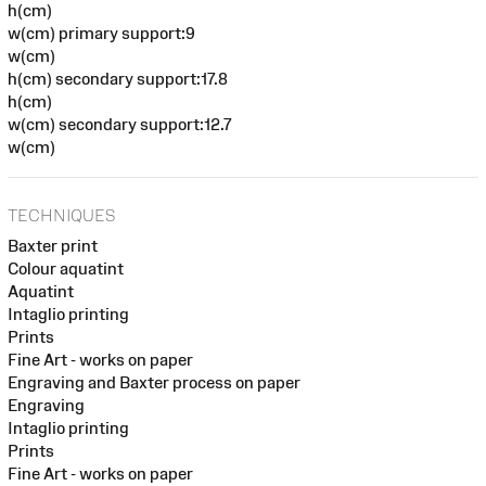
h(cm)
w(cm) primary support:9
w(cm)
h(cm) secondary support:17.8
h(cm)
w(cm) secondary support:12.7
w(cm)
TECHNIQUES
Baxter print
Colour aquatint
Aquatint
Intaglio printing
Prints
Fine Art - works on paper
Engraving and Baxter process on paper
Engraving
Intaglio printing
Prints
Fine Art - works on paper