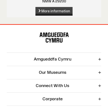
NMW A 29200
More information
Site
Map
+
Amgueddfa Cymru
+
Our Museums
+
Connect With Us
+
Corporate