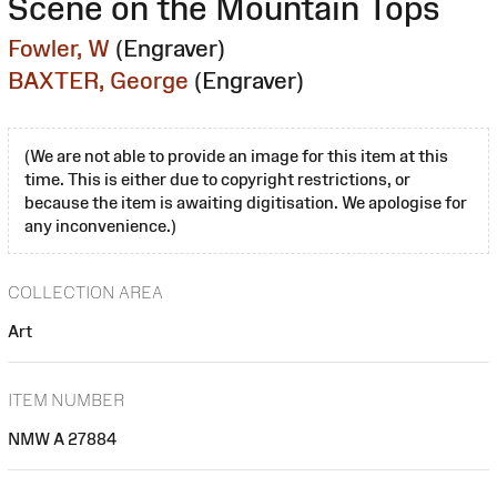
Scene on the Mountain Tops
Fowler, W
(Engraver)
BAXTER, George
(Engraver)
(We are not able to provide an image for this item at this
time. This is either due to copyright restrictions, or
because the item is awaiting digitisation. We apologise for
any inconvenience.)
COLLECTION AREA
Art
ITEM NUMBER
NMW A 27884