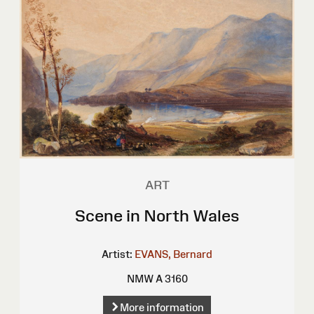
ART
Scene in North Wales
Artist:
EVANS, Bernard
NMW A 3160
More information