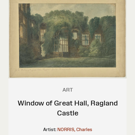
ART
Window of Great Hall, Ragland
Castle
Artist:
NORRIS, Charles