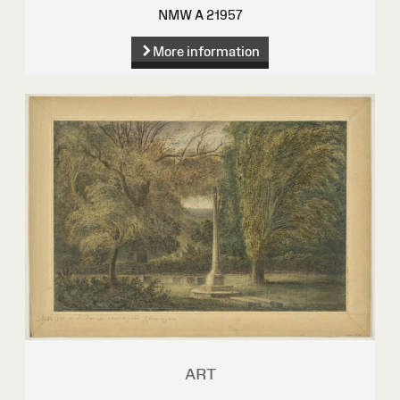
NMW A 21957
More information
ART