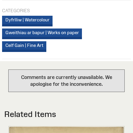
CATEGORIES
Dyfrlliw | Watercolour
Gweithiau ar bapur | Works on paper
Celf Gain | Fine Art
Comments are currently unavailable. We
apologise for the inconvenience.
Related Items