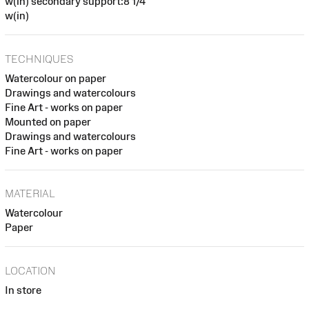
w(in) secondary support:8 1/4
w(in)
TECHNIQUES
Watercolour on paper
Drawings and watercolours
Fine Art - works on paper
Mounted on paper
Drawings and watercolours
Fine Art - works on paper
MATERIAL
Watercolour
Paper
LOCATION
In store