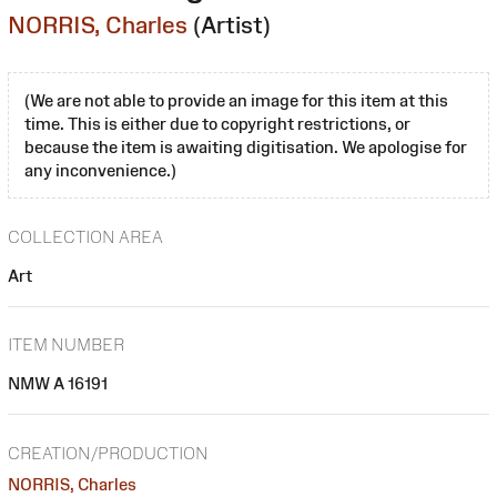
NORRIS, Charles
(Artist)
(We are not able to provide an image for this item at this
time. This is either due to copyright restrictions, or
because the item is awaiting digitisation. We apologise for
any inconvenience.)
COLLECTION AREA
Art
ITEM NUMBER
NMW A 16191
CREATION/PRODUCTION
NORRIS, Charles