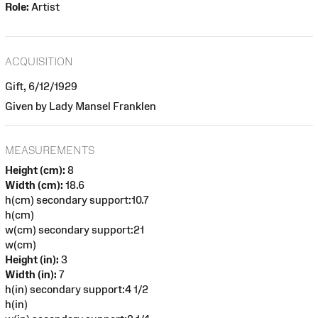
Role:
Artist
ACQUISITION
Gift, 6/12/1929
Given by Lady Mansel Franklen
MEASUREMENTS
Height (cm):
8
Width (cm):
18.6
h(cm) secondary support:10.7
h(cm)
w(cm) secondary support:21
w(cm)
Height (in):
3
Width (in):
7
h(in) secondary support:4 1/2
h(in)