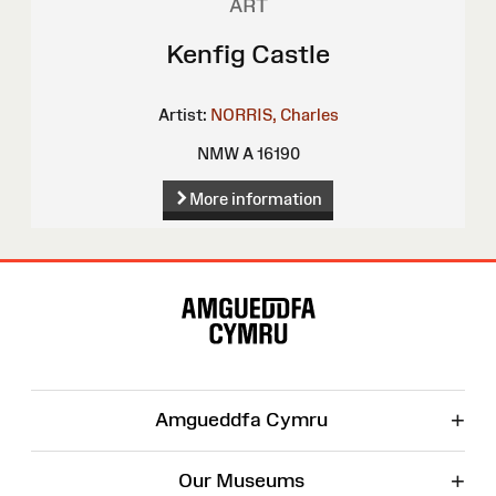
ART
Kenfig Castle
Artist:
NORRIS, Charles
NMW A 16190
More information
Site
Map
+
Amgueddfa Cymru
+
Our Museums