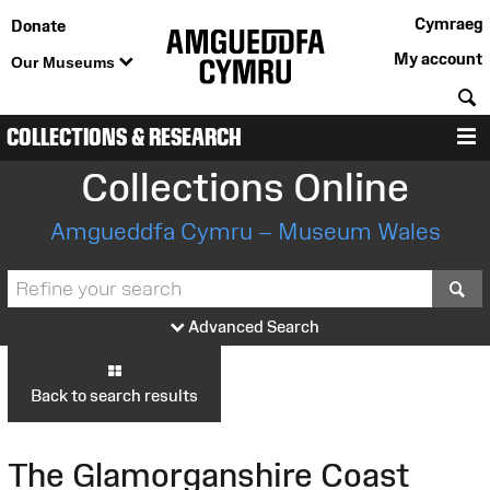
Cymraeg
Donate
My account
Our Museums
S
COLLECTIONS & RESEARCH
M
Collections Online
Amgueddfa Cymru – Museum Wales
S
Advanced Search
Back to search results
The Glamorganshire Coast