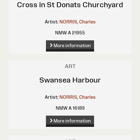
Cross in St Donats Churchyard
Artist:
NORRIS, Charles
NMW A 21955
More information
ART
Swansea Harbour
Artist:
NORRIS, Charles
NMW A 16189
More information