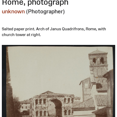
Rome, photograph
unknown
(Photographer)
Salted paper print. Arch of Janus Quadrifrons, Rome, with
church tower at right.