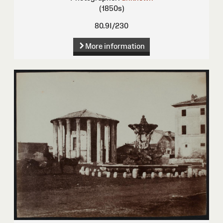
(1850s)
80.9I/230
More information