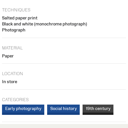
TECHNIQUES
Salted paper print
Black and white (monochrome photograph)
Photograph
MATERIAL
Paper
LOCATION
In store
CATEGORIES
Early photography
Social history
19th century