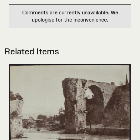
Comments are currently unavailable. We
apologise for the inconvenience.
Related Items