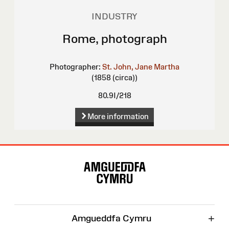
INDUSTRY
Rome, photograph
Photographer:
St. John, Jane Martha
(1858 (circa))
80.9I/218
More information
Site
Map
+
Amgueddfa Cymru