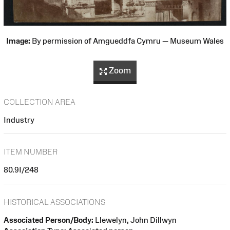
Image:
By permission of Amgueddfa Cymru — Museum Wales
Zoom
COLLECTION AREA
Industry
ITEM NUMBER
80.9I/248
HISTORICAL ASSOCIATIONS
Associated Person/Body:
Llewelyn, John Dillwyn