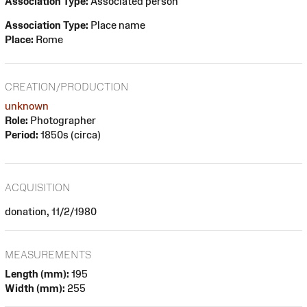
Association Type:
Associated person
Association Type:
Place name
Place:
Rome
CREATION/PRODUCTION
unknown
Role:
Photographer
Period:
1850s (circa)
ACQUISITION
donation, 11/2/1980
MEASUREMENTS
Length (mm):
195
Width (mm):
255