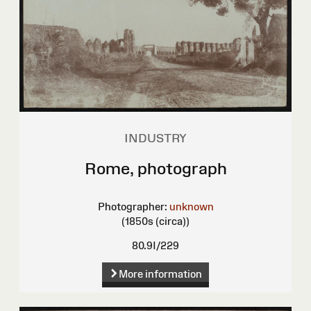
INDUSTRY
Rome, photograph
Photographer:
unknown
(1850s (circa))
80.9I/229
More information