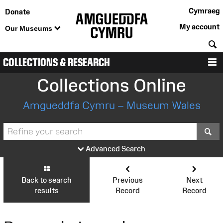
Cymraeg
Donate
My account
Our Museums
S
COLLECTIONS & RESEARCH
M
Collections Online
Amgueddfa Cymru – Museum Wales
S
Advanced Search
Back to search
Previous
Next
results
Record
Record