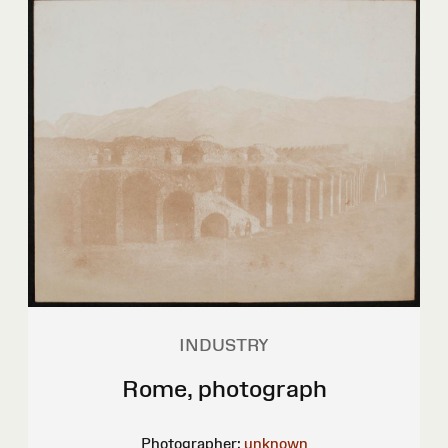
INDUSTRY
Rome, photograph
Photographer:
unknown