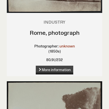
INDUSTRY
Rome, photograph
Photographer:
unknown
(1850s)
80.9I/232
More information