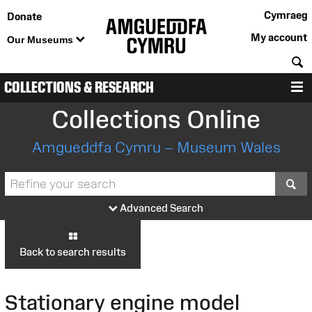
Cymraeg
Donate
My account
Our Museums
S
COLLECTIONS & RESEARCH
M
Collections Online
Amgueddfa Cymru – Museum Wales
S
Advanced Search
Back to search results
Stationary engine model