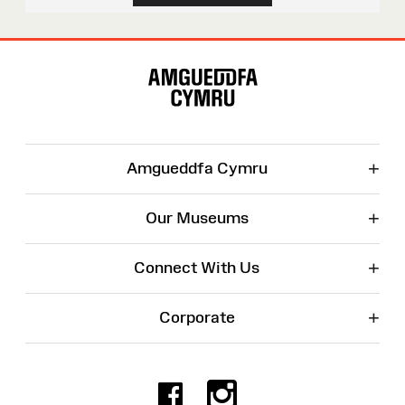
Site
Map
+
Amgueddfa Cymru
+
Our Museums
+
Connect With Us
+
Corporate
Facebook
Instagr