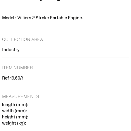
Model : Villiers 2 Stroke Portable Engine.
COLLECTION AREA
Industry
ITEM NUMBER
Ref 19.60/1
MEASUREMENTS
length (mm):
width (mm):
height (mm):
weight (kg):