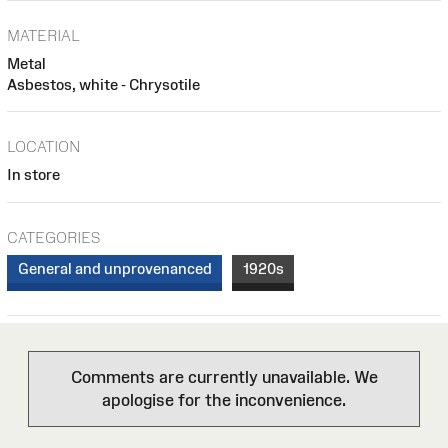
MATERIAL
Metal
Asbestos, white - Chrysotile
LOCATION
In store
CATEGORIES
General and unprovenanced
1920s
Comments are currently unavailable. We
apologise for the inconvenience.