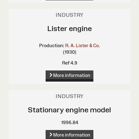
INDUSTRY
Lister engine
Production:
R. A. Lister & Co.
(1930)
Ref 4.9
More information
INDUSTRY
Stationary engine model
1996.84
More information