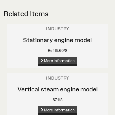
Related Items
INDUSTRY
Stationary engine model
Ref 19.60/2
More information
INDUSTRY
Vertical steam engine model
67.118
More information