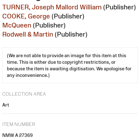
TURNER, Joseph Mallord William
(Publisher)
COOKE, George
(Publisher)
McQueen
(Publisher)
Rodwell & Martin
(Publisher)
(We are not able to provide an image for this item at this
time. This is either due to copyright restrictions, or
because the item is awaiting digitisation. We apologise for
any inconvenience.)
COLLECTION AREA
Art
ITEM NUMBER
NMW A 27369