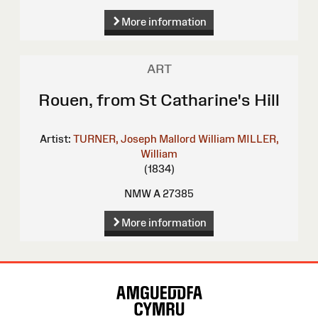
More information
ART
Rouen, from St Catharine's Hill
Artist:
TURNER, Joseph Mallord William
MILLER,
William
(1834)
NMW A 27385
More information
Site
Map