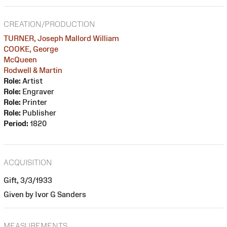
CREATION/PRODUCTION
TURNER, Joseph Mallord William
COOKE, George
McQueen
Rodwell & Martin
Role:
Artist
Role:
Engraver
Role:
Printer
Role:
Publisher
Period:
1820
ACQUISITION
Gift, 3/3/1933
Given by Ivor G Sanders
MEASUREMENTS