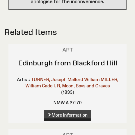
apologise for the inconvenience.
Related Items
ART
Edinburgh from Blackford Hill
Artist:
TURNER, Joseph Mallord William
MILLER,
William
Cadell. R, Moon, Boys and Graves
(1833)
NMW A 27170
More information