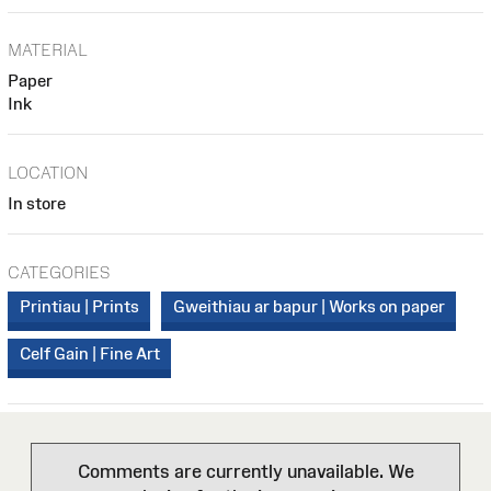
MATERIAL
Paper
Ink
LOCATION
In store
CATEGORIES
Printiau | Prints
Gweithiau ar bapur | Works on paper
Celf Gain | Fine Art
Comments are currently unavailable. We