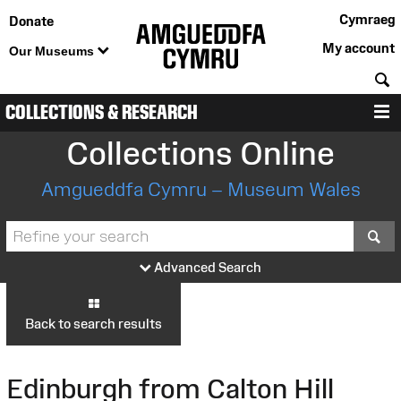
Cymraeg
Donate
My account
Our Museums
S
COLLECTIONS & RESEARCH
M
Collections Online
Amgueddfa Cymru – Museum Wales
S
Advanced Search
Back to search results
Edinburgh from Calton Hill