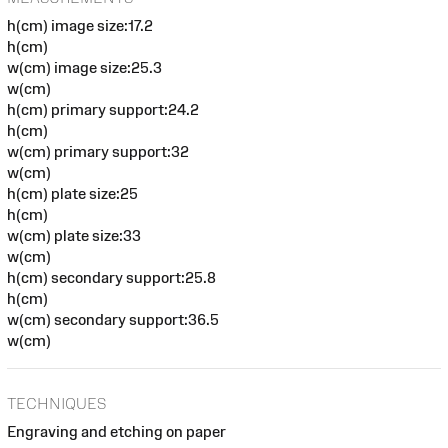
h(cm) image size:17.2
h(cm)
w(cm) image size:25.3
w(cm)
h(cm) primary support:24.2
h(cm)
w(cm) primary support:32
w(cm)
h(cm) plate size:25
h(cm)
w(cm) plate size:33
w(cm)
h(cm) secondary support:25.8
h(cm)
w(cm) secondary support:36.5
w(cm)
TECHNIQUES
Engraving and etching on paper