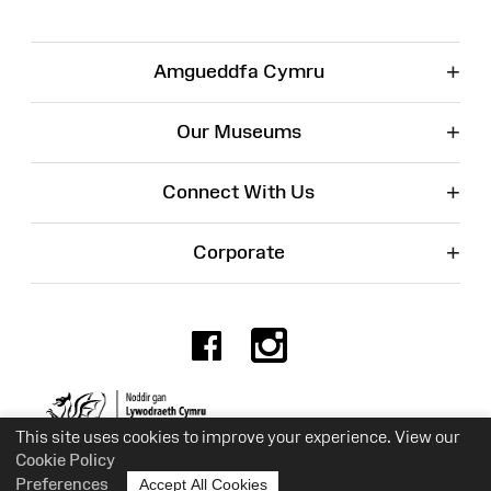
+
Amgueddfa Cymru
+
Our Museums
+
Connect With Us
+
Corporate
Facebook
Instagr
Charity No. 525774
This site uses cookies to improve your experience. View our
Cookie Policy
Preferences
Accept All Cookies