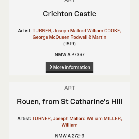
ART
Crichton Castle
Artist:
TURNER, Joseph Mallord William
COOKE,
George
McQueen
Rodwell & Martin
(1819)
NMW A 27367
More information
ART
Rouen, from St Catharine's Hill
Artist:
TURNER, Joseph Mallord William
MILLER,
William
NMW A 27219