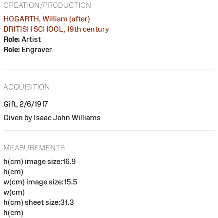
CREATION/PRODUCTION
HOGARTH, William (after)
BRITISH SCHOOL, 19th century
Role:
Artist
Role:
Engraver
ACQUISITION
Gift, 2/6/1917
Given by Isaac John Williams
MEASUREMENTS
h(cm) image size:16.9
h(cm)
w(cm) image size:15.5
w(cm)
h(cm) sheet size:31.3
h(cm)