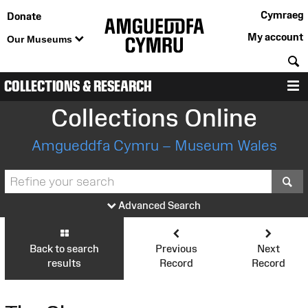
Cymraeg
Donate
My account
Our Museums
S
COLLECTIONS & RESEARCH
M
Collections Online
Amgueddfa Cymru – Museum Wales
S
Advanced Search
Back to search
Previous
Next
results
Record
Record