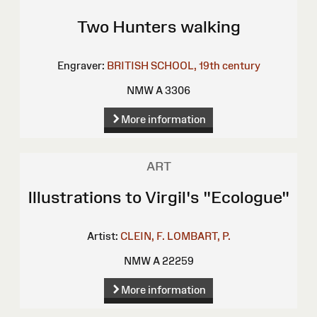
Two Hunters walking
Engraver:
BRITISH SCHOOL, 19th century
NMW A 3306
More information
ART
Illustrations to Virgil's "Ecologue"
Artist:
CLEIN, F.
LOMBART, P.
NMW A 22259
More information