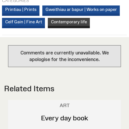
CATEGORIES
Printiau | Prints
Gweithiau ar bapur | Works on paper
Celf Gain | Fine Art
Contemporary life
Comments are currently unavailable. We
apologise for the inconvenience.
Related Items
ART
Every day book