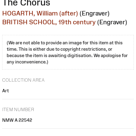
The Chorus
HOGARTH, William (after)
(Engraver)
BRITISH SCHOOL, 19th century
(Engraver)
(We are not able to provide an image for this item at this
time. This is either due to copyright restrictions, or
because the item is awaiting digitisation. We apologise for
any inconvenience.)
COLLECTION AREA
Art
ITEM NUMBER
NMW A 22542