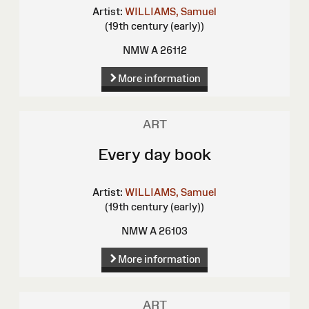
Artist:
WILLIAMS, Samuel
(19th century (early))
NMW A 26112
More information
ART
Every day book
Artist:
WILLIAMS, Samuel
(19th century (early))
NMW A 26103
More information
ART