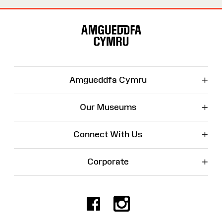
Site
Map
+
Amgueddfa Cymru
+
Our Museums
+
Connect With Us
+
Corporate
Facebook
Instagr