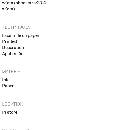
w(cm) sheet size:23.4
w(cm)
TECHNIQUES
Facsimile on paper
Printed
Decoration
Applied Art
MATERIAL
Ink
Paper
LOCATION
In store