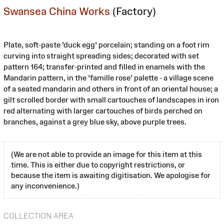
Swansea China Works
(Factory)
Plate, soft-paste 'duck egg' porcelain; standing on a foot rim
curving into straight spreading sides; decorated with set
pattern 164; transfer-printed and filled in enamels with the
Mandarin pattern, in the 'famille rose' palette - a village scene
of a seated mandarin and others in front of an oriental house; a
gilt scrolled border with small cartouches of landscapes in iron
red alternating with larger cartouches of birds perched on
branches, against a grey blue sky, above purple trees.
(We are not able to provide an image for this item at this
time. This is either due to copyright restrictions, or
because the item is awaiting digitisation. We apologise for
any inconvenience.)
COLLECTION AREA