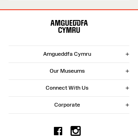
Site
Map
+
Amgueddfa Cymru
+
Our Museums
+
Connect With Us
+
Corporate
Facebook
Instagr