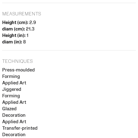
MEASUREMENTS
Height (cm):
2.9
diam (cm):
21.3
Height (in):
1
diam (in):
8
TECHNIQUES
Press-moulded
Forming
Applied Art
Jiggered
Forming
Applied Art
Glazed
Decoration
Applied Art
Transfer-printed
Decoration