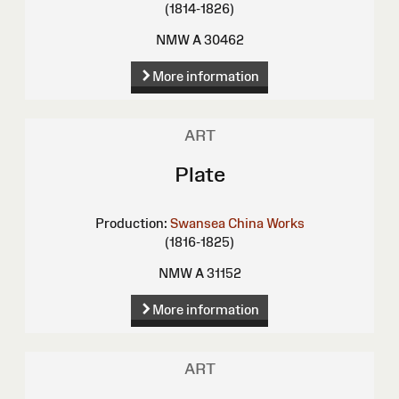
(1814-1826)
NMW A 30462
More information
ART
Plate
Production:
Swansea China Works
(1816-1825)
NMW A 31152
More information
ART