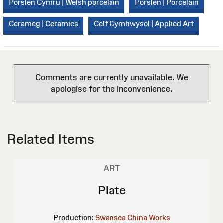
Porslen Cymru | Welsh porcelain
Porslen | Porcelain
Cerameg | Ceramics
Celf Gymhwysol | Applied Art
Comments are currently unavailable. We
apologise for the inconvenience.
Related Items
ART
Plate
Production:
Swansea China Works