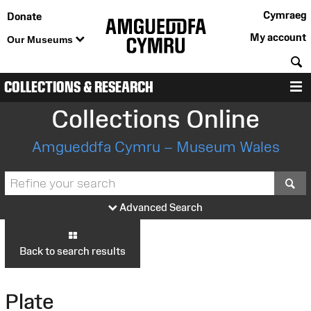
Cymraeg
Donate
My account
Our Museums
S
COLLECTIONS & RESEARCH
M
Collections Online
Amgueddfa Cymru – Museum Wales
S
Advanced Search
Back to search results
Plate