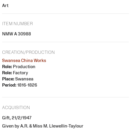
Art
ITEM NUMBER
NMW A 30988
CREATION/PRODUCTION
Swansea China Works
Role:
Production
Role:
Factory
Place:
Swansea
Period:
1816-1826
ACQUISITION
Gift, 21/2/1947
Given by A.R. & Miss M. Llewellin-Taylour