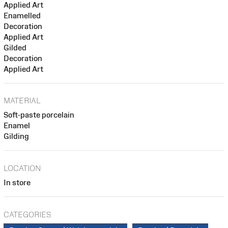
Applied Art
Enamelled
Decoration
Applied Art
Gilded
Decoration
Applied Art
MATERIAL
Soft-paste porcelain
Enamel
Gilding
LOCATION
In store
CATEGORIES