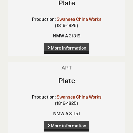
Plate
Production:
Swansea China Works
(1816-1825)
NMW A 31319
More information
ART
Plate
Production:
Swansea China Works
(1816-1825)
NMW A 31151
More information