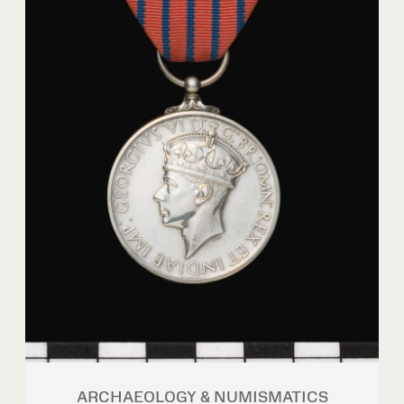
ARCHAEOLOGY & NUMISMATICS