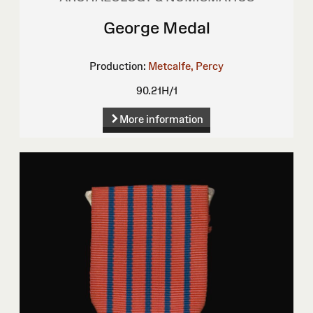
George Medal
Production:
Metcalfe, Percy
90.21H/1
More information