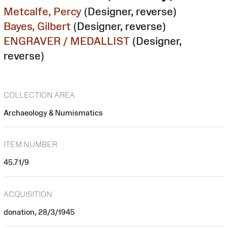
Metcalfe, Percy
(Designer, reverse)
Bayes, Gilbert
(Designer, reverse)
ENGRAVER / MEDALLIST
(Designer,
reverse)
COLLECTION AREA
Archaeology & Numismatics
ITEM NUMBER
45.71/9
ACQUISITION
donation, 28/3/1945