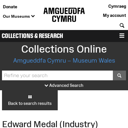
Cymraeg
Donate
My account
Our Museums
S
COLLECTIONS & RESEARCH
M
Collections Online
Amgueddfa Cymru – Museum Wales
S
Advanced Search
Back to search results
Edward Medal (Industry)