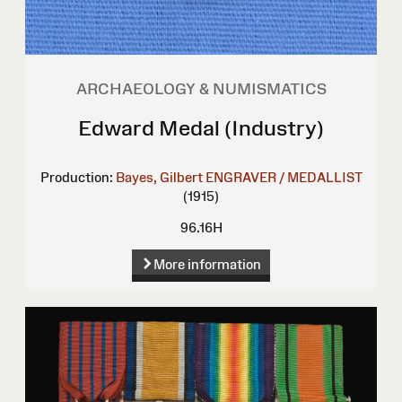
ARCHAEOLOGY & NUMISMATICS
Edward Medal (Industry)
Production:
Bayes, Gilbert
ENGRAVER / MEDALLIST
(1915)
96.16H
More information