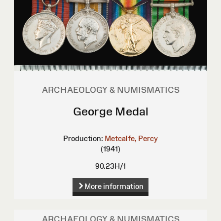
ARCHAEOLOGY & NUMISMATICS
George Medal
Production:
Metcalfe, Percy
(1941)
90.23H/1
More information
ARCHAEOLOGY & NUMISMATICS