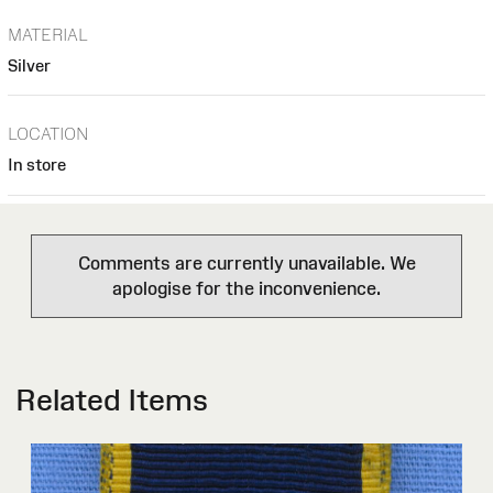
MATERIAL
Silver
LOCATION
In store
Comments are currently unavailable. We
apologise for the inconvenience.
Related Items