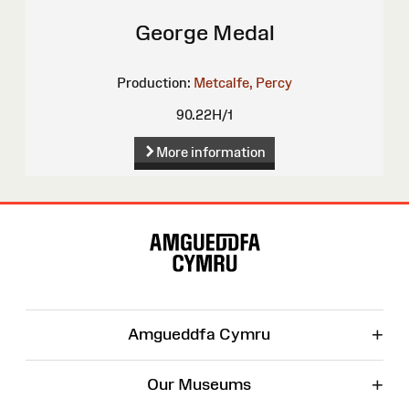
George Medal
Production:
Metcalfe, Percy
90.22H/1
More information
Site
Map
+
Amgueddfa Cymru
+
Our Museums