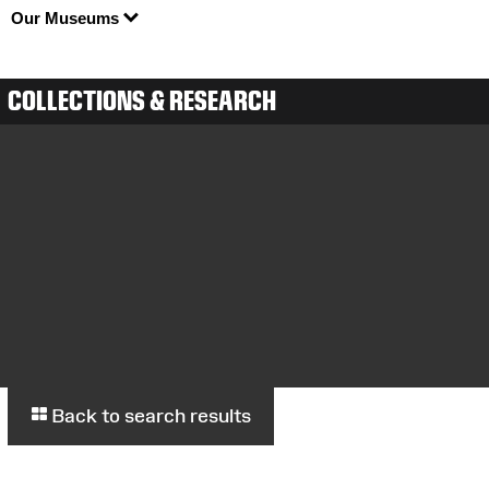
Our Museums
COLLECTIONS & RESEARCH
Back to search results