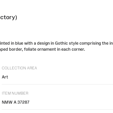
actory)
nted in blue with a design in Gothic style comprising the i
aped border, foliate ornament in each corner.
COLLECTION AREA
Art
ITEM NUMBER
NMW A 37287