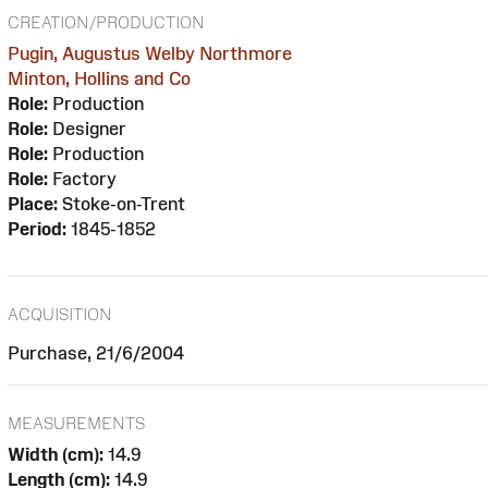
CREATION/PRODUCTION
Pugin, Augustus Welby Northmore
Minton, Hollins and Co
Role:
Production
Role:
Designer
Role:
Production
Role:
Factory
Place:
Stoke-on-Trent
Period:
1845-1852
ACQUISITION
Purchase, 21/6/2004
MEASUREMENTS
Width (cm):
14.9
Length (cm):
14.9