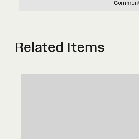
Comments 
Related Items