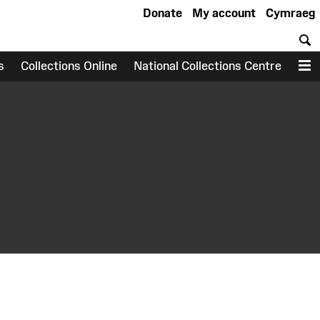
Donate
My account
Cymraeg
S
s
Collections Online
National Collections Centre
M
earch