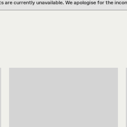
are currently unavailable. We apologise for the inco