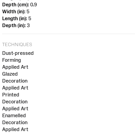
Depth (cm):
0.9
Width (in):
5
Length (in):
5
Depth (in):
3
TECHNIQUES
Dust-pressed
Forming
Applied Art
Glazed
Decoration
Applied Art
Printed
Decoration
Applied Art
Enamelled
Decoration
Applied Art