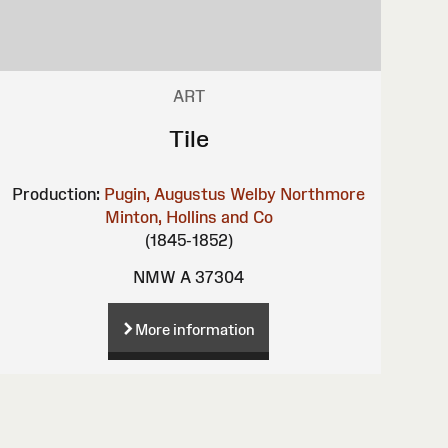
ART
Tile
Production:
Pugin, Augustus Welby Northmore
Minton, Hollins and Co
(1845-1852)
NMW A 37304
More information