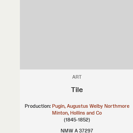
ART
Tile
Production:
Pugin, Augustus Welby Northmore
Minton, Hollins and Co
(1845-1852)
NMW A 37297