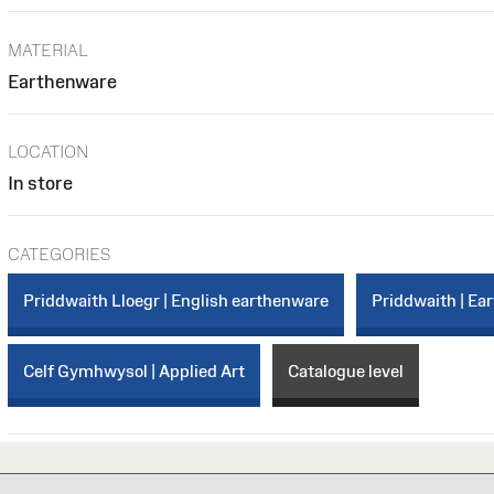
MATERIAL
Earthenware
LOCATION
In store
CATEGORIES
Priddwaith Lloegr | English earthenware
Priddwaith | Ea
Celf Gymhwysol | Applied Art
Catalogue level