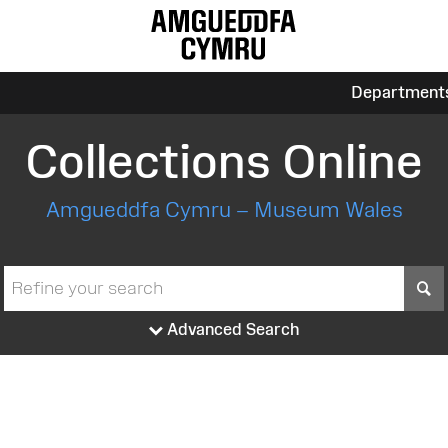
Department
Collections Online
Amgueddfa Cymru – Museum Wales
S
Advanced Search