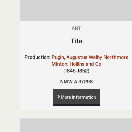
ART
Tile
Production:
Pugin, Augustus Welby Northmore
Minton, Hollins and Co
(1845-1852)
NMW A 37298
More information