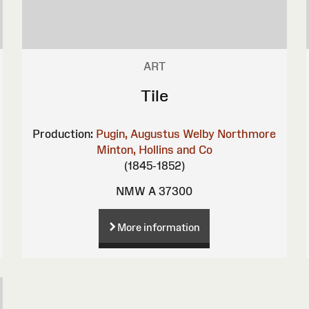
ART
Tile
Production:
Pugin, Augustus Welby Northmore
Minton, Hollins and Co
(1845-1852)
NMW A 37300
More information