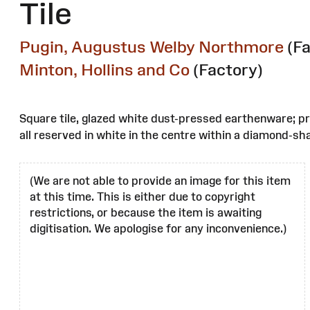
Tile
Pugin, Augustus Welby Northmore
(F
Minton, Hollins and Co
(Factory)
Square tile, glazed white dust-pressed earthenware; pri
all reserved in white in the centre within a diamond-sh
(We are not able to provide an image for this item
at this time. This is either due to copyright
restrictions, or because the item is awaiting
digitisation. We apologise for any inconvenience.)