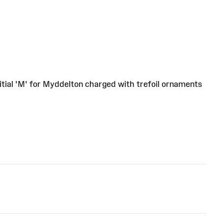
nitial 'M' for Myddelton charged with trefoil ornaments