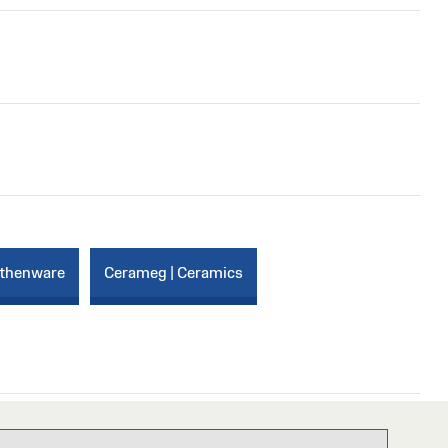
rthenware
Cerameg | Ceramics