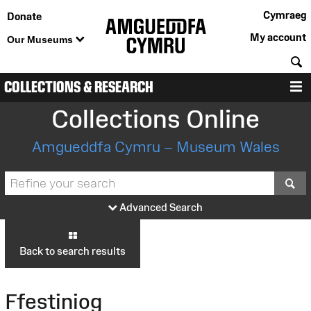
Cymraeg
Donate
My account
Our Museums
S
COLLECTIONS & RESEARCH
M
Collections Online
Amgueddfa Cymru – Museum Wales
S
Advanced Search
Back to search results
Ffestiniog