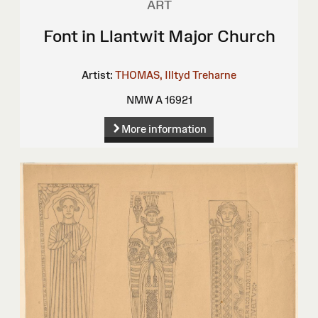
ART
Font in Llantwit Major Church
Artist:
THOMAS, Illtyd Treharne
NMW A 16921
More information