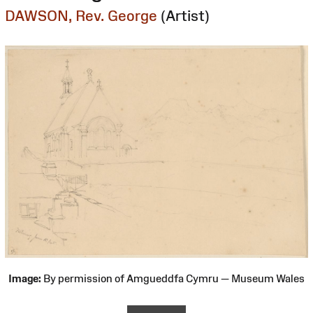
DAWSON, Rev. George
(Artist)
Image:
By permission of Amgueddfa Cymru — Museum Wales