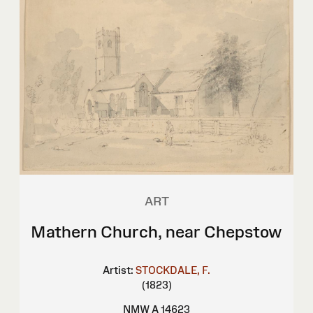
ART
Mathern Church, near Chepstow
Artist:
STOCKDALE, F.
(1823)
NMW A 14623