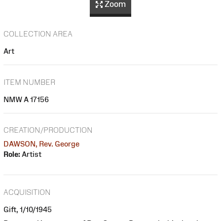
Zoom
COLLECTION AREA
Art
ITEM NUMBER
NMW A 17156
CREATION/PRODUCTION
DAWSON, Rev. George
Role:
Artist
ACQUISITION
Gift, 1/10/1945