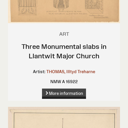
ART
Three Monumental slabs in
Llantwit Major Church
Artist:
THOMAS, Illtyd Treharne
NMW A 16922
More information