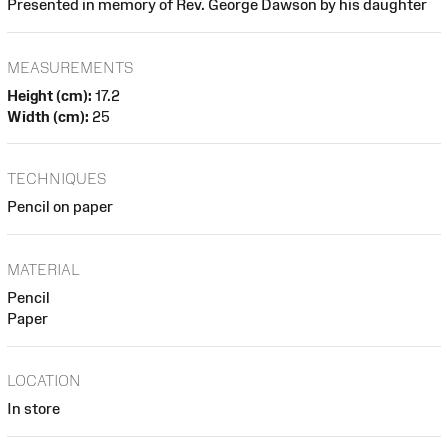
Presented in memory of Rev. George Dawson by his daughter
MEASUREMENTS
Height (cm):
17.2
Width (cm):
25
TECHNIQUES
Pencil on paper
MATERIAL
Pencil
Paper
LOCATION
In store