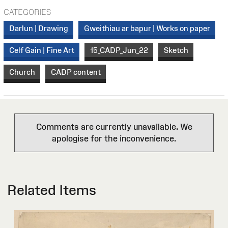
CATEGORIES
Darlun | Drawing
Gweithiau ar bapur | Works on paper
Celf Gain | Fine Art
15_CADP_Jun_22
Sketch
Church
CADP content
Comments are currently unavailable. We
apologise for the inconvenience.
Related Items