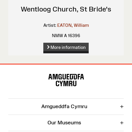
Wentloog Church, St Bride's
Artist:
EATON, William
NMW A 16396
More information
Site
Map
+
Amgueddfa Cymru
+
Our Museums