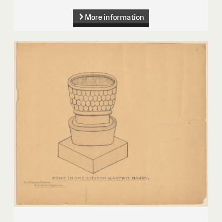
More information