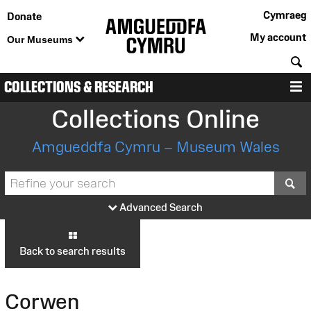
Cymraeg
Donate
My account
Our Museums
S
COLLECTIONS & RESEARCH
M
Collections Online
Amgueddfa Cymru – Museum Wales
S
Advanced Search
Back to search results
Corwen