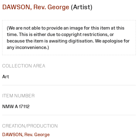
DAWSON, Rev. George
(Artist)
(We are not able to provide an image for this item at this
time. This is either due to copyright restrictions, or
because the item is awaiting digitisation. We apologise for
any inconvenience.)
COLLECTION AREA
Art
ITEM NUMBER
NMW A 17112
CREATION/PRODUCTION
DAWSON, Rev. George