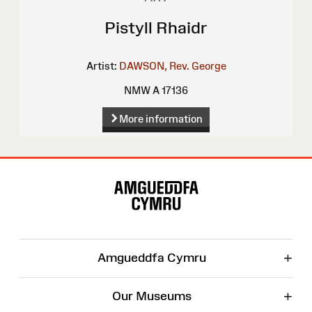
Pistyll Rhaidr
Artist:
DAWSON, Rev. George
NMW A 17136
More information
Site
Map
+
Amgueddfa Cymru
+
Our Museums