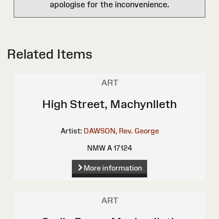
apologise for the inconvenience.
Related Items
ART
High Street, Machynlleth
Artist:
DAWSON, Rev. George
NMW A 17124
More information
ART