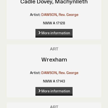
Cadle Dovey, Machynlleth
Artist:
DAWSON, Rev. George
NMW A 17128
More information
ART
Wrexham
Artist:
DAWSON, Rev. George
NMW A 17143
More information
ART