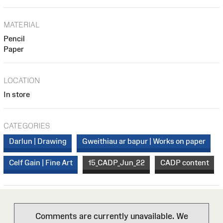
MATERIAL
Pencil
Paper
LOCATION
In store
CATEGORIES
Darlun | Drawing
Gweithiau ar bapur | Works on paper
Celf Gain | Fine Art
15_CADP_Jun_22
CADP content
Comments are currently unavailable. We