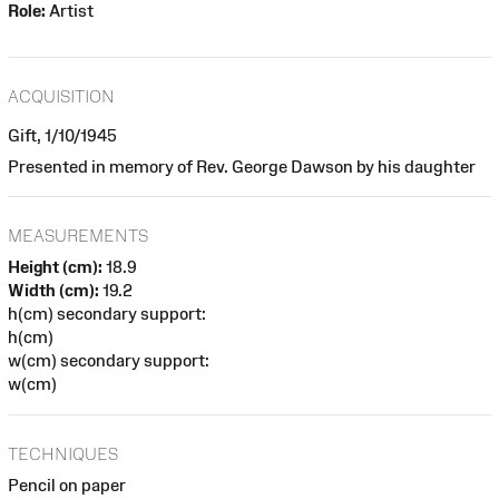
Role:
Artist
ACQUISITION
Gift, 1/10/1945
Presented in memory of Rev. George Dawson by his daughter
MEASUREMENTS
Height (cm):
18.9
Width (cm):
19.2
h(cm) secondary support:
h(cm)
w(cm) secondary support:
w(cm)
TECHNIQUES
Pencil on paper