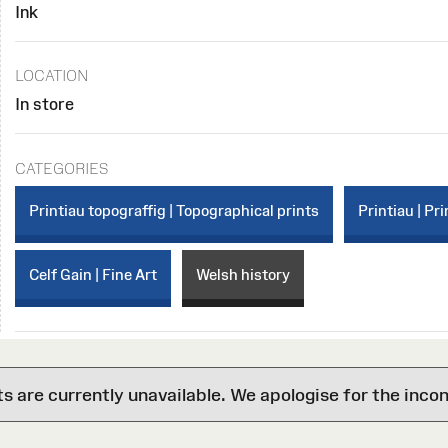
Ink
LOCATION
In store
CATEGORIES
Printiau topograffig | Topographical prints
Printiau | Pri
Celf Gain | Fine Art
Welsh history
are currently unavailable. We apologise for the inco