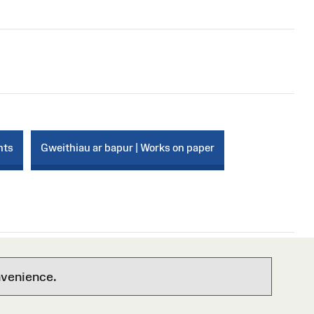
nts
Gweithiau ar bapur | Works on paper
nvenience.