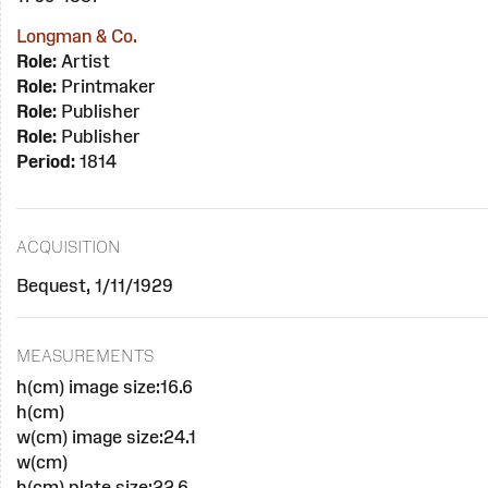
Longman & Co.
Role:
Artist
Role:
Printmaker
Role:
Publisher
Role:
Publisher
Period:
1814
ACQUISITION
Bequest, 1/11/1929
MEASUREMENTS
h(cm) image size:16.6
h(cm)
w(cm) image size:24.1
w(cm)
h(cm) plate size:22.6