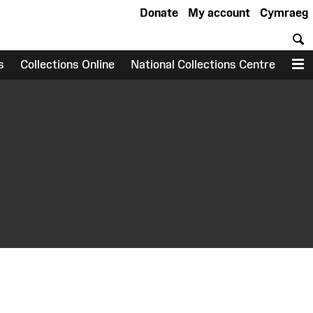
Donate
My account
Cymraeg
S
s
Collections Online
National Collections Centre
M
earch