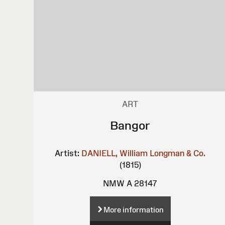
ART
Bangor
Artist:
DANIELL, William
Longman & Co.
(1815)
NMW A 28147
More information