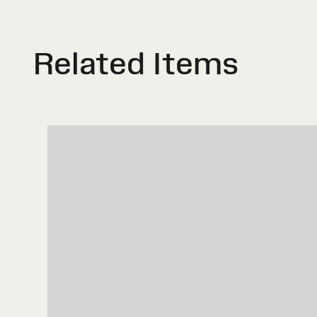
Related Items