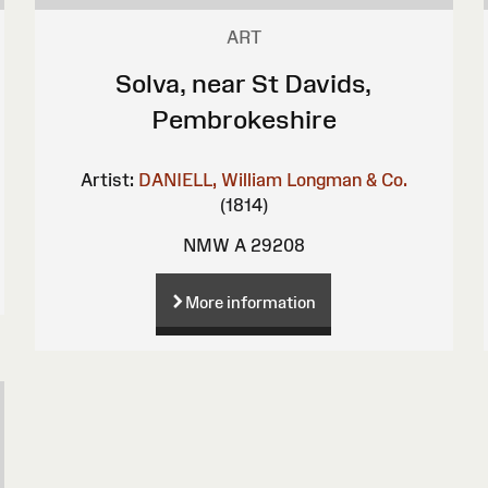
ART
Solva, near St Davids,
Pembrokeshire
Artist:
DANIELL, William
Longman & Co.
(1814)
NMW A 29208
More information