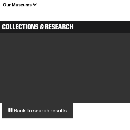
Our Museums
COLLECTIONS & RESEARCH
Back to search results