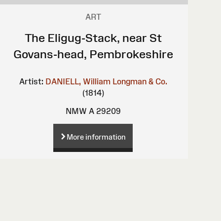
ART
The Eligug-Stack, near St
Govans-head, Pembrokeshire
Artist:
DANIELL, William
Longman & Co.
(1814)
NMW A 29209
More information