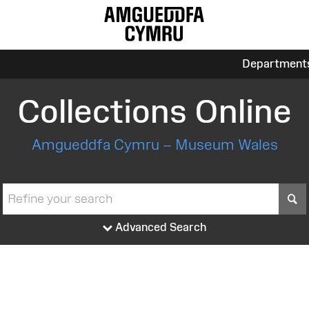
Department
Collections Online
Amgueddfa Cymru – Museum Wales
S
Advanced Search