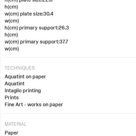
h(cm)
w(cm) plate size:30.4
w(cm)
h(cm) primary support:26.3
h(cm)
w(cm) primary support:37.7
w(cm)
TECHNIQUES
Aquatint on paper
Aquatint
Intaglio printing
Prints
Fine Art - works on paper
MATERIAL
Paper