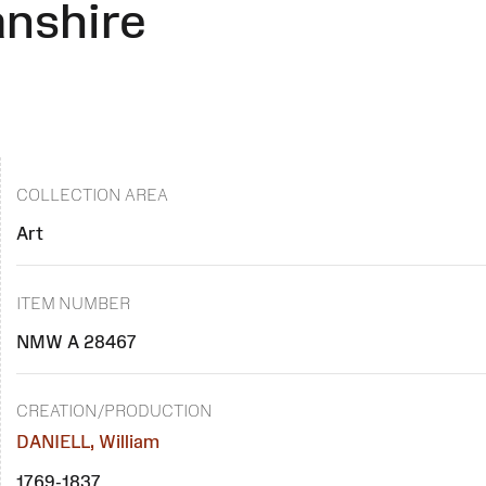
anshire
COLLECTION AREA
Art
ITEM NUMBER
NMW A 28467
CREATION/PRODUCTION
DANIELL, William
1769-1837