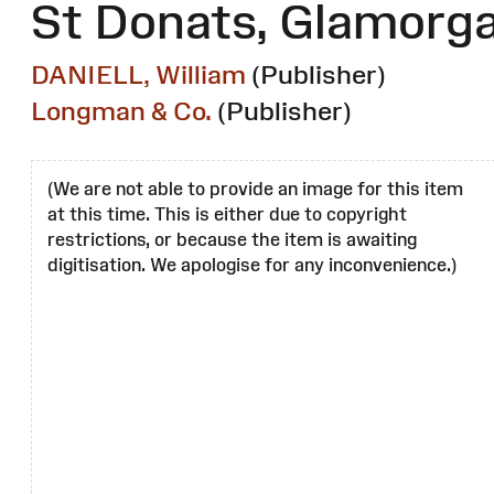
St Donats, Glamorg
DANIELL, William
(Publisher)
Longman & Co.
(Publisher)
(We are not able to provide an image for this item
at this time. This is either due to copyright
restrictions, or because the item is awaiting
digitisation. We apologise for any inconvenience.)