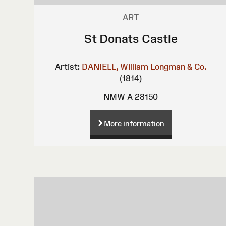
ART
St Donats Castle
Artist:
DANIELL, William
Longman & Co.
(1814)
NMW A 28150
More information