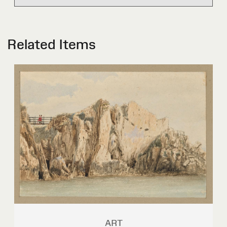
Related Items
ART