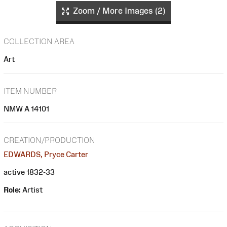
Zoom / More Images (2)
COLLECTION AREA
Art
ITEM NUMBER
NMW A 14101
CREATION/PRODUCTION
EDWARDS, Pryce Carter
active 1832-33
Role:
Artist