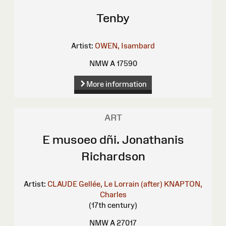
Tenby
Artist:
OWEN, Isambard
NMW A 17590
More information
ART
E musoeo dñi. Jonathanis
Richardson
Artist:
CLAUDE Gellée, Le Lorrain (after)
KNAPTON,
Charles
(17th century)
NMW A 27017