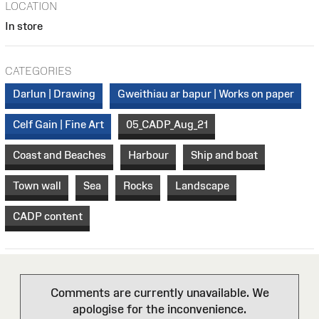
LOCATION
In store
CATEGORIES
Darlun | Drawing
Gweithiau ar bapur | Works on paper
Celf Gain | Fine Art
05_CADP_Aug_21
Coast and Beaches
Harbour
Ship and boat
Town wall
Sea
Rocks
Landscape
CADP content
Comments are currently unavailable. We
apologise for the inconvenience.