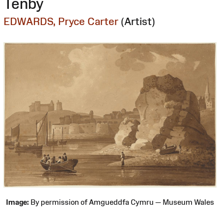
Tenby
EDWARDS, Pryce Carter
(Artist)
Image:
By permission of Amgueddfa Cymru — Museum Wales