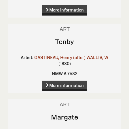
More information
ART
Tenby
Artist:
GASTINEAU, Henry (after)
WALLIS, W
(1830)
NMW A 7582
More information
ART
Margate