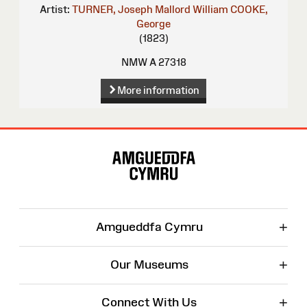
Artist:
TURNER, Joseph Mallord William
COOKE,
George
(1823)
NMW A 27318
More information
Site
Map
+
Amgueddfa Cymru
+
Our Museums
+
Connect With Us