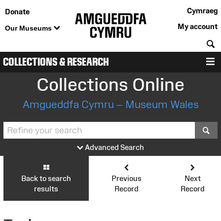
Cymraeg
Donate
My account
Our Museums
S
COLLECTIONS & RESEARCH
M
Collections Online
Amgueddfa Cymru – Museum Wales
S
Advanced Search
Back to search
Previous
Next
results
Record
Record