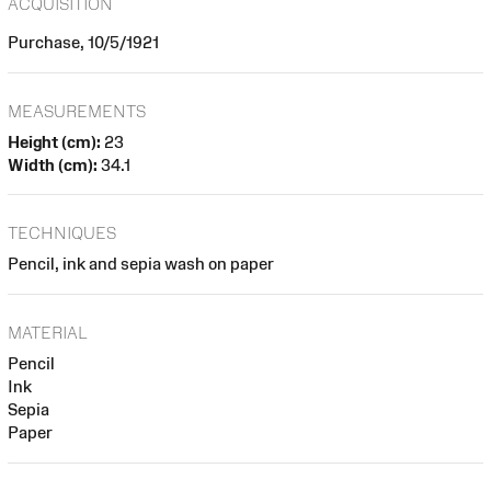
ACQUISITION
Purchase, 10/5/1921
MEASUREMENTS
Height (cm):
23
Width (cm):
34.1
TECHNIQUES
Pencil, ink and sepia wash on paper
MATERIAL
Pencil
Ink
Sepia
Paper