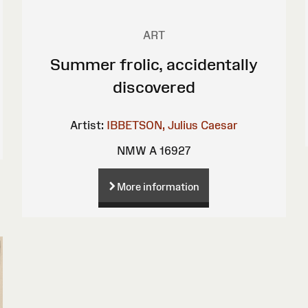
ART
Summer frolic, accidentally
discovered
Artist:
IBBETSON, Julius Caesar
NMW A 16927
More information