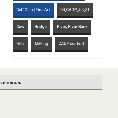
Celf Gain | Fine Art
04_CADP_Jul_21
Cow
Bridge
River, River Bank
Hills
Milking
CADP content
nvenience.