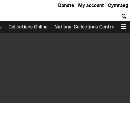
Donate
My account
Cymraeg
S
s
Collections Online
National Collections Centre
M
earch