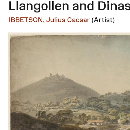
Llangollen and Dina
IBBETSON, Julius Caesar
(Artist)