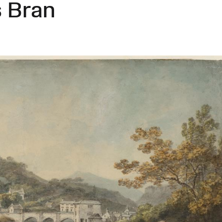
s Bran