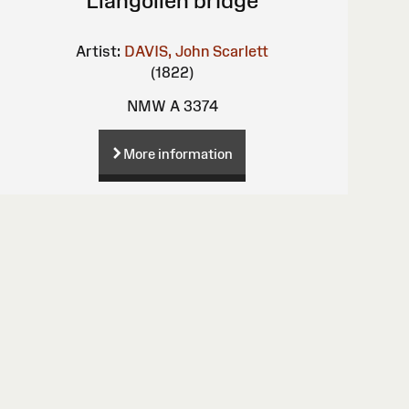
Llangollen bridge
Artist:
DAVIS, John Scarlett
(1822)
NMW A 3374
More information