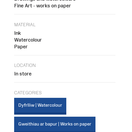
Fine Art - works on paper
MATERIAL
Ink
Watercolour
Paper
LOCATION
In store
CATEGORIES
Dyfrlliw | Watercolour
Gweithiau ar bapur | Works on paper