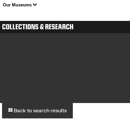
Our Museums
COLLECTIONS & RESEARCH
Back to search results