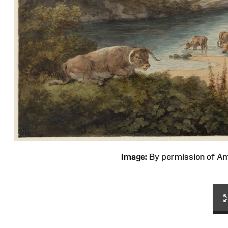
Image:
By permission of 