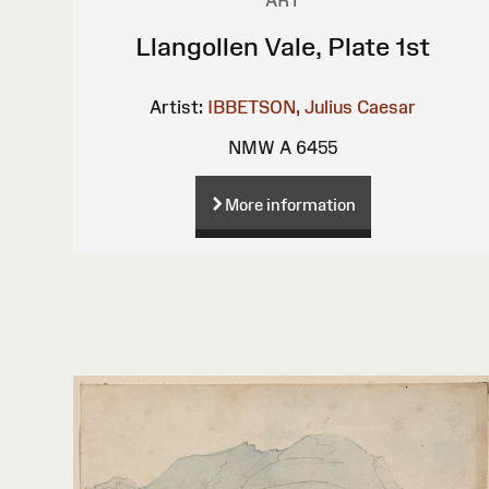
Llangollen Vale, Plate 1st
Artist:
IBBETSON, Julius Caesar
NMW A 6455
More information