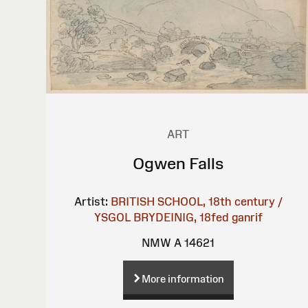
ART
Ogwen Falls
Artist:
BRITISH SCHOOL, 18th century /
YSGOL BRYDEINIG, 18fed ganrif
NMW A 14621
More information