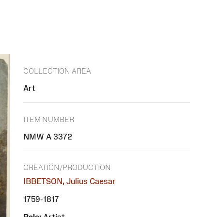
COLLECTION AREA
Art
ITEM NUMBER
NMW A 3372
CREATION/PRODUCTION
IBBETSON, Julius Caesar
1759-1817