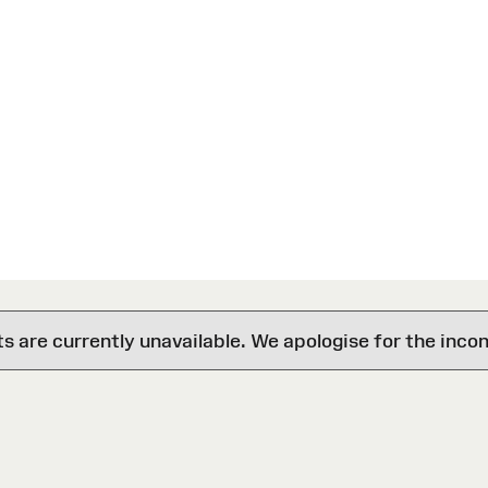
are currently unavailable. We apologise for the inco