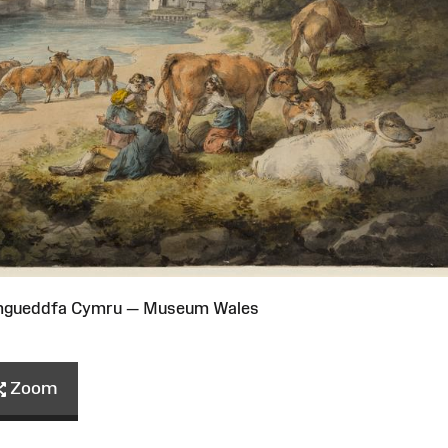
Amgueddfa Cymru — Museum Wales
Zoom