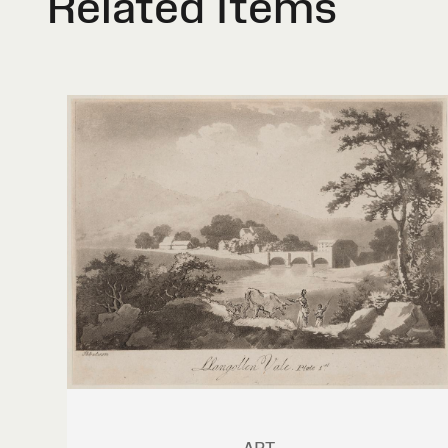
Related Items
ART