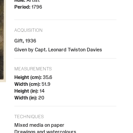
Role:
Artist
Period:
1796
ACQUISITION
Gift, 1936
Given by Capt. Leonard Twiston Davies
MEASUREMENTS
Height (cm):
35.6
Width (cm):
51.9
Height (in):
14
Width (in):
20
TECHNIQUES
Mixed media on paper
Drawings and watercolours