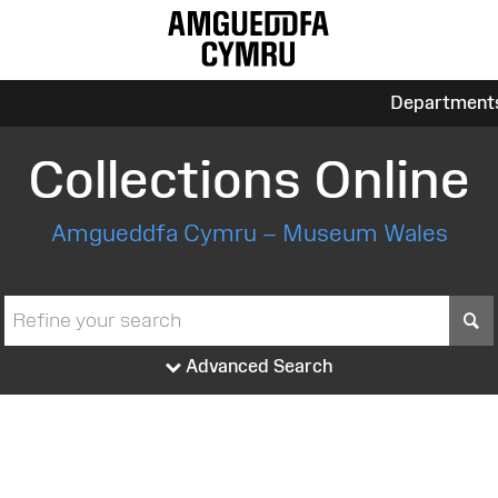
Department
Collections Online
Amgueddfa Cymru – Museum Wales
S
Advanced Search