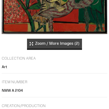
Zoom / More Images (2)
COLLECTION AREA
Art
ITEM NUMBER
NMW A 2104
CREATION/PRODUCTION