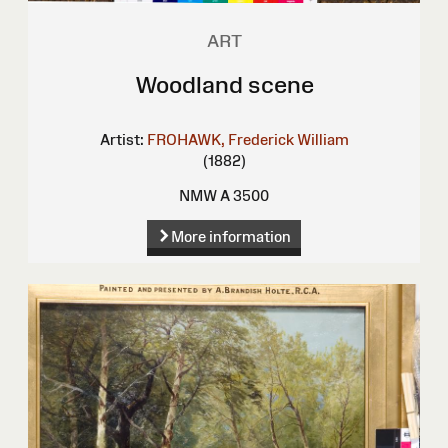
ART
Woodland scene
Artist:
FROHAWK, Frederick William
(1882)
NMW A 3500
More information