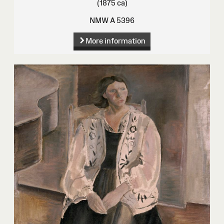
(1875 ca)
NMW A 5396
More information