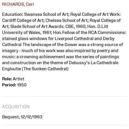
RICHARDS, Ceri
Education: Swansea School of Art; Royal College of Art Work:
Cardiff College of Art; Chelsea School of Art; Royal College of
Art; Slade School of Art Awards: CBE, 1960; Hon. D.Litt
University of Wales, 1961; Hon.Fellow of the RCA Commissions:
stained glass windows for Liverpool Cathedral and Derby
Cathedral The landscape of the Gower was a strong source of
imagery - much of his work was also inspired by poetry and
music: a crowning achievement was the series of paintings
and construction on the theme of Debussy's La Cathedrale
Engloutie (The Sunken Cathedral)
Role:
Artist
Period:
1950
ACQUISITION
Bequest, 12/12/1963