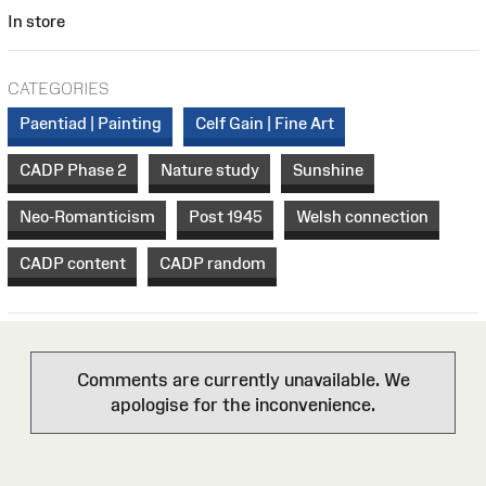
In store
CATEGORIES
Paentiad | Painting
Celf Gain | Fine Art
CADP Phase 2
Nature study
Sunshine
Neo-Romanticism
Post 1945
Welsh connection
CADP content
CADP random
Comments are currently unavailable. We
apologise for the inconvenience.