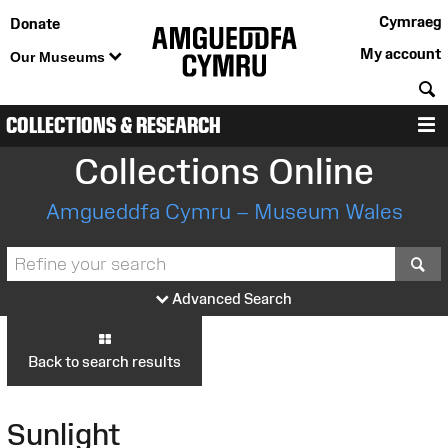
Cymraeg
Donate
My account
Our Museums
S
COLLECTIONS & RESEARCH
M
Collections Online
Amgueddfa Cymru – Museum Wales
S
Advanced Search
Back to search results
Sunlight