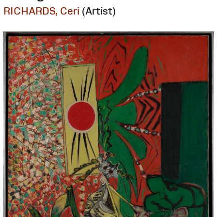
RICHARDS, Ceri
(Artist)