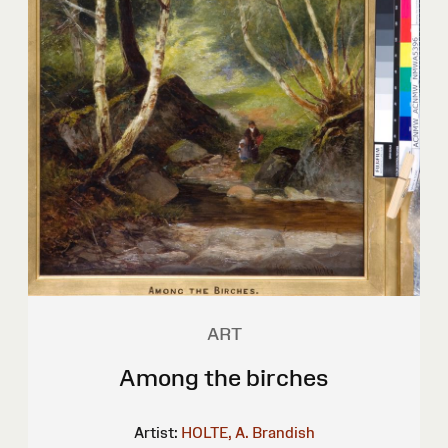
ART
Among the birches
Artist:
HOLTE, A. Brandish