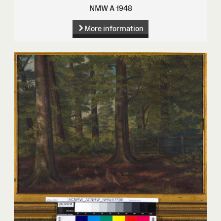
NMW A 1948
More information