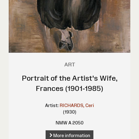
ART
Portrait of the Artist's Wife,
Frances (1901-1985)
Artist:
RICHARDS, Ceri
(1930)
NMW A 2050
More information