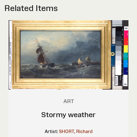
Related Items
ART
Stormy weather
Artist:
SHORT, Richard