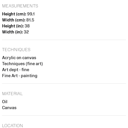
MEASUREMENTS
Height (cm):
99.1
Width (cm):
81.5
Height (in):
38
Width (in):
32
TECHNIQUES
Acrylic on canvas
Techniques (fine art)
Art dept - fine
Fine Art - painting
MATERIAL
Oil
Canvas
LOCATION