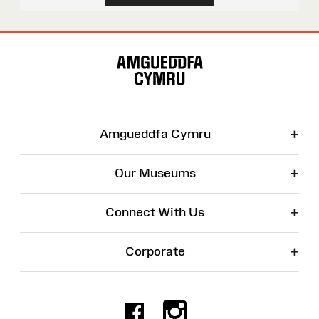
Site
Map
+
Amgueddfa Cymru
+
Our Museums
+
Connect With Us
+
Corporate
Facebook
Instagr